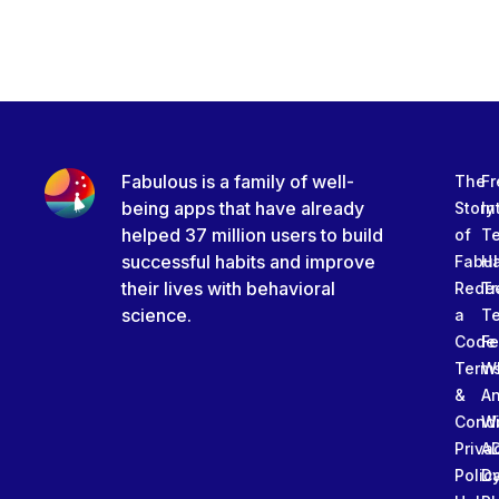
Fabulous is a family of well-
The
Fr
being apps that have already
Story
In
helped 37 million users to build
of
T
successful habits and improve
Fabu
Ha
their lives with behavioral
Rede
Tr
science.
a
T
Code
Fe
Term
W
&
An
Condi
W
Priva
A
Polic
Da