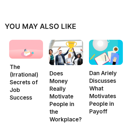
YOU MAY ALSO LIKE
The
Dan Ariely
Does
(Irrational)
Discusses
Money
Secrets of
What
Really
Job
Motivates
Motivate
Success
People in
People in
Payoff
the
Workplace?