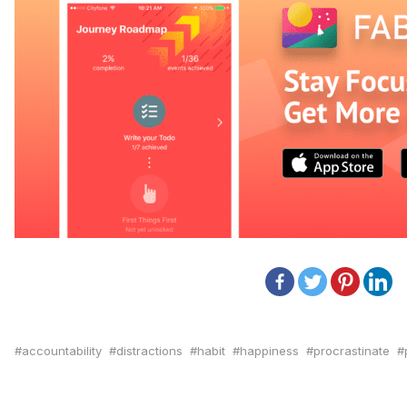
accountability
distractions
habit
happiness
procrastinate