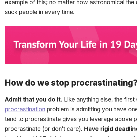
example of this; no matter how astronomical the o
suck people in every time.
How do we stop procrastinating
Admit that you do it.
Like anything else, the first
procrastination
problem is admitting you have one
tend to procrastinate gives you leverage above 
procrastinate (or don’t care).
Have rigid deadlin