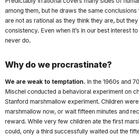
Predictably Irrational covers many sides of huma
among them, but he draws the same conclusions fo
are not as rational as they think they are, but they
consistency. Even when it’s in our best interest to
never do.
Why do we procrastinate?
We are weak to temptation.
In the 1960s and 70
Mischel conducted a behavioral experiment on c
Stanford marshmallow experiment. Children were 
marshmallow now, or wait fifteen minutes and r
reward. While very few children ate the first ma
could, only a third successfully waited out the fift