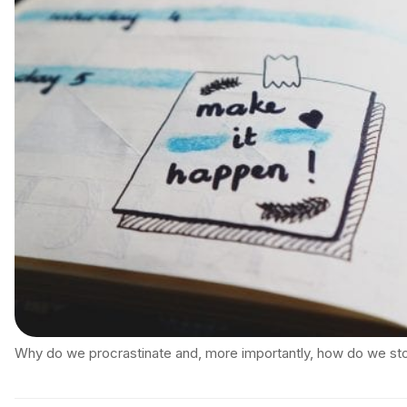
Why do we procrastinate and, more importantly, how do we st