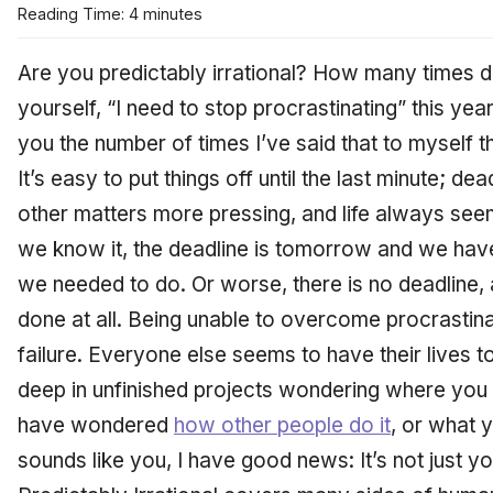
Reading Time: 4 minutes
Are you predictably irrational? How many times d
yourself, “I need to stop procrastinating” this year?
you the number of times I’ve said that to myself th
It’s easy to put things off until the last minute; 
other matters more pressing, and life always seem
we know it, the deadline is tomorrow and we hav
we needed to do. Or worse, there is no deadline, 
done at all. Being unable to overcome procrastinat
failure. Everyone else seems to have their lives t
deep in unfinished projects wondering where you 
have wondered
how other people do it
, or what y
sounds like you, I have good news: It’s not just y