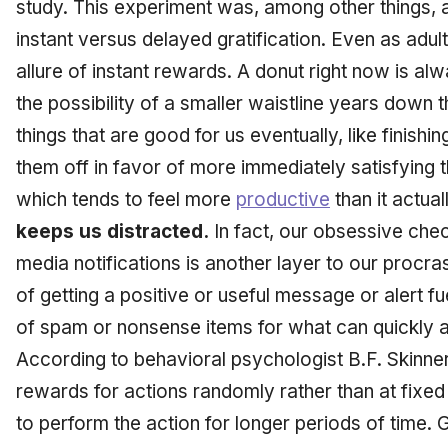
study. This experiment was, among other things, 
instant versus delayed gratification. Even as adu
allure of instant rewards. A donut right now is al
the possibility of a smaller waistline years down 
things that are good for us eventually, like finish
them off in favor of more immediately satisfying t
which tends to feel more
productive
than it actual
keeps us distracted.
In fact, our obsessive chec
media notifications is another layer to our procrast
of getting a positive or useful message or alert fu
of spam or nonsense items for what can quickly a
According to behavioral psychologist B.F. Skinne
rewards for actions randomly rather than at fixed 
to perform the action for longer periods of time. 