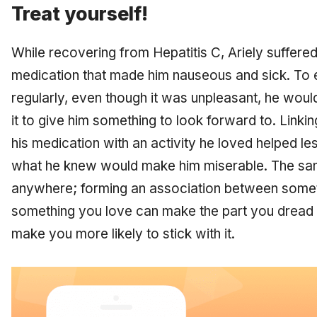
Treat yourself!
While recovering from Hepatitis C, Ariely suffered
medication that made him nauseous and sick. To 
regularly, even though it was unpleasant, he wou
it to give him something to look forward to. Linkin
his medication with an activity he loved helped le
what he knew would make him miserable. The same
anywhere; forming an association between some
something you love can make the part you dread 
make you more likely to stick with it.