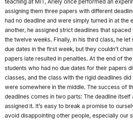
teaching at MIT, Ariely once performed an experi
assigning them three papers with different deadlin
had no deadline and were simply turned in at the e
another, he assigned strict deadlines that spaced
the twelve weeks. Finally, in his third class, he l
due dates in the first week, but they couldn’t cha
papers late resulted in penalties. At the end of th
students who had no due dates for their papers di
classes, and the class with the rigid deadlines did 
were somewhere in the middle. The success of th
deadlines comes in two parts: The deadline itself 
assigned it. It’s easy to break a promise to oursel
avoid disappointing other people, especially our s