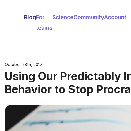
Blog
For
Science
Community
Account
teams
October 28th, 2017
Using Our Predictably Ir
Behavior to Stop Procra