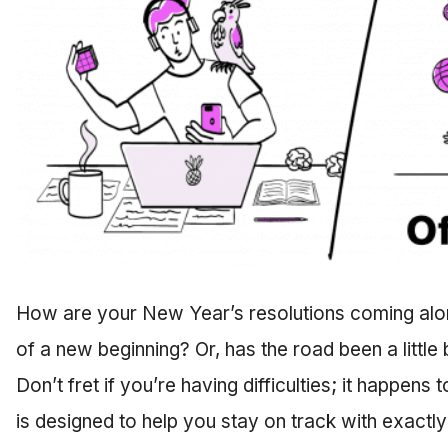
How are your New Year’s resolutions coming along?
of a new beginning? Or, has the road been a littl
Don’t fret if you’re having difficulties; it happens
is designed to help you stay on track with exactly