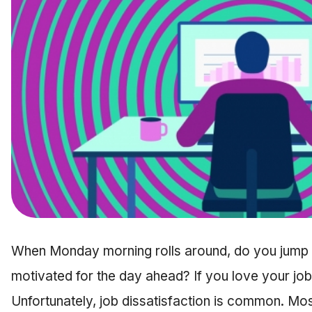
When Monday morning rolls around, do you jump o
motivated for the day ahead? If you love your job,
Unfortunately, job dissatisfaction is common. Mo