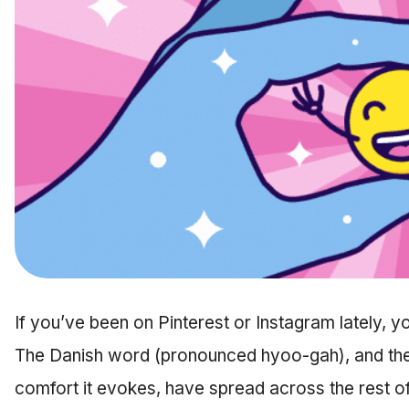
If you’ve been on Pinterest or Instagram lately, 
The Danish word (pronounced hyoo-gah), and the 
comfort it evokes, have spread across the rest of 