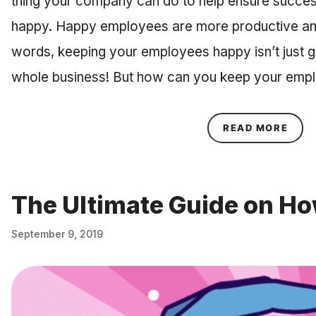
thing your company can do to help ensure succe
happy. Happy employees are more productive and le
words, keeping your employees happy isn’t just g
whole business! But how can you keep your em
ABOU
READ MORE
The Ultimate Guide on Ho
September 9, 2019