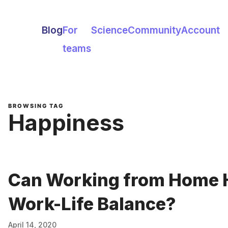
Blog
For
Science
Community
Account
teams
BROWSING TAG
Happiness
Can Working from Home 
Work-Life Balance?
April 14, 2020