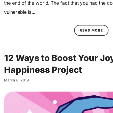
the end of the world. The fact that you had the 
vulnerable is…
ABOU
READ MORE
12 Ways to Boost Your Jo
Happiness Project
March 8, 2019