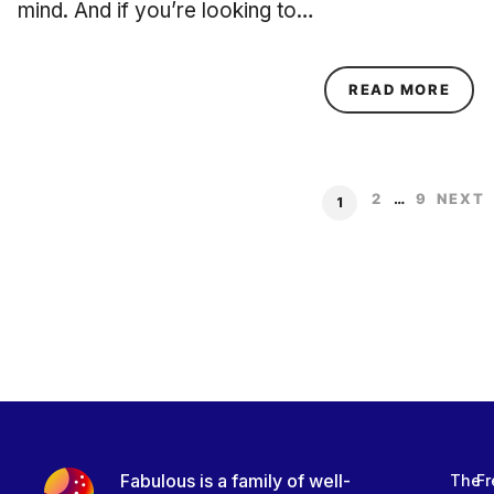
mind. And if you’re looking to…
ABOU
READ MORE
2
…
9
NEXT
1
Fabulous is a family of well-
The
Fr