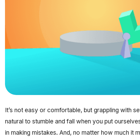
It’s not easy or comfortable, but grappling with setb
natural to stumble and fall when you put ourselve
in making mistakes. And, no matter how much it might