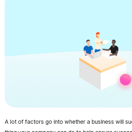
A lot of factors go into whether a business will su