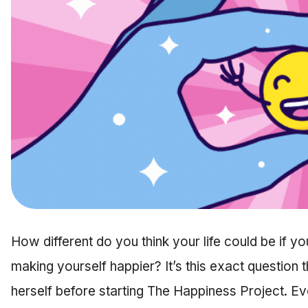
How different do you think your life could be if y
making yourself happier? It’s this exact question
herself before starting The Happiness Project. Ev