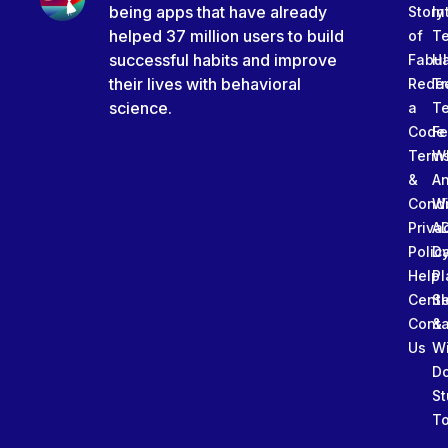
being apps that have already
Story
In
helped 37 million users to build
of
T
successful habits and improve
Fabu
Ha
their lives with behavioral
Rede
Tr
science.
a
T
Code
Fe
Term
W
&
An
Condi
W
Priva
A
Polic
Da
Help
Pl
Cente
Sl
Conta
&
Us
W
D
St
To