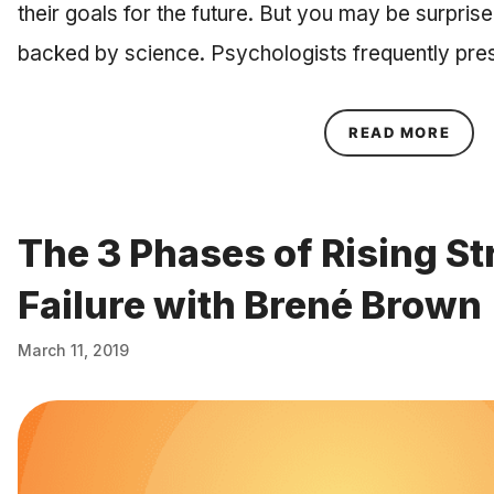
their goals for the future. But you may be surprised
backed by science. Psychologists frequently pre
ABOU
READ MORE
The 3 Phases of Rising St
Failure with Brené Brown
March 11, 2019