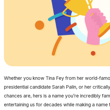
Whether you know Tina Fey from her world-famou
presidential candidate Sarah Palin, or her critica
chances are, hers is a name you’re incredibly fam
entertaining us for decades while making a name 