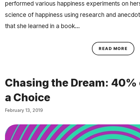
performed various happiness experiments on herse
science of happiness using research and anecdot
that she learned in a book…
ABOU
READ MORE
Chasing the Dream: 40% 
a Choice
February 13, 2019