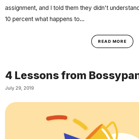
assignment, and I told them they didn't understand 
10 percent what happens to…
ABOU
READ MORE
4 Lessons from Bossypan
July 29, 2019