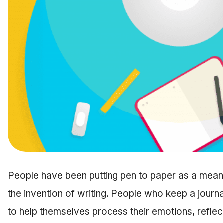
People have been putting pen to paper as a means
the invention of writing. People who keep a journ
to help themselves process their emotions, reflect