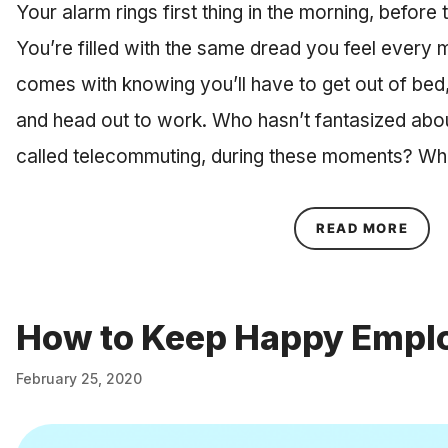
Your alarm rings first thing in the morning, befor
You’re filled with the same dread you feel every 
comes with knowing you’ll have to get out of bed,
and head out to work. Who hasn’t fantasized abo
called telecommuting, during these moments? Wh
ABOU
READ MORE
How to Keep Happy Empl
February 25, 2020