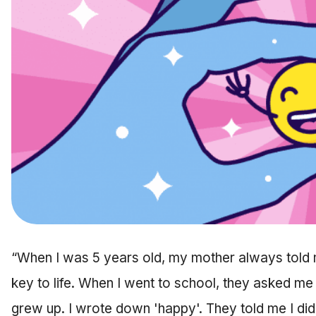
“When I was 5 years old, my mother always told 
key to life. When I went to school, they asked me
grew up. I wrote down 'happy'. They told me I did