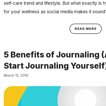
self-care trend and lifestyle. But what exactly is 
for your wellness as social media makes it sound
ABOU
READ MORE
5 Benefits of Journaling 
Start Journaling Yourself
March 15, 2019