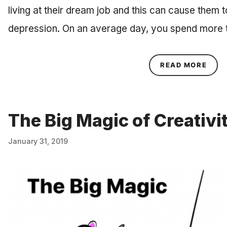
living at their dream job and this can cause them 
depression. On an average day, you spend more t
ABOU
READ MORE
The Big Magic of Creativi
January 31, 2019