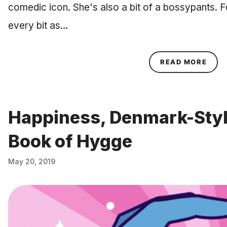
comedic icon. She's also a bit of a bossypants. 
every bit as…
ABOU
READ MORE
Happiness, Denmark-Style
Book of Hygge
May 20, 2019