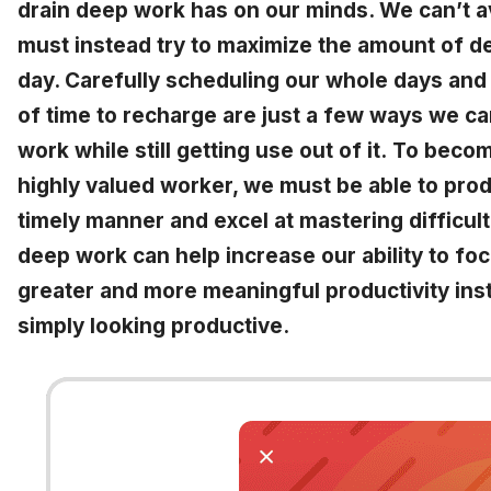
drain deep work has on our minds. We can’t a
must instead try to maximize the amount of d
day. Carefully scheduling our whole days and 
of time to recharge are just a few ways we c
work while still getting use out of it.
To become
highly valued worker, we must be able to prod
timely manner and excel at mastering difficult
deep work can help increase our ability to focu
greater and more meaningful productivity ins
simply looking productive.