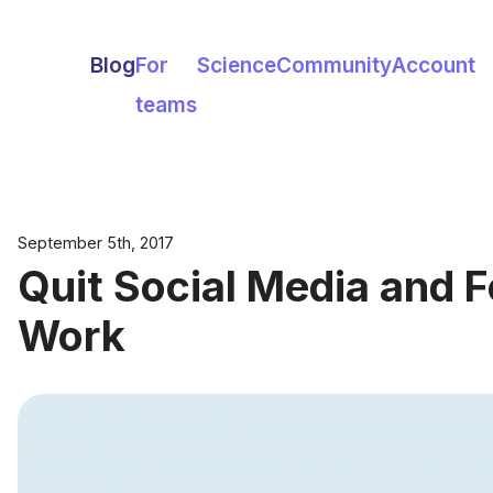
Blog
For
Science
Community
Account
teams
September 5th, 2017
Quit Social Media and 
Work