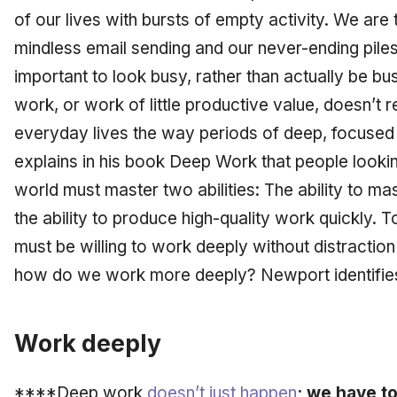
of our lives with bursts of empty activity. We are
mindless email sending and our never-ending piles
important to
look
busy, rather than actually
be
bus
work, or work of little productive value, doesn’t r
everyday lives the way periods of deep, focused
explains in his book
Deep Work
that people looking
world must master two abilities: The ability to mast
the ability to produce high-quality work quickly. To
must be willing to work deeply without distractio
how do we work more deeply? Newport identifies 
Work deeply
****Deep work
doesn’t just happen
; we have t