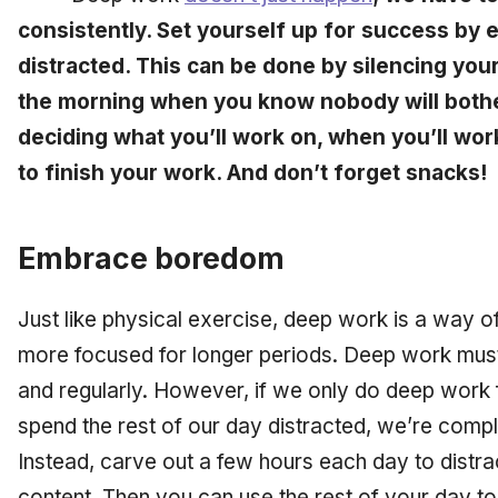
consistently. Set yourself up for success by 
distracted. This can be done by silencing you
the morning when you know nobody will bother
deciding what you’ll work on, when you’ll work
to finish your work. And don’t forget snacks!
Embrace boredom
Just like physical exercise, deep work is a way of
more focused for longer periods. Deep work must
and regularly. However, if we only do deep work 
spend the rest of our day distracted, we’re comple
Instead, carve out a few hours each day to distrac
content. Then you can use the rest of your day t