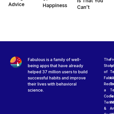
is That You
Advice
Happiness
Can’t
Fabulous is a family of well-
The
Fr
being apps that have already
Story
In
helped 37 million users to build
of
T
successful habits and improve
Fabu
Ha
their lives with behavioral
Rede
Tr
science.
a
T
Code
Fe
Term
W
&
An