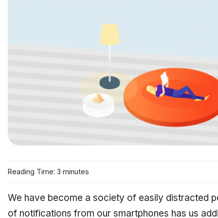
Reading Time: 3 minutes
We have become a society of easily distracted p
of notifications from our smartphones has us addi