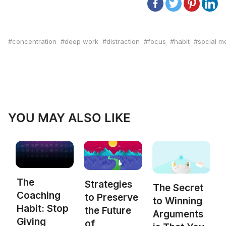
concentration
deep work
distraction
focus
habit
social m
YOU MAY ALSO LIKE
The
Strategies
The Secret
Coaching
to Preserve
to Winning
Habit: Stop
the Future
Arguments
Giving
of