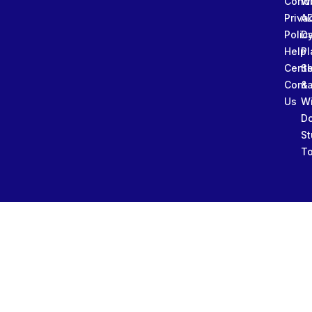
Condi
W
Priva
A
Polic
Da
Help
Pl
Cente
Sl
Conta
&
Us
W
D
St
To