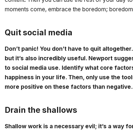
moments come, embrace the boredom; boredom i
Quit social media
Don’t panic! You don’t have to quit altogether
but it’s also incredibly useful. Newport sug
to social media use. Identify what core fact
happiness in your life. Then, only use the too
more positive on these factors than negative.
Drain the shallows
Shallow work is a necessary evil; it’s a way f