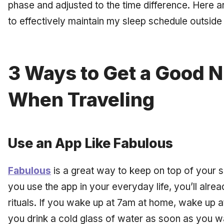
phase and adjusted to the time difference. Here a
to effectively maintain my sleep schedule outside
3 Ways to Get a Good N
When Traveling
Use an App Like Fabulous
Fabulous
is a great way to keep on top of your s
you use the app in your everyday life, you’ll alrea
rituals. If you wake up at 7am at home, wake up at
you drink a cold glass of water as soon as you w