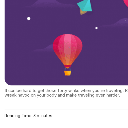
It can be hard to get those forty winks when you're traveling. 
wreak havoc on your body and make traveling even harder.
Reading Time: 3 minutes