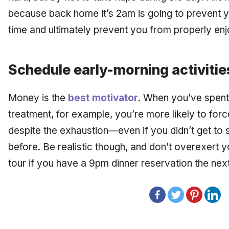
because back home it’s 2am is going to prevent y
time and ultimately prevent you from properly enj
Schedule early-morning activitie
Money is the
best motivator
. When you’ve spent
treatment, for example, you’re more likely to force
despite the exhaustion—even if you didn’t get to s
before. Be realistic though, and don’t overexert
tour if you have a 9pm dinner reservation the next