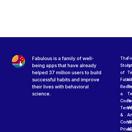
Fabulous is a family of well-
The
Fr
being apps that have already
Story
In
helped 37 million users to build
of
T
successful habits and improve
Fabu
Ha
their lives with behavioral
Rede
Tr
science.
a
T
Code
Fe
Term
W
&
An
Condi
W
Priva
A