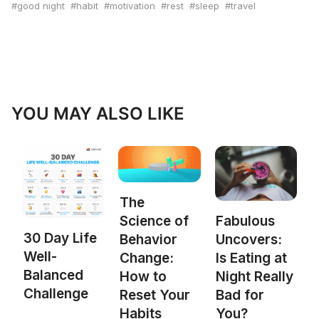
good night
habit
motivation
rest
sleep
travel
YOU MAY ALSO LIKE
The
Science of
Fabulous
30 Day Life
Behavior
Uncovers:
Well-
Change:
Is Eating at
Balanced
How to
Night Really
Challenge
Reset Your
Bad for
Habits
You?