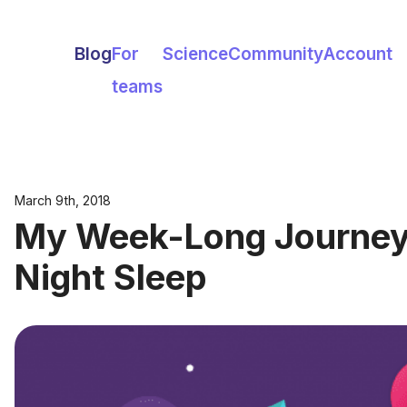
Blog
For
Science
Community
Account
teams
March 9th, 2018
My Week-Long Journey 
Night Sleep