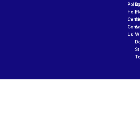
Polic
Da
Help
Pl
Cente
Sl
Conta
&
Us
W
D
St
To