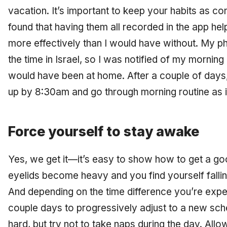
vacation. It’s important to keep your habits as con
found that having them all recorded in the app hel
more effectively than I would have without. My p
the time in Israel, so I was notified of my morning 
would have been at home. After a couple of days,
up by 8:30am and go through morning routine as 
Force yourself to stay awake
Yes, we get it—it’s easy to show how to get a goo
eyelids become heavy and you find yourself falling
And depending on the time difference you’re exper
couple days to progressively adjust to a new sch
hard, but try not to take naps during the day. Allo