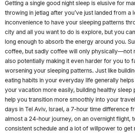
Getting a single good night sleep is elusive for 
throwing in jetlag after you’ve just landed from a lo
inconvenience to have your sleeping patterns thr
city and all you want to do is explore, but you c
long enough to absorb the energy around you. Sur
coffee, but sadly coffee will only physically—no
also potentially making it even harder for you to fa
worsening your sleeping patterns. Just like buildi
eating habits in your everyday life generally helps
your vacation more easily, building healthy sleep pa
help you transition more smoothly into your travel 
days in Tel Aviv, Israel, a 7-hour time difference
almost a 24-hour journey, on an overnight flight, to
consistent schedule and a lot of willpower to get