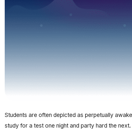
Students are often depicted as perpetually awake. 
study for a test one night and party hard the next