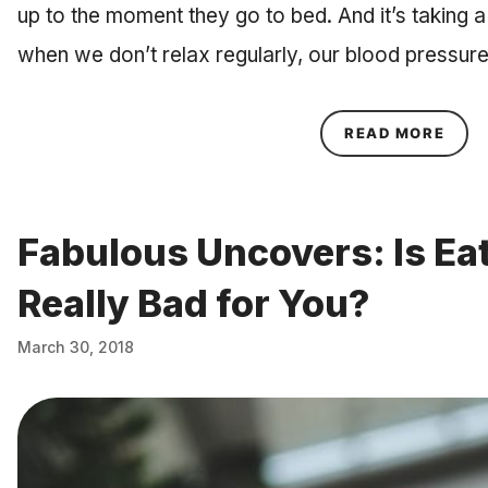
up to the moment they go to bed. And it’s taking a 
when we don’t relax regularly, our blood pressu
ABOU
READ MORE
Fabulous Uncovers: Is Eat
Really Bad for You?
March 30, 2018