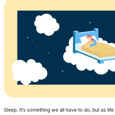
Sleep. It’s something we all have to do, but as l