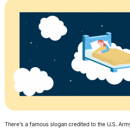
There’s a famous slogan credited to the U.S. Ar