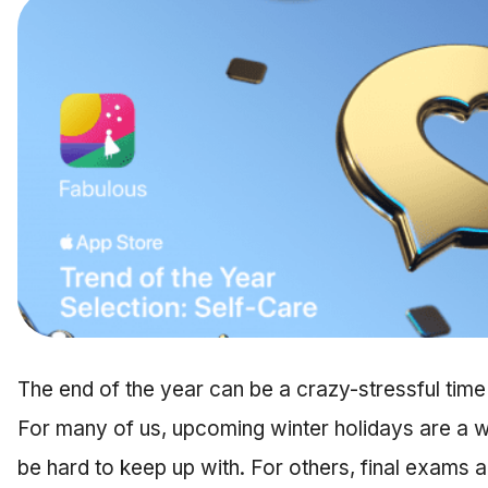
The end of the year can be a crazy-stressful time 
For many of us, upcoming winter holidays are a wh
be hard to keep up with. For others, final exams a