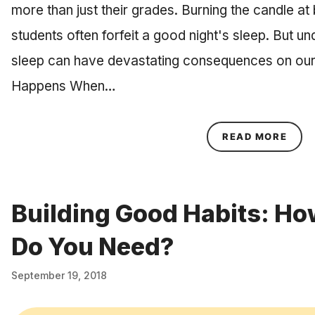
more than just their grades. Burning the candle a
students often forfeit a good night's sleep. But u
sleep can have devastating consequences on our
Happens When…
ABOU
READ MORE
Building Good Habits: H
Do You Need?
September 19, 2018