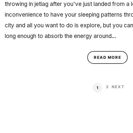
throwing in jetlag after you've just landed from a lo
inconvenience to have your sleeping patterns thr
city and all you want to do is explore, but you c
long enough to absorb the energy around…
ABOU
READ MORE
2
NEXT
1