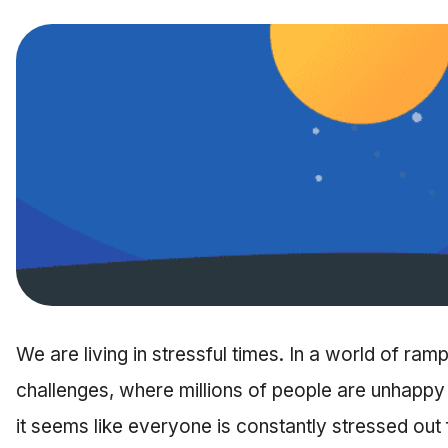
We are living in stressful times. In a world of ra
challenges, where millions of people are unhappy i
it seems like everyone is constantly stressed o