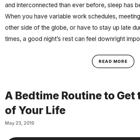
and interconnected than ever before, sleep has b
When you have variable work schedules, meetings
other side of the globe, or have to stay up late d
times, a good night’s rest can feel downright im
ABOU
READ MORE
A Bedtime Routine to Get 
of Your Life
May 23, 2019