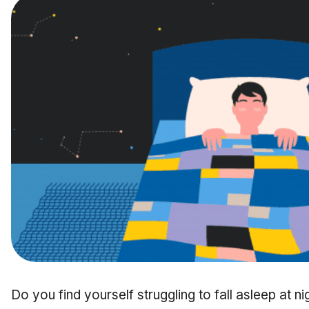
Do you find yourself struggling to fall asleep at 