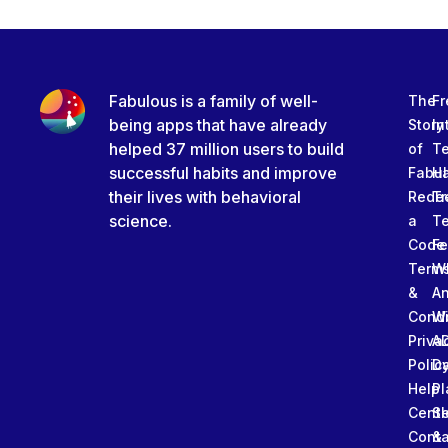
Fabulous is a family of well-
The
Fr
being apps that have already
Story
In
helped 37 million users to build
of
T
successful habits and improve
Fabu
Ha
their lives with behavioral
Rede
Tr
science.
a
T
Code
Fe
Term
W
&
An
Condi
W
Priva
A
Polic
Da
Help
Pl
Cente
Sl
Conta
&