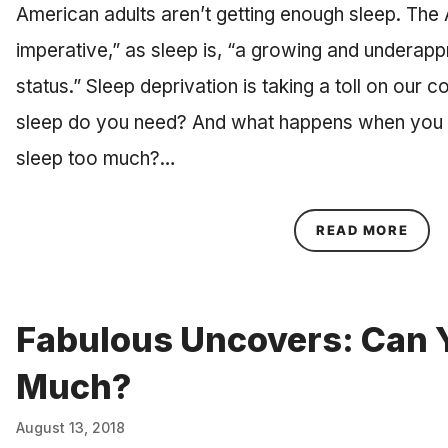
American adults aren’t getting enough sleep. The 
imperative,” as sleep is, “a growing and underapp
status.” Sleep deprivation is taking a toll on our 
sleep do you need? And what happens when you 
sleep too much?…
ABOU
READ MORE
Fabulous Uncovers: Can 
Much?
August 13, 2018