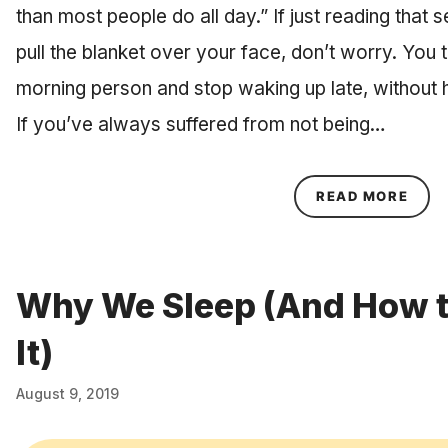
than most people do all day.” If just reading tha
pull the blanket over your face, don’t worry. Yo
morning person and stop waking up late, without h
If you’ve always suffered from not being…
ABOU
READ MORE
Why We Sleep (And How t
It)
August 9, 2019