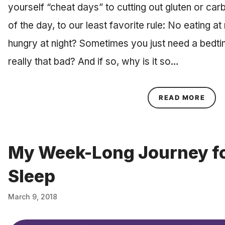
yourself “cheat days” to cutting out gluten or carb
of the day, to our least favorite rule: No eating at
hungry at night? Sometimes you just need a bedtim
really that bad? And if so, why is it so…
ABOU
READ MORE
My Week-Long Journey fo
Sleep
March 9, 2018