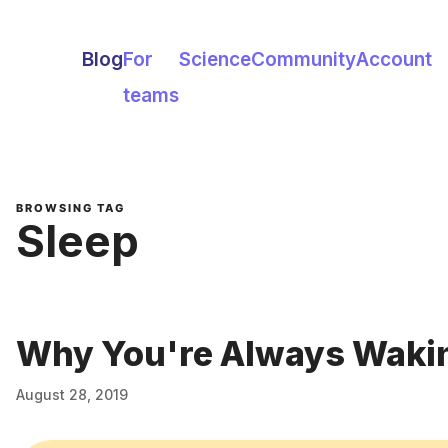
Blog
For
Science
Community
Account
teams
BROWSING TAG
Sleep
Why You're Always Wakin
August 28, 2019