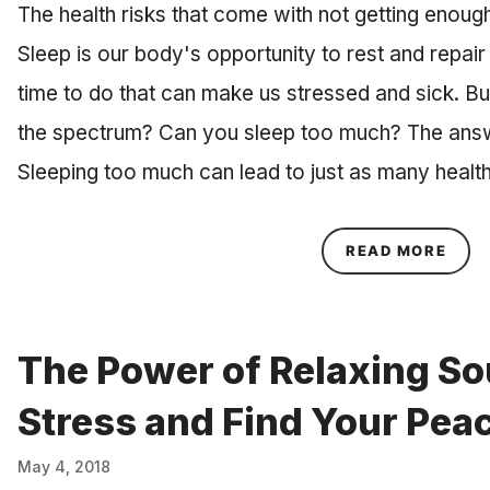
The health risks that come with not getting enou
Sleep is our body's opportunity to rest and repair
time to do that can make us stressed and sick. Bu
the spectrum? Can you sleep too much? The answe
Sleeping too much can lead to just as many healt
ABOU
READ MORE
The Power of Relaxing So
Stress and Find Your Pea
May 4, 2018