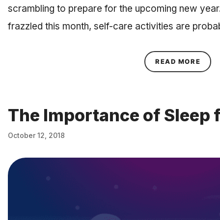
scrambling to prepare for the upcoming new year
frazzled this month, self-care activities are prob
ABOU
READ MORE
The Importance of Sleep 
October 12, 2018