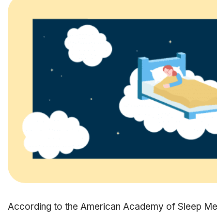
According to the American Academy of Sleep M