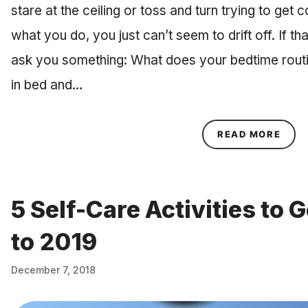
stare at the ceiling or toss and turn trying to get 
what you do, you just can’t seem to drift off. If tha
ask you something: What does your bedtime routin
in bed and…
ABOU
READ MORE
5 Self-Care Activities to
to 2019
December 7, 2018