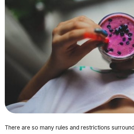
There are so many rules and restrictions surroun