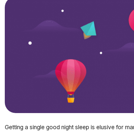
Getting a single good night sleep is elusive for 