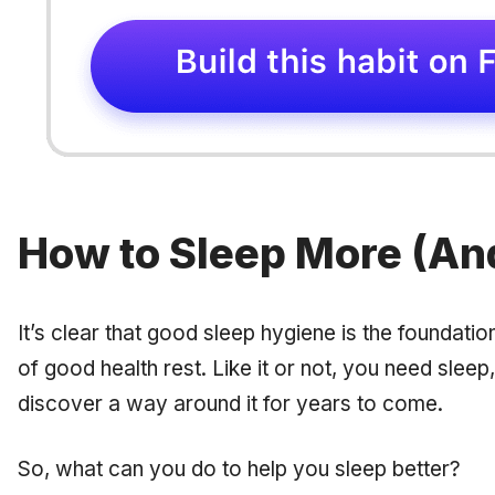
How to Sleep More (And
It’s clear that good sleep hygiene is the foundati
of good health rest. Like it or not, you need sleep,
discover a way around it for years to come.
So, what can you do to help you sleep better?