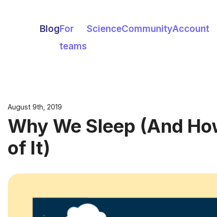
Blog
For
Science
Community
Account
teams
August 9th, 2019
Why We Sleep (And How
of It)