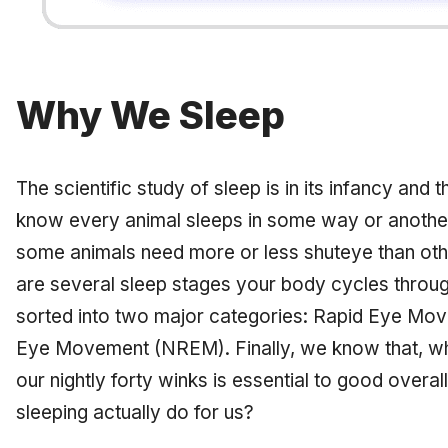
Why We Sleep
The scientific study of sleep is in its infancy and th
know every animal sleeps in some way or another
some animals need more or less shuteye than oth
are several sleep stages your body cycles throug
sorted into two major categories: Rapid Eye M
Eye Movement (NREM). Finally, we know that, whet
our nightly forty winks is essential to good overal
sleeping actually do for us?