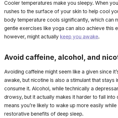
Cooler temperatures make you sleepy. When you 
rushes to the surface of your skin to help cool yo
body temperature cools significantly, which can 
gentle exercises like yoga can also achieve this e
however, might actually
keep you awake
.
Avoid caffeine, alcohol, and nico
Avoiding caffeine might seem like a given since it
awake, but nicotine is also a stimulant that stays 
consume it. Alcohol, while technically a depress
drowsy, but it actually makes it harder to fall int
means you’re likely to wake up more easily while 
restorative benefits of deep sleep.