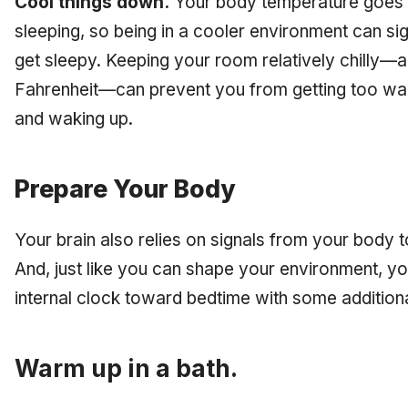
Cool things down.
Your body temperature goes d
sleeping, so being in a cooler environment can sign
get sleepy. Keeping your room relatively chilly
Fahrenheit—can prevent you from getting too warm
and waking up.
Prepare Your Body
Your brain also relies on signals from your body to te
And, just like you can shape your environment, y
internal clock toward bedtime with some addition
Warm up in a bath.