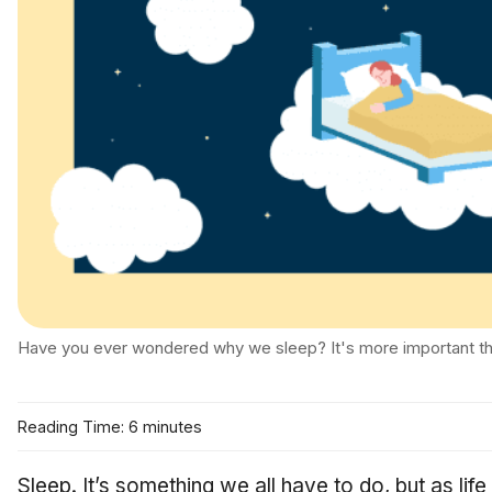
Have you ever wondered why we sleep? It's more important th
Reading Time: 6 minutes
Sleep. It’s something we all have to do, but as l