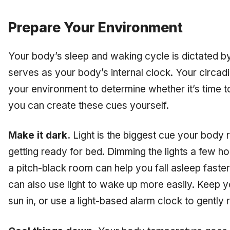
Prepare Your Environment
Your body’s sleep and waking cycle is dictated b
serves as your body’s internal clock. Your circad
your environment to determine whether it’s time t
you can create these cues yourself.
Make it dark.
Light is the biggest cue your body 
getting ready for bed. Dimming the lights a few h
a pitch-black room can help you fall asleep faste
can also use light to wake up more easily. Keep yo
sun in, or use a light-based alarm clock to gently 