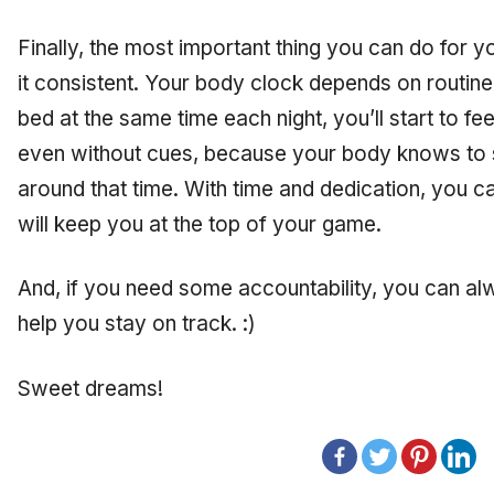
Finally, the most important thing you can do for y
it consistent. Your body clock depends on routine
bed at the same time each night, you’ll start to f
even without cues, because your body knows to s
around that time. With time and dedication, you can
will keep you at the top of your game.
And, if you need some accountability, you can a
help you stay on track. :)
Sweet dreams!