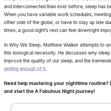
and interconnected than ever before, sleep has b
When you have variable work schedules, meetings
other side of the globe, or have to stay up late d
times, a good night’s rest can feel downright imp
In
Why We Sleep,
Matthew Walker attempts to un
this biological necessity. He discusses why slee
improve the quality of our sleep, and the treme
getting enough of it
.
Need help mastering your nighttime routine?
and start the A Fabulous Night journey!