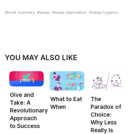
book summary
sleep
sleep deprivation
sleep hygiene
YOU MAY ALSO LIKE
Give and
What to Eat
The
Take: A
When
Paradox of
Revolutionary
Choice:
Approach
Why Less
to Success
Really Is