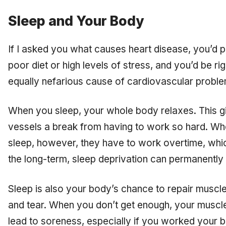
Sleep and Your Body
If I asked you what causes heart disease, you’d p
poor diet or high levels of stress, and you’d be rig
equally nefarious cause of cardiovascular probl
When you sleep, your whole body relaxes. This g
vessels a break from having to work so hard. Wh
sleep, however, they have to work overtime, whic
the long-term, sleep deprivation can permanentl
Sleep is also your body’s chance to repair musc
and tear. When you don’t get enough, your muscle
lead to soreness, especially if you worked your 