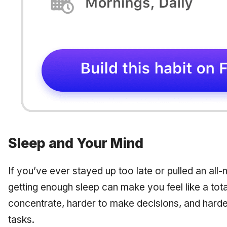
Sleep and Your Mind
If you’ve ever stayed up too late or pulled an all-
getting enough sleep can make you feel like a tota
concentrate, harder to make decisions, and harde
tasks.