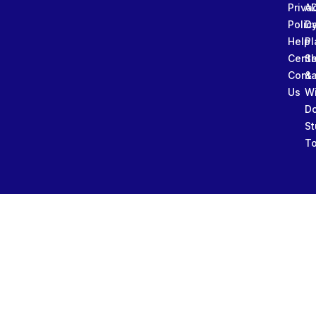
Priva
A
Polic
Da
Help
Pl
Cente
Sl
Conta
&
Us
W
D
St
To