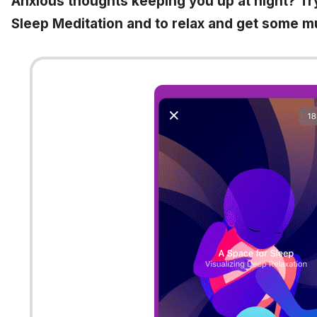
Anxious thoughts keeping you up at night? Tr
Sleep Meditation and to relax and get some 