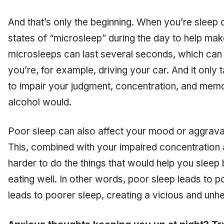
And that’s only the beginning. When you’re sleep 
states of “microsleep” during the day to help mak
microsleeps can last several seconds, which can
you’re, for example, driving your car. And it only 
to impair your judgment, concentration, and mem
alcohol would.
Poor sleep can also affect your mood or aggrava
This, combined with your impaired concentration 
harder to do the things that would help you sleep b
eating well. In other words, poor sleep leads to po
leads to poorer sleep, creating a vicious and unhe