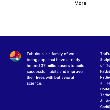
More
Fabulous is a family of well-
The
Fr
being apps that have already
Story
In
helped 37 million users to build
of
T
successful habits and improve
Fabu
Ha
their lives with behavioral
Rede
Tr
science.
a
T
Code
Fe
Term
W
&
An
Condi
W