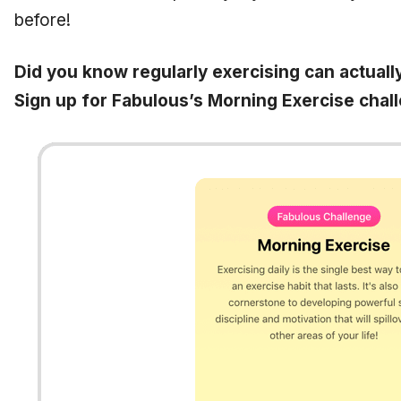
before!
Did you know regularly exercising can actuall
Sign up for Fabulous’s Morning Exercise chal