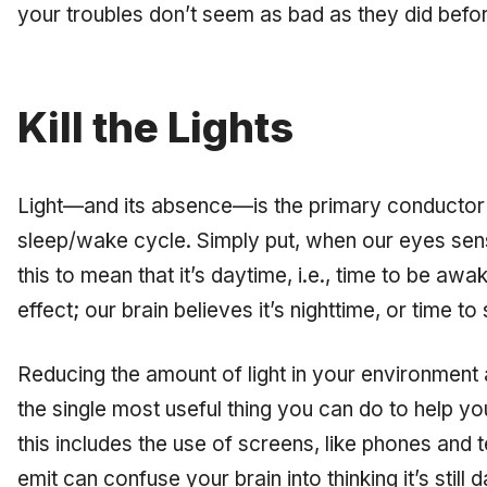
your troubles don’t seem as bad as they did befo
Kill the Lights
Light—and its absence—is the primary conductor 
sleep/wake cycle. Simply put, when our eyes sense
this to mean that it’s daytime, i.e., time to be a
effect; our brain believes it’s nighttime, or time to 
Reducing the amount of light in your environment 
the single most useful thing you can do to help y
this includes the use of screens, like phones and te
emit can confuse your brain into thinking it’s still