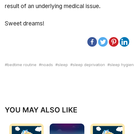
result of an underlying medical issue.
Sweet dreams!
bedtime routine
noads
sleep
sleep deprivation
sleep hygie
YOU MAY ALSO LIKE