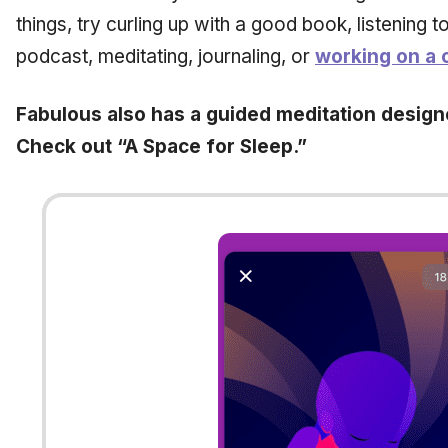
things, try curling up with a good book, listening 
podcast, meditating, journaling, or
working on a c
Fabulous also has a guided meditation desig
Check out “A Space for Sleep.”