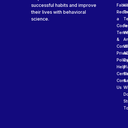
successful habits and improve
Fabu
Ha
their lives with behavioral
Rede
Tr
science.
a
T
Code
Fe
Term
W
&
An
Condi
W
Priva
A
Polic
Da
Help
Pl
Cente
Sl
Conta
&
Us
W
D
St
To