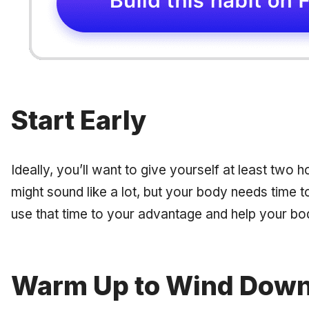
Start Early
Ideally, you’ll want to give yourself at least two 
might sound like a lot, but your body needs time to
use that time to your advantage and help your b
Warm Up to Wind Dow