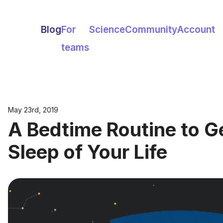
Blog
For
Science
Community
Account
teams
May 23rd, 2019
A Bedtime Routine to G
Sleep of Your Life