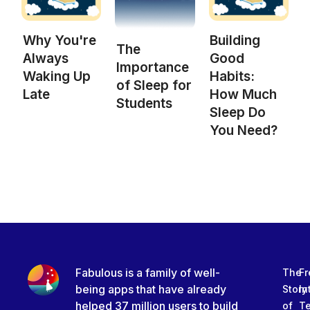
Why You're
Building
The
Always
Good
Importance
Waking Up
Habits:
of Sleep for
Late
How Much
Students
Sleep Do
You Need?
Fabulous is a family of well-
The
Fr
being apps that have already
Story
In
helped 37 million users to build
of
T