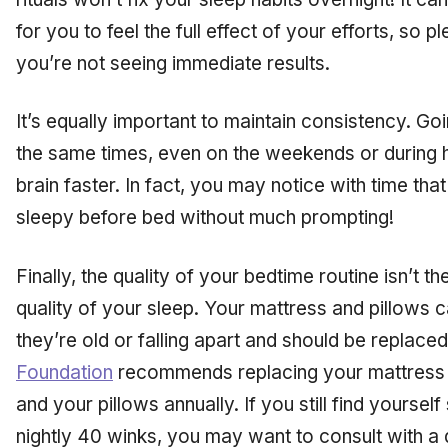
for you to feel the full effect of your efforts, so 
you’re not seeing immediate results.
It’s equally important to maintain consistency. Go
the same times, even on the weekends or during ho
brain faster. In fact, you may notice with time that
sleepy before bed without much prompting!
Finally, the quality of your bedtime routine isn’t th
quality of your sleep. Your mattress and pillows 
they’re old or falling apart and should be replaced
Foundation
recommends replacing your mattress 
and your pillows annually. If you still find yoursel
nightly 40 winks, you may want to consult with a d