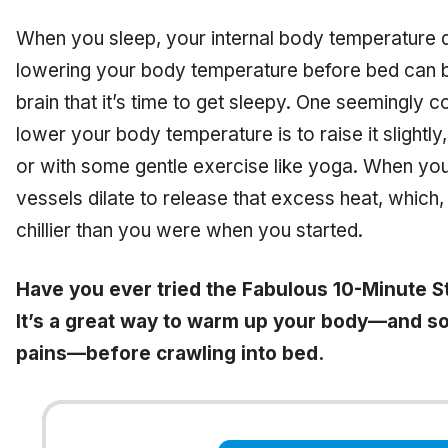
When you sleep, your internal body temperature d
lowering your body temperature before bed can be
brain that it’s time to get sleepy. One seemingly
lower your body temperature is to
raise
it slightl
or with some gentle exercise like yoga. When you
vessels dilate to release that excess heat, which, 
chillier than you were when you started.
Have you ever tried the Fabulous 10-Minute St
It’s a great way to warm up your body—and so
pains—before crawling into bed.