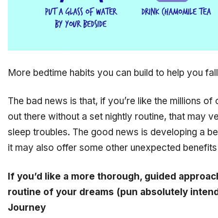
More bedtime habits you can build to help you fal
The bad news is that, if you’re like the millions of
out there without a set nightly routine, that may v
sleep troubles. The good news is developing a bed
it may also offer some other unexpected benefits 
If you’d like a more thorough, guided approac
routine of your dreams (pun absolutely intend
Journey