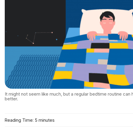
It might not seem like much, but a regular bedtime routine can 
better.
Reading Time: 5 minutes