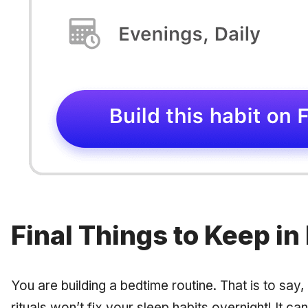
Final Things to Keep in
You are building a bedtime
routine.
That is to say,
rituals won’t fix your sleep habits overnight! It 