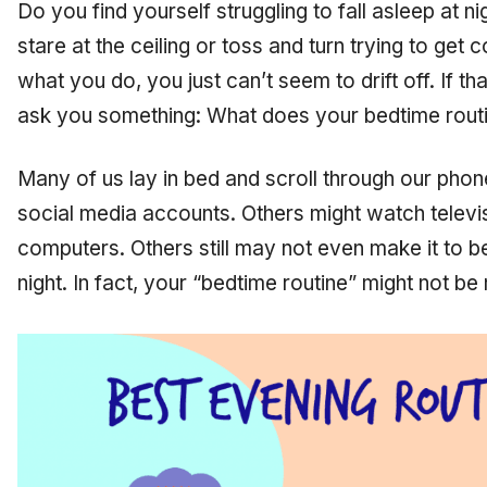
Do you find yourself struggling to fall asleep at 
stare at the ceiling or toss and turn trying to get 
what you do, you just can’t seem to drift off. If tha
ask you something: What does your bedtime routi
Many of us lay in bed and scroll through our phon
social media accounts. Others might watch televis
computers. Others still may not even make it to 
night. In fact, your “bedtime routine” might not b