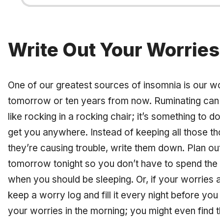
Write Out Your Worries
One of our greatest sources of insomnia is our worr
tomorrow or ten years from now. Ruminating can k
like rocking in a rocking chair; it’s something to do,
get you anywhere. Instead of keeping all those th
they’re causing trouble, write them down. Plan o
tomorrow tonight so you don’t have to spend the 
when you should be sleeping. Or, if your worries 
keep a worry log and fill it every night before yo
your worries in the morning; you might even find th