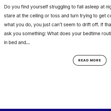
Do you find yourself struggling to fall asleep at 
stare at the ceiling or toss and turn trying to get 
what you do, you just can’t seem to drift off. If tha
ask you something: What does your bedtime routin
in bed and…
ABOU
READ MORE