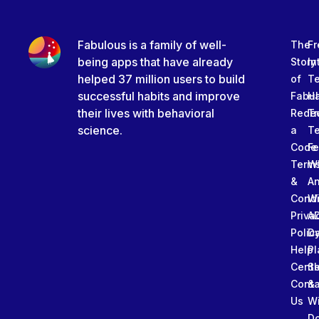
Fabulous is a family of well-
The
Fr
being apps that have already
Story
In
helped 37 million users to build
of
T
successful habits and improve
Fabu
Ha
their lives with behavioral
Rede
Tr
science.
a
T
Code
Fe
Term
W
&
An
Condi
W
Priva
A
Polic
Da
Help
Pl
Cente
Sl
Conta
&
Us
W
D