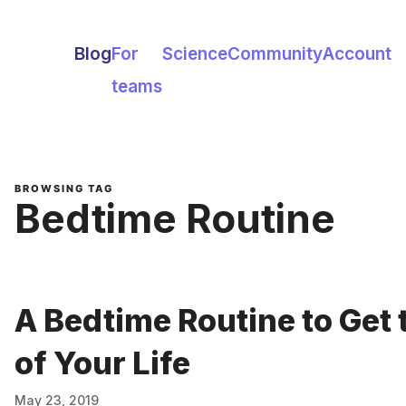
Blog
For
Science
Community
Account
teams
BROWSING TAG
Bedtime Routine
A Bedtime Routine to Get 
of Your Life
May 23, 2019