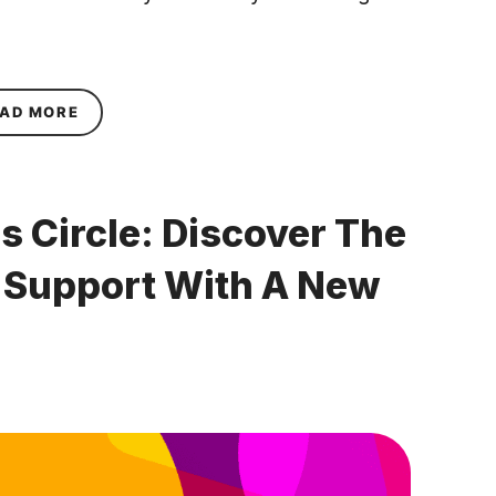
ABOUT ANNOUNCING FABULOUS’S NEW FINANC
AD MORE
s Circle: Discover The
l Support With A New