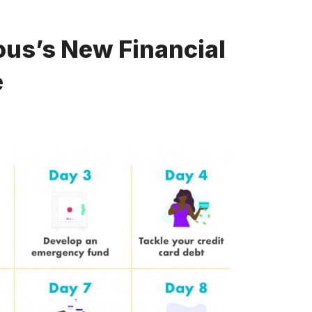
us’s New Financial
e