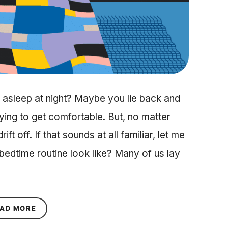
ll asleep at night? Maybe you lie back and
trying to get comfortable. But, no matter
ft off. If that sounds at all familiar, let me
edtime routine look like? Many of us lay
ABOUT A BEDTIME ROUTINE TO GET THE BEST S
AD MORE