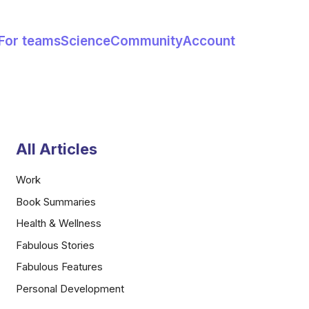
For teams
Science
Community
Account
All Articles
Work
Book Summaries
Health & Wellness
Fabulous Stories
Fabulous Features
Personal Development