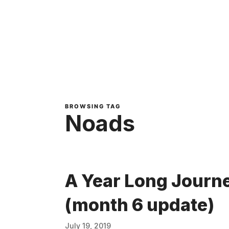
BROWSING TAG
Noads
A Year Long Journe
(month 6 update)
July 19, 2019