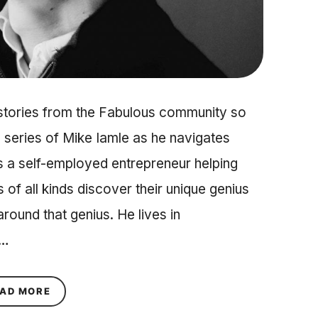
 stories from the Fabulous community so
 series of Mike Iamle as he navigates
is a self-employed entrepreneur helping
s of all kinds discover their unique genius
around that genius. He lives in
d…
ABOUT A YEAR LONG JOURNEY WITH MIKE IAME
AD MORE