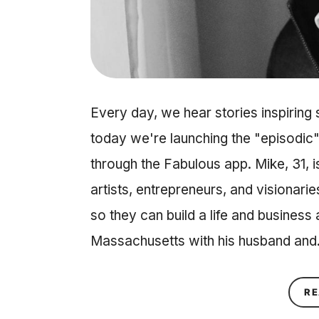
Every day, we hear stories inspiring
today we're launching the "episodic"
through the Fabulous app. Mike, 31, 
artists, entrepreneurs, and visionarie
so they can build a life and business 
Massachusetts with his husband an
RE