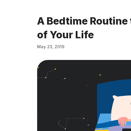
A Bedtime Routine 
of Your Life
May 23, 2019