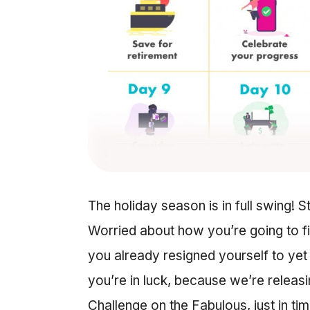
The holiday season is in full swing! S
Worried about how you’re going to fit
you already resigned yourself to yet
you’re in luck, because we’re relea
Challenge on the Fabulous, just in ti