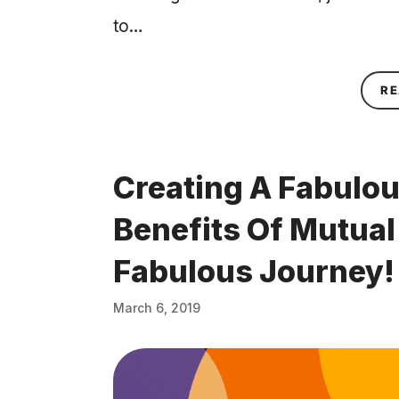
to…
RE
Creating A Fabulou
Benefits Of Mutua
Fabulous Journey!
March 6, 2019