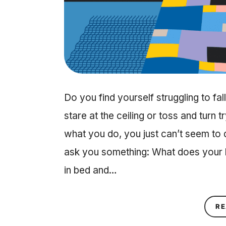
Do you find yourself struggling to fa
stare at the ceiling or toss and turn 
what you do, you just can’t seem to dri
ask you something: What does your b
in bed and…
RE