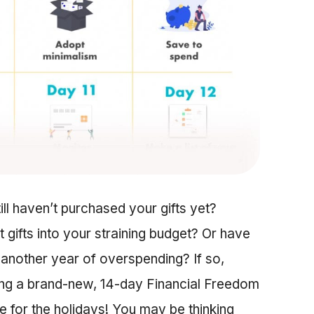
till haven’t purchased your gifts yet?
 gifts into your straining budget? Or have
 another year of overspending? If so,
sing a brand-new, 14-day Financial Freedom
me for the holidays! You may be thinking