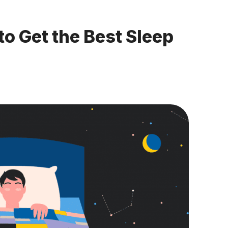
to Get the Best Sleep