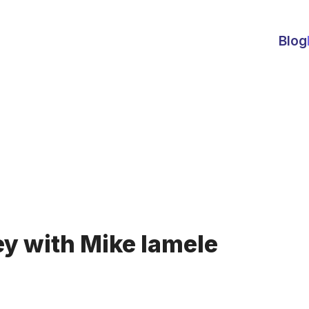
Blog
y with Mike Iamele