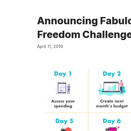
Announcing Fabulo
Freedom Challeng
April 11, 2019