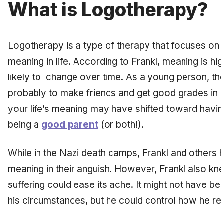
What is Logotherapy?
Logotherapy is a type of therapy that focuses on t
meaning in life. According to Frankl, meaning is hi
likely to change over time. As a young person, th
probably to make friends and get good grades in 
your life’s meaning may have shifted toward havi
being a
good parent
(or both!).
While in the Nazi death camps, Frankl and others h
meaning in their anguish. However, Frankl also kn
suffering could ease its ache. It might not have be
his circumstances, but he could control how he r