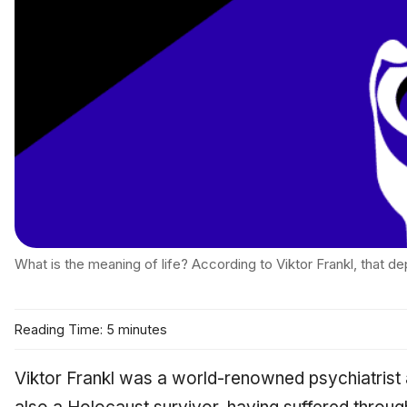
What is the meaning of life? According to Viktor Frankl, that d
Reading Time: 5 minutes
Viktor Frankl was a world-renowned psychiatrist 