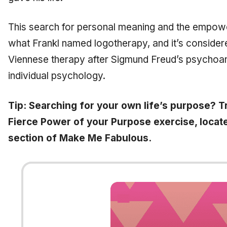
This search for personal meaning and the empowe
what Frankl named logotherapy, and it’s considere
Viennese therapy after Sigmund Freud’s psychoana
individual psychology.
Tip: Searching for your own life’s purpose? T
Fierce Power of your Purpose exercise, locate
section of Make Me Fabulous.