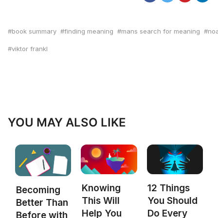
book summary
finding meaning
mans search for meaning
no
viktor frankl
YOU MAY ALSO LIKE
Knowing
12 Things
Becoming
This Will
You Should
Better Than
Help You
Do Every
Before with