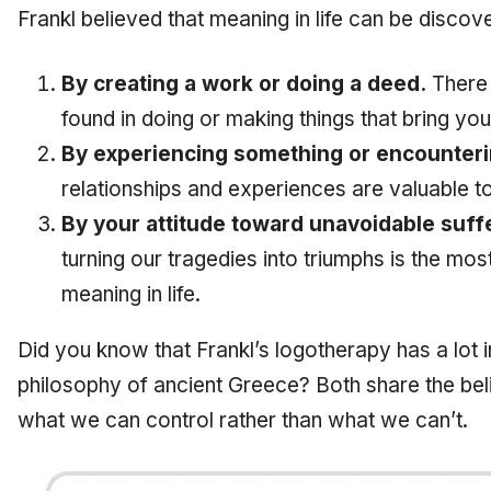
Frankl believed that meaning in life can be discov
By creating a work or doing a deed.
There i
found in doing or making things that bring you
By experiencing something or encounter
relationships and experiences are valuable to
By your attitude toward unavoidable suff
turning our tragedies into triumphs is the mos
meaning in life.
Did you know that Frankl’s logotherapy has a lot
philosophy of ancient Greece? Both share the bel
what we can control rather than what we can’t.