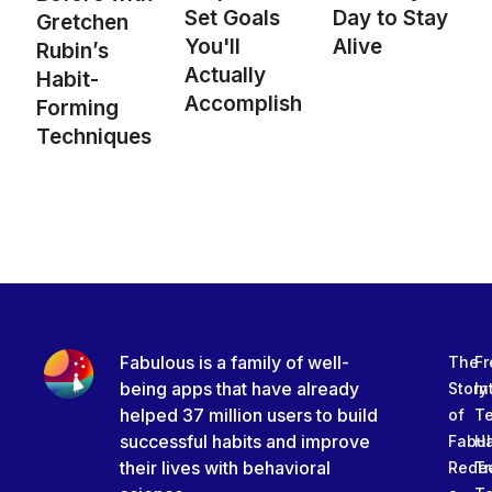
Set Goals
Day to Stay
Gretchen
You'll
Alive
Rubin’s
Actually
Habit-
Accomplish
Forming
Techniques
Fabulous is a family of well-
The
Fr
being apps that have already
Story
In
helped 37 million users to build
of
T
successful habits and improve
Fabu
Ha
their lives with behavioral
Rede
Tr