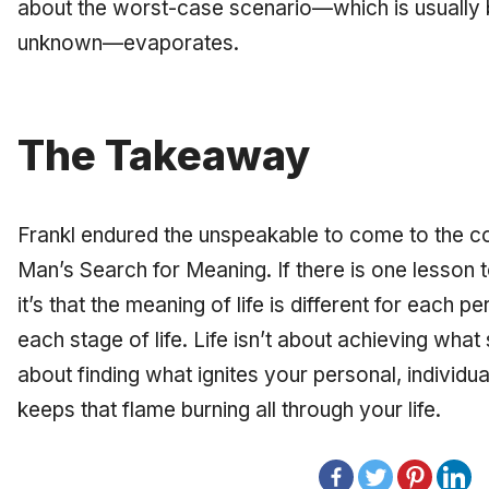
about the worst-case scenario—which is usually 
unknown—evaporates.
The Takeaway
Frankl endured the unspeakable to come to the co
Man’s Search for Meaning.
If there is one lesson
it’s that the meaning of life is different for each
each stage of life. Life isn’t about achieving what
about finding what ignites your personal, individu
keeps that flame burning all through your life.