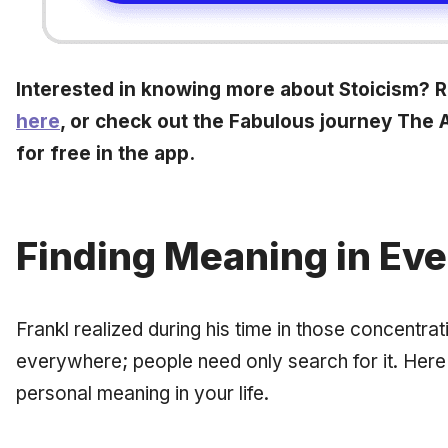
Interested in knowing more about Stoicism? Re
here
, or check out the Fabulous journey The Ar
for free in the app.
Finding Meaning in Eve
Frankl realized during his time in those concentr
everywhere; people need only search for it. Her
personal meaning in your life.