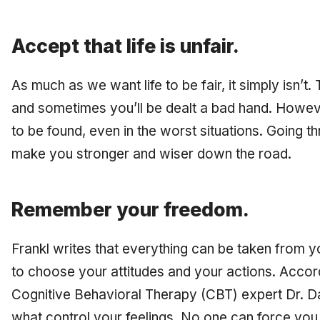
Accept that life is unfair.
As much as we want life to be fair, it simply isn’t
and sometimes you’ll be dealt a bad hand. Howev
to be found, even in the worst situations. Going t
make you stronger and wiser down the road.
Remember your freedom.
Frankl writes that everything can be taken from yo
to choose your attitudes and your actions. Accord
Cognitive Behavioral Therapy (CBT) expert Dr. Da
what control your feelings. No one can force you 