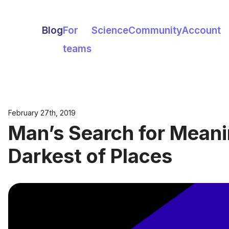
Blog
For
Science
Community
Account
teams
February 27th, 2019
Man’s Search for Meani
Darkest of Places