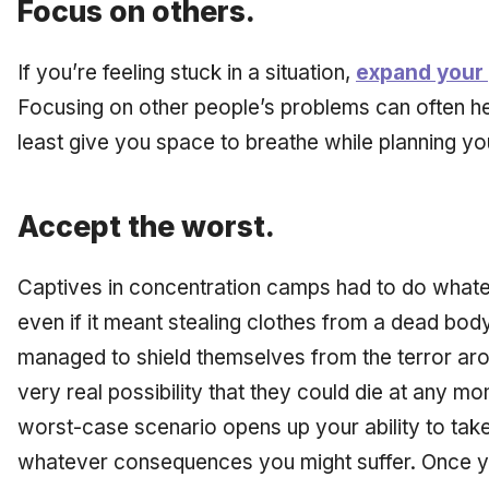
Focus on others.
If you’re feeling stuck in a situation,
expand your
Focusing on other people’s problems can often he
least give you space to breathe while planning y
Accept the worst.
Captives in concentration camps had to do whatev
even if it meant stealing clothes from a dead bo
managed to shield themselves from the terror ar
very real possibility that they could die at any m
worst-case scenario opens up your ability to take
whatever consequences you might suffer. Once yo