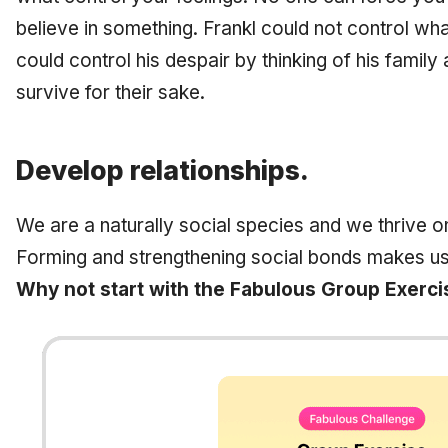
believe in something. Frankl could not control wha
could control his despair by thinking of his family
survive for their sake.
Develop relationships.
We are a naturally social species and we thrive 
Forming and strengthening social bonds makes us
Why not start with the Fabulous Group Exerci