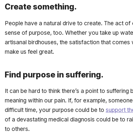
Create something.
People have a natural drive to create. The act of
sense of purpose, too. Whether you take up water
artisanal birdhouses, the satisfaction that comes 
make us feel great.
Find purpose in suffering.
It can be hard to think there’s a point to sufferin
meaning within our pain. If, for example, someon
difficult time, your purpose could be to
support t
of a devastating medical diagnosis could be to ra
to others.