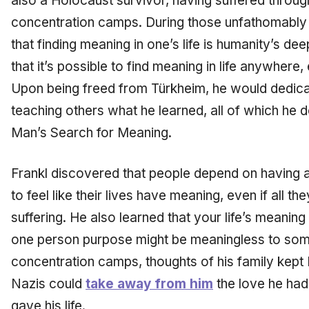
also a Holocaust survivor, having suffered through
concentration camps. During those unfathomably 
that finding meaning in one’s life is humanity’s de
that it’s possible to find meaning in life anywhere,
Upon being freed from Türkheim, he would dedicate 
teaching others what he learned, all of which he 
Man’s Search for Meaning.
Frankl discovered that people depend on having a
to feel like their lives have meaning, even if all t
suffering. He also learned that your life’s meaning
one person purpose might be meaningless to some
concentration camps, thoughts of his family kept 
Nazis could
take away from him
the love he had
gave his life.