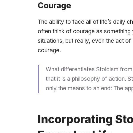
Courage
The ability to face all of life’s daily 
often think of courage as something 
situations, but really, even the act of
courage.
What differentiates Stoicism from
that it is a philosophy of action.
only the means to an end: The
app
Incorporating Sto