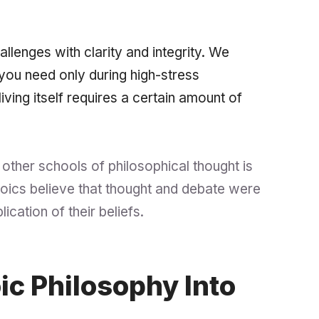
challenges with clarity and integrity. We
you need only during high-stress
 living itself requires a certain amount of
 other schools of philosophical thought is
 Stoics believe that thought and debate were
lication
of their beliefs.
ic Philosophy Into