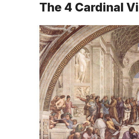
The 4 Cardinal V