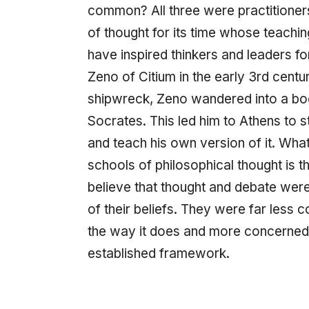
common? All three were practitioners
of thought for its time whose teaching
have inspired thinkers and leaders f
Zeno of Citium in the early 3rd centu
shipwreck, Zeno wandered into a bo
Socrates. This led him to Athens to 
and teach his own version of it. What
schools of philosophical thought is th
believe that thought and debate wer
of their beliefs. They were far less
the way it does and more concerne
established framework.