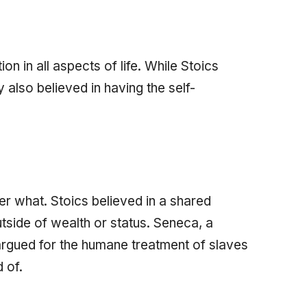
on in all aspects of life. While Stoics
ey also believed in having the self-
er what. Stoics believed in a shared
tside of wealth or status. Seneca, a
rgued for the humane treatment of slaves
 of.