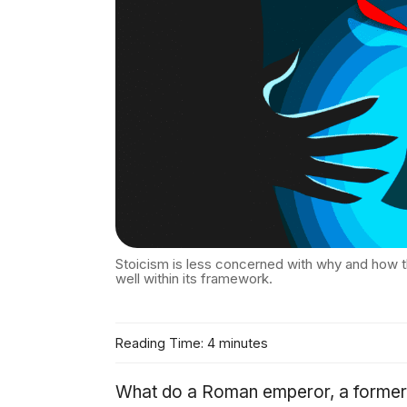
Stoicism is less concerned with why and how t
well within its framework.
Reading Time: 4 minutes
What do a Roman emperor, a former s