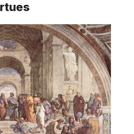
irtues