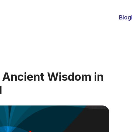
Blog
: Ancient Wisdom in
d