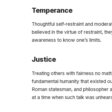
Temperance
Thoughtful self-restraint and moderati
believed in the virtue of restraint, th
awareness to know one’s limits.
Justice
Treating others with fairness no matt
fundamental humanity that existed ou
Roman statesman, and philosopher a
at a time when such talk was unheard