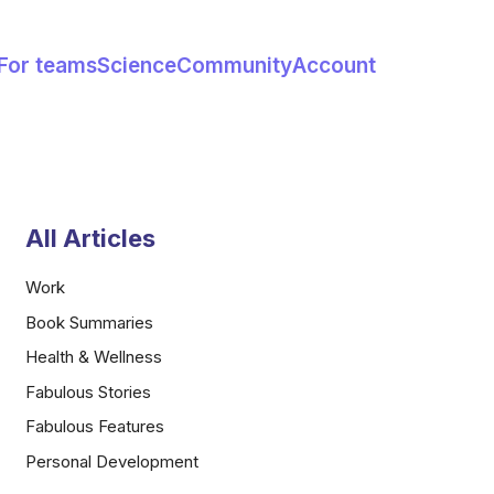
For teams
Science
Community
Account
All Articles
Work
Book Summaries
Health & Wellness
Fabulous Stories
Fabulous Features
Personal Development