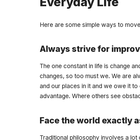
Everyday Life
Here are some simple ways to move th
Always strive for impro
The one constant in life is change and
changes, so too must we. We are alw
and our places in it and we owe it to
advantage. Where others see obstacl
Face the world exactly as 
Traditional philosophy involves a lo