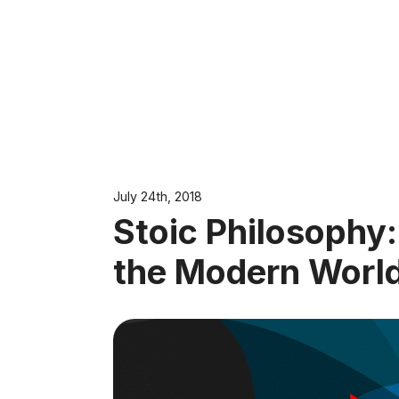
July 24th, 2018
Stoic Philosophy
the Modern Worl