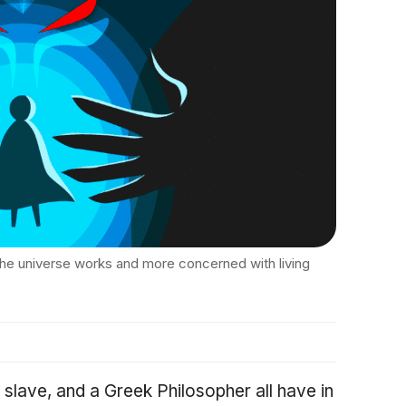
he universe works and more concerned with living
lave, and a Greek Philosopher all have in