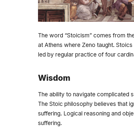
The word “Stoicism” comes from th
at Athens where Zeno taught. Stoics be
led by regular practice of four cardina
Wisdom
The ability to navigate complicated s
The Stoic philosophy believes that ig
suffering. Logical reasoning and obje
suffering.