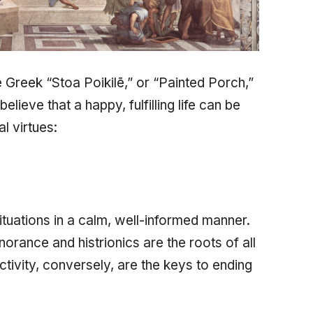
e Greek
“Stoa Poikilē,”
or “Painted Porch,”
lieve that a happy, fulfilling life can be
l virtues:
ituations in a calm, well-informed manner.
norance and histrionics are the roots of all
ctivity, conversely, are the keys to ending