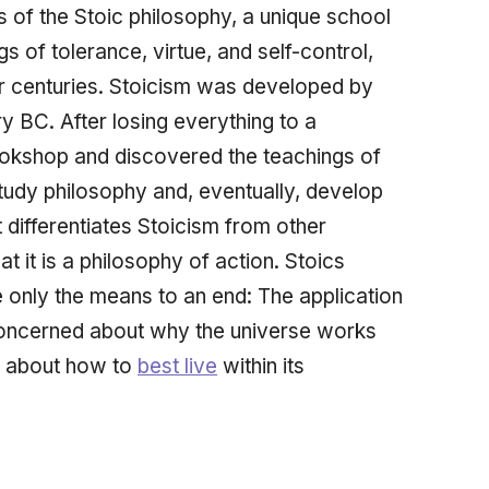
 of the Stoic philosophy, a unique school
s of tolerance, virtue, and self-control,
or centuries. Stoicism was developed by
ry BC. After losing everything to a
okshop and discovered the teachings of
study philosophy and, eventually, develop
 differentiates Stoicism from other
at it is a philosophy of action. Stoics
e only the means to an end: The
application
 concerned about
why
the universe works
d about how to
best live
within its