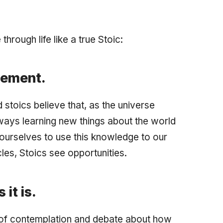
rough life like a true Stoic:
vement.
 stoics believe that, as the universe
ays learning new things about the world
 ourselves to use this knowledge to our
es, Stoics see opportunities.
it is.
t of contemplation and debate about how