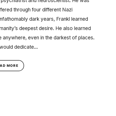
psychiatrist and neuroscientist. He was
fered through four different Nazi
nfathomably dark years, Frankl learned
humanity’s deepest desire. He also learned
life anywhere, even in the darkest of places.
 would dedicate…
ABOUT MAN’S SEARCH FOR MEANING IN THE D
AD MORE