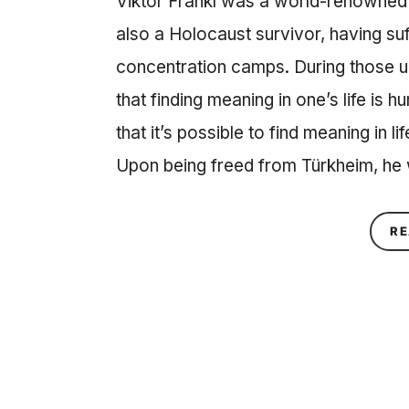
Viktor Frankl was a world-renowned 
also a Holocaust survivor, having suf
concentration camps. During those u
that finding meaning in one’s life is 
that it’s possible to find meaning in 
Upon being freed from Türkheim, he
RE