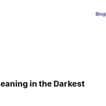
Blog
eaning in the Darkest