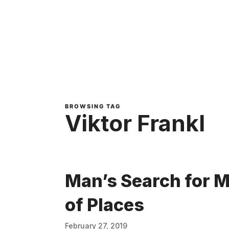
BROWSING TAG
Viktor Frankl
Man’s Search for M
of Places
February 27, 2019