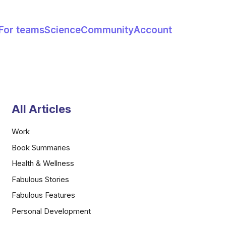
For teams
Science
Community
Account
All Articles
Work
Book Summaries
Health & Wellness
Fabulous Stories
Fabulous Features
Personal Development