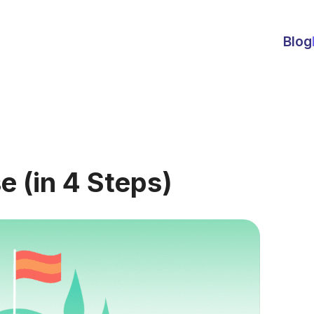
Blog
e (in 4 Steps)