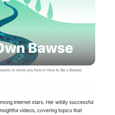
 wants to show you how in How to Be a Bawse.
mong internet stars. Her wildly successful
insightful videos, covering topics that