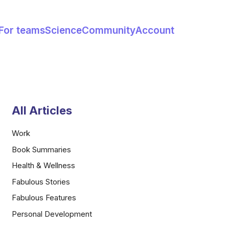
For teams
Science
Community
Account
All Articles
Work
Book Summaries
Health & Wellness
Fabulous Stories
Fabulous Features
Personal Development