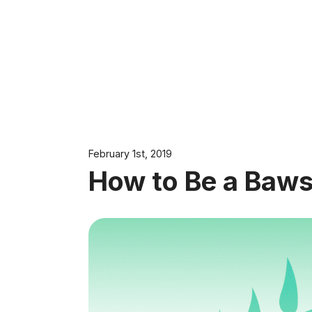
February 1st, 2019
How to Be a Baws