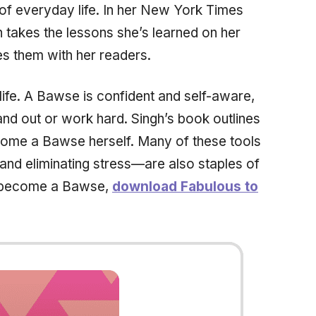
s of everyday life. In her New York Times
 takes the lessons she’s learned on her
s them with her readers.
fe. A Bawse is confident and self-aware,
tand out or work hard. Singh’s book outlines
come a Bawse herself. Many of these tools
nd eliminating stress—are also staples of
to become a Bawse,
download Fabulous to