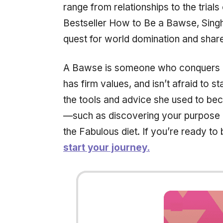
range from relationships to the trial
Bestseller
How to Be a Bawse,
Singh
quest for world domination and share
A Bawse is someone who conquers li
has firm values, and isn’t afraid to s
the tools and advice she used to be
—such as discovering your purpose a
the Fabulous diet. If you’re ready 
start your journey.