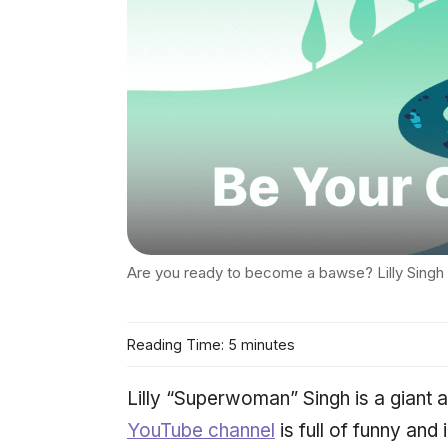
Are you ready to become a bawse? Lilly Singh
Reading Time: 5 minutes
Lilly “Superwoman” Singh is a giant a
YouTube channel
is full of funny and 