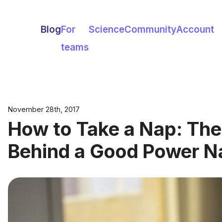
Blog
For
Science
Community
Account
teams
November 28th, 2017
How to Take a Nap: The
Behind a Good Power N