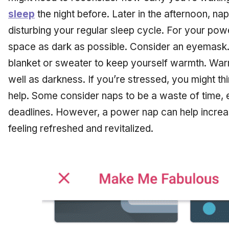
sleep
the night before. Later in the afternoon, na
disturbing your regular sleep cycle. For your pow
space as dark as possible. Consider an eyemask. 
blanket or sweater to keep yourself warmth. War
well as darkness. If you’re stressed, you might thi
help. Some consider naps to be a waste of time, e
deadlines. However, a power nap can help increas
feeling refreshed and revitalized.