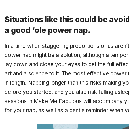
Situations like this could be avo
a good ‘ole power nap.
In a time when staggering proportions of us aren’t
power nap might be a solution, although a tempor
lay down and close your eyes to get the full effec
art and a science to it. The most effective powe
in length. Napping longer than this risks making 
before you started, and you also risk falling as
sessions in Make Me Fabulous will accompany you
for your nap, as well as a gentle reminder when yo