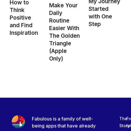
My Journey
How to
Make Your
Started
Think
Daily
with One
Positive
Routine
Step
and Find
Easier With
Inspiration
The Golden
Triangle
(Apple
Only)
Fabulous is a family of well-
The
Fr
being apps that have already
Story
In