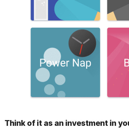
Think of it as an investment in yo