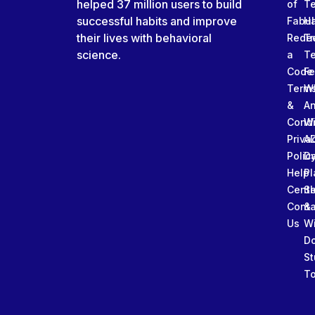
helped 37 million users to build
of
T
successful habits and improve
Fabu
Ha
their lives with behavioral
Rede
Tr
science.
a
T
Code
Fe
Term
W
&
An
Condi
W
Priva
A
Polic
Da
Help
Pl
Cente
Sl
Conta
&
Us
W
D
St
To