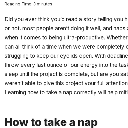
Reading Time: 3 minutes
Did you ever think you’d read a story telling you 
or not, most people aren’t doing it well, and naps 
when it comes to being ultra-productive. Whether
can all think of a time when we were completely 
struggling to keep our eyelids open. With deadlin
throw every last ounce of our energy into the tas
sleep until the project is complete, but are you sa
weren’t able to give this project your full attenti
Learning how to take a nap correctly will help mit
How to take a nap