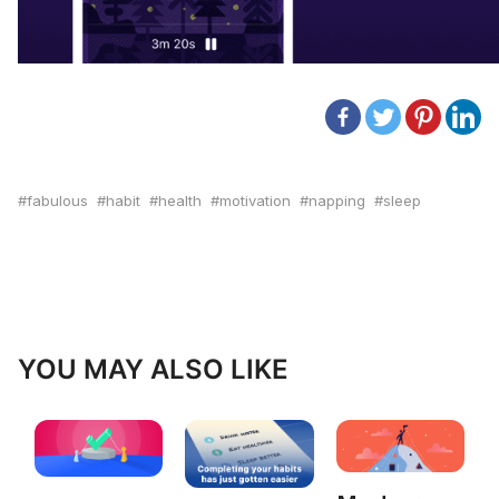
fabulous
habit
health
motivation
napping
sleep
YOU MAY ALSO LIKE