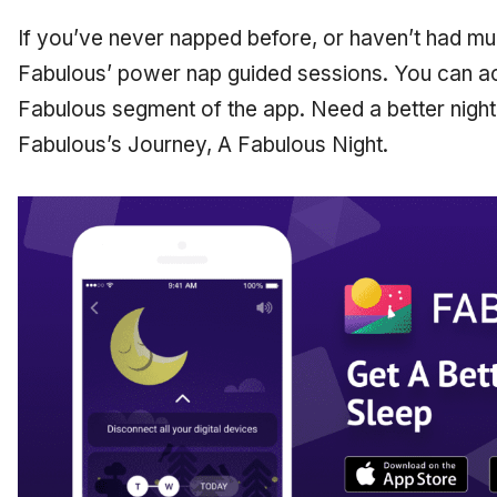
If you’ve never napped before, or haven’t had mu
Fabulous’ power nap guided sessions. You can a
Fabulous segment of the app. Need a better night
Fabulous’s Journey, A Fabulous Night.