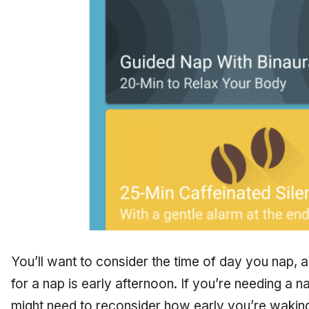
You’ll want to consider the time of day you nap, a
for a nap is early afternoon. If you’re needing a n
might need to reconsider how early you’re wakin