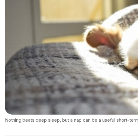
Nothing beats deep sleep, but a nap can be a useful short-term