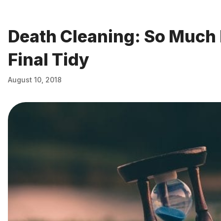
Death Cleaning: So Much
Final Tidy
August 10, 2018