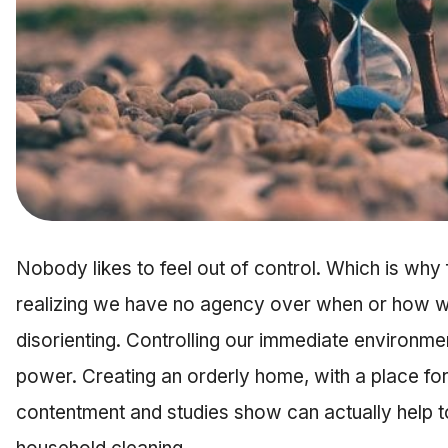
Nobody likes to feel out of control. Which is why
realizing we have no agency over when or how w
disorienting. Controlling our immediate environmen
power. Creating an orderly home, with a place fo
contentment and studies show can actually help to