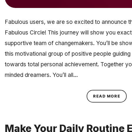
Fabulous users, we are so excited to announce t
Fabulous Circle! This journey will show you exac
supportive team of changemakers. You’ll be show
this motivational group of positive people guidin
towards total personal achievement. Together you’l
minded dreamers. You’ll all…
ABOU
READ MORE
Make Your Daily Routine 