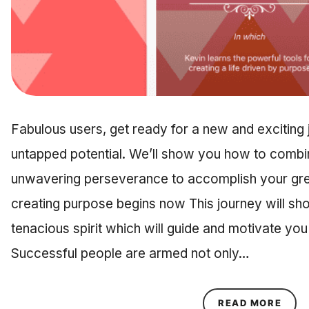
Fabulous users, get ready for a new and exciting
untapped potential. We’ll show you how to combin
unwavering perseverance to accomplish your grea
creating purpose begins now This journey will sh
tenacious spirit which will guide and motivate yo
Successful people are armed not only…
ABOU
READ MORE