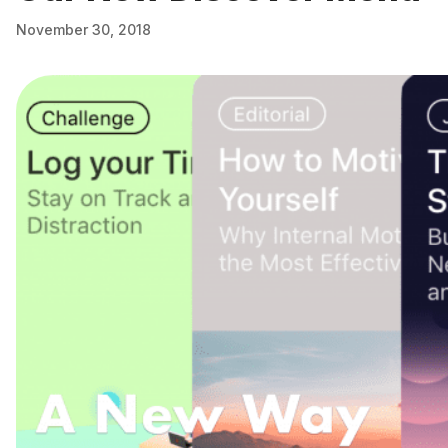
November 30, 2018