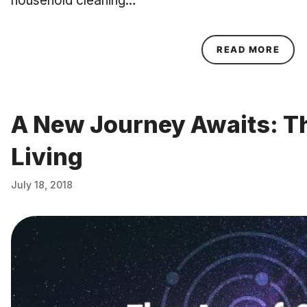
household cleaning…
ABOU
READ MORE
A New Journey Awaits: Th
Living
July 18, 2018