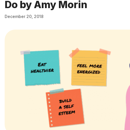
Do by Amy Morin
December 20, 2018