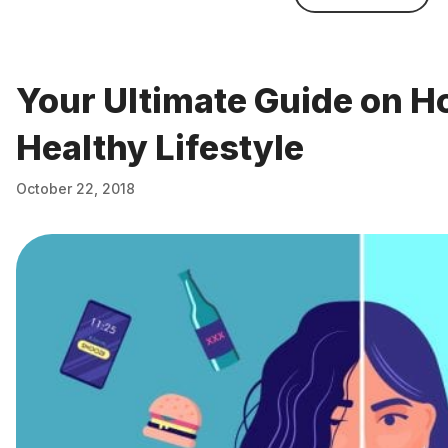
Your Ultimate Guide on Ho
Healthy Lifestyle
October 22, 2018