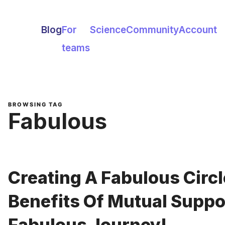
Blog
For
Science
Community
Account
teams
BROWSING TAG
Fabulous
Creating A Fabulous Circl
Benefits Of Mutual Suppo
Fabulous Journey!