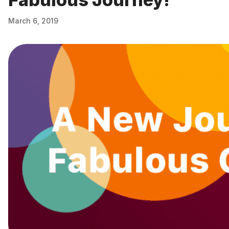
March 6, 2019