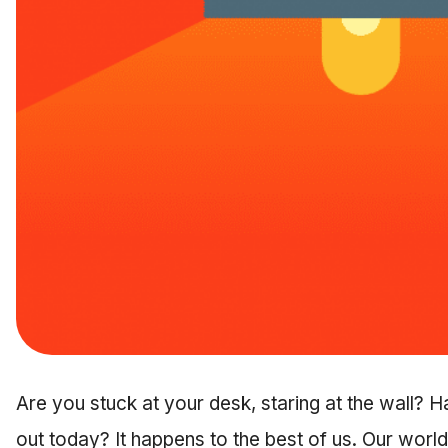
Are you stuck at your desk, staring at the wall? 
out today? It happens to the best of us. Our world 