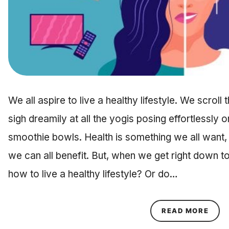
We all aspire to live a healthy lifestyle. We scrol
sigh dreamily at all the yogis posing effortlessly o
smoothie bowls. Health is something we all want,
we can all benefit. But, when we get right down to
how to live a healthy lifestyle? Or do…
ABOU
READ MORE