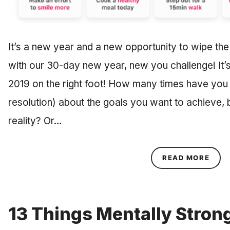
It’s a new year and a new opportunity to wipe the
with our 30-day new year, new you challenge! It’s
2019 on the right foot! How many times have yo
resolution) about the goals you want to achieve,
reality? Or…
ABOU
READ MORE
13 Things Mentally Stron