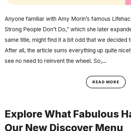
Anyone familiar with Amy Morin’s famous Lifehack 
Strong People Don’t Do,” which she later expanded
same title, might find it a bit odd that we decided
After all, the article sums everything up quite nice
see no need to reinvent the wheel. So,…
ABOU
READ MORE
Explore What Fabulous Ha
Our New Discover Menu