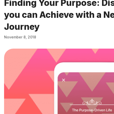
Finding Your Purpose: Di
you can Achieve with a N
Journey
November 8, 2018