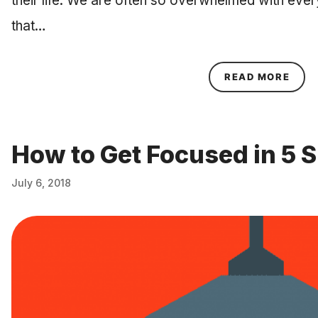
their life. We are often so overwhelmed with eve
that…
ABOU
READ MORE
How to Get Focused in 5 
July 6, 2018