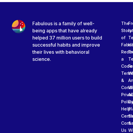
Fabulous is a family of well-
The
Fr
being apps that have already
Story
In
helped 37 million users to build
of
T
successful habits and improve
Fabu
Ha
their lives with behavioral
Rede
Tr
science.
a
T
Code
Fe
Term
W
&
An
Condi
W
Priva
A
Polic
Da
Help
Pl
Cente
Sl
Conta
&
Us
W