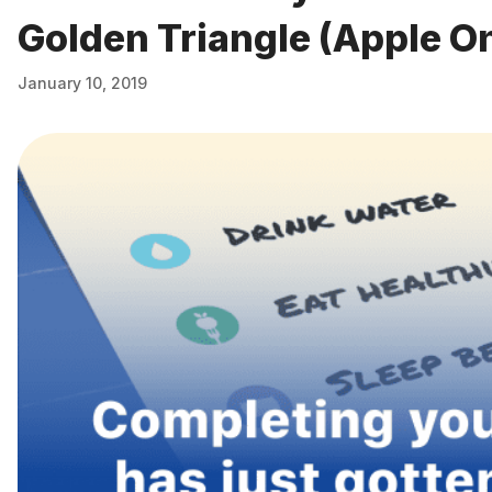
Golden Triangle (Apple O
January 10, 2019