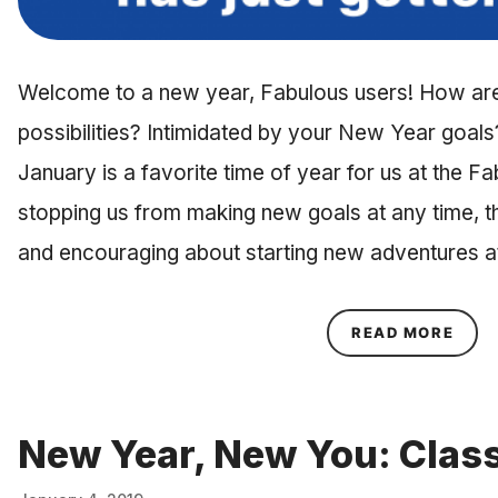
Welcome to a new year, Fabulous users! How are 
possibilities? Intimidated by your New Year goals?
January is a favorite time of year for us at the Fa
stopping us from making new goals at any time, t
and encouraging about starting new adventures a
ABOU
READ MORE
New Year, New You: Class