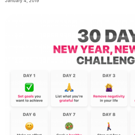
January 4, 2019