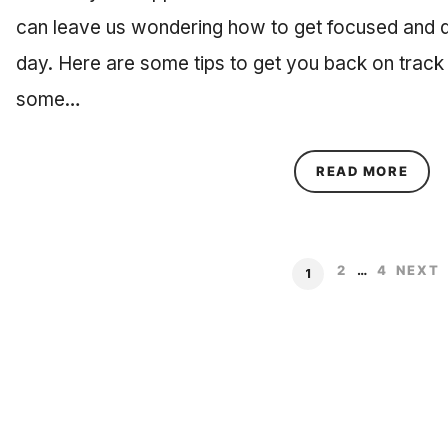
can leave us wondering how to get focused and 
day. Here are some tips to get you back on track w
some…
ABOU
READ MORE
2
…
4
NEXT
1