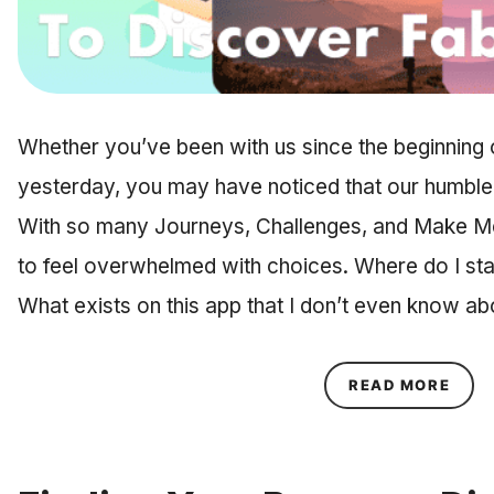
Whether you’ve been with us since the beginning
yesterday, you may have noticed that our humble li
With so many Journeys, Challenges, and Make Me
to feel overwhelmed with choices. Where do I sta
What exists on this app that I don’t even know 
ABOU
READ MORE