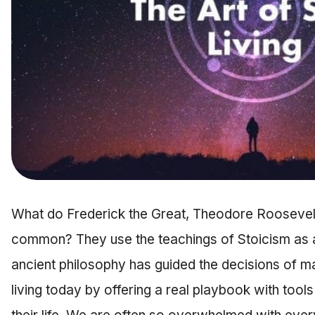
What do Frederick the Great, Theodore Roosevelt
common? They use the teachings of Stoicism as a g
ancient philosophy has guided the decisions of m
living today by offering a real playbook with tool