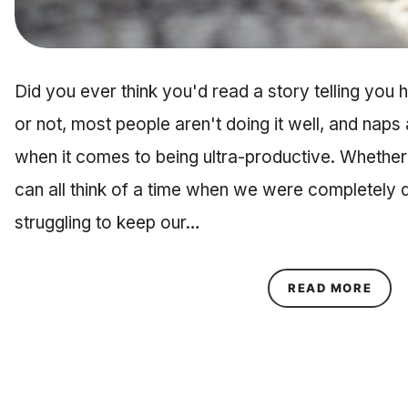
Did you ever think you'd read a story telling you 
or not, most people aren't doing it well, and naps
when it comes to being ultra-productive. Whether
can all think of a time when we were completely 
struggling to keep our…
ABOU
READ MORE