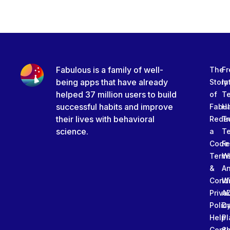
Fabulous is a family of well-
The
Fr
being apps that have already
Story
In
helped 37 million users to build
of
T
successful habits and improve
Fabu
Ha
their lives with behavioral
Rede
Tr
science.
a
T
Code
Fe
Term
W
&
An
Condi
W
Priva
A
Polic
Da
Help
Pl
Cente
Sl