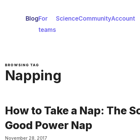
Blog
For
Science
Community
Account
teams
BROWSING TAG
Napping
How to Take a Nap: The S
Good Power Nap
November 28, 2017