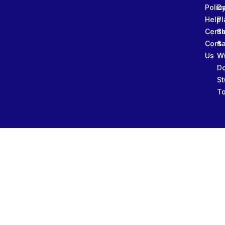
Polic
Da
Help
Pl
Cente
Sl
Conta
&
Us
W
D
St
To