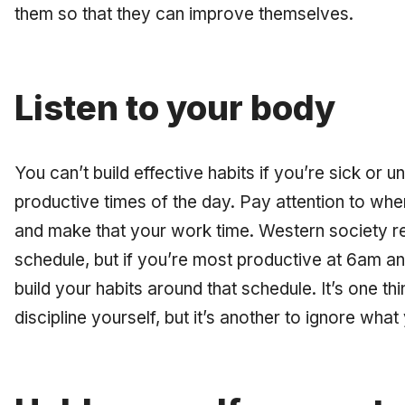
them so that they can improve themselves.
Listen to your body
You can’t build effective habits if you’re sick or
productive times of the day. Pay attention to wh
and make that your work time. Western society r
schedule, but if you’re most productive at 6am and
build your habits around that schedule. It’s one th
discipline yourself, but it’s another to ignore what 