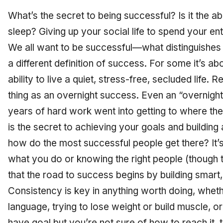
What’s the secret to being successful? Is it the abi
sleep? Giving up your social life to spend your en
We all want to be successful—what distinguishes u
a different definition of success. For some it’s a
ability to live a quiet, stress-free, secluded life. 
thing as an overnight success. Even an “overnigh
years of hard work went into getting to where th
is the secret to achieving your goals and building 
how do the most successful people get there? It’s
what you do or knowing the right people (though 
that the road to success begins by building smart,
Consistency is key in anything worth doing, whet
language, trying to lose weight or build muscle, or
have goal but you’re not sure of how to reach it,