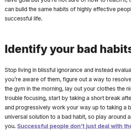
can build the same habits of highly effective people
successful life.
Identify your bad habit
Stop living in blissful ignorance and instead eval
you’re aware of them, figure out a way to resolve
the gym in the morning, lay out your clothes the n
trouble focusing, start by taking a short break af
and progressively work your way up to taking a b
universal solution to a bad habit, so play around 
you.
Successful people don’t just deal with th