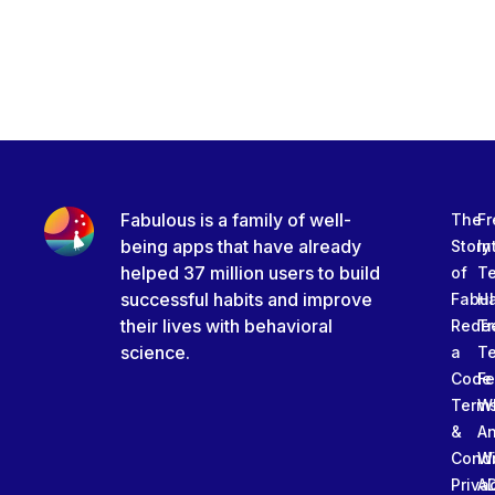
Fabulous is a family of well-
The
Fr
being apps that have already
Story
In
helped 37 million users to build
of
T
successful habits and improve
Fabu
Ha
their lives with behavioral
Rede
Tr
science.
a
T
Code
Fe
Term
W
&
An
Condi
W
Priva
A