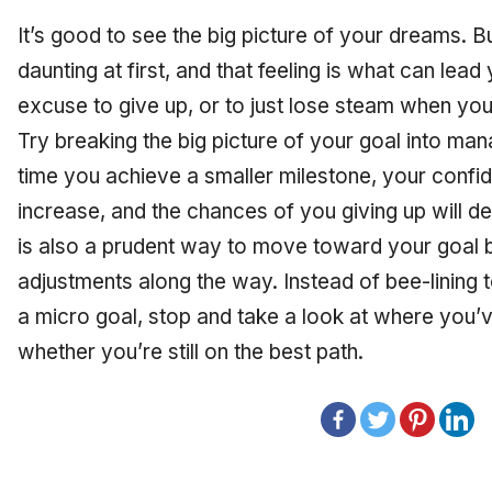
It’s good to see the big picture of your dreams. B
daunting at first, and that feeling is what can lea
excuse to give up, or to just lose steam when you 
Try breaking the big picture of your goal into ma
time you achieve a smaller milestone, your confid
increase, and the chances of you giving up will d
is also a prudent way to move toward your goal 
adjustments along the way. Instead of bee-lining t
a micro goal, stop and take a look at where you’
whether you’re still on the best path.