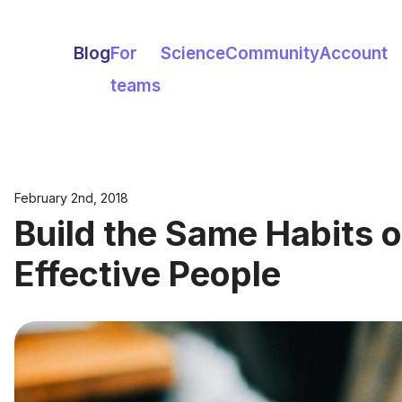
Blog
For
Science
Community
Account
teams
February 2nd, 2018
Build the Same Habits o
Effective People