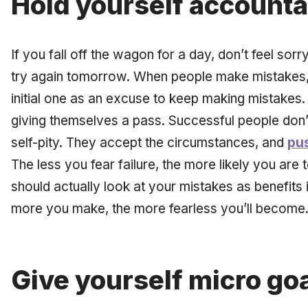
Hold yourself accounta
If you fall off the wagon for a day, don’t feel sor
try again tomorrow. When people make mistakes, t
initial one as an excuse to keep making mistakes. 
giving themselves a pass. Successful people don’
self-pity. They accept the circumstances, and
pus
The less you fear failure, the more likely you are 
should actually look at your mistakes as benefits 
more you make, the more fearless you’ll become
Give yourself micro go