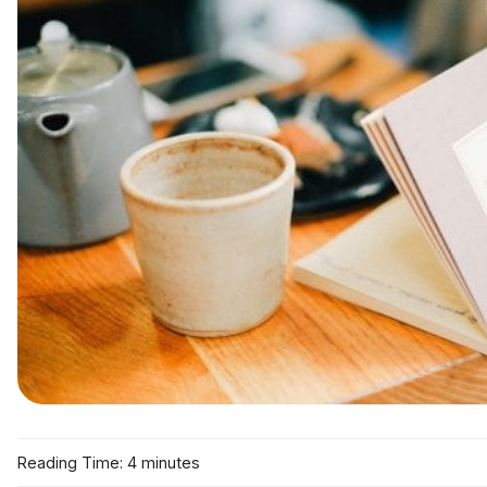
Reading Time: 4 minutes