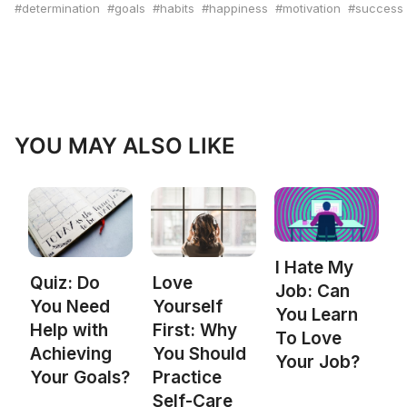
determination
goals
habits
happiness
motivation
success
YOU MAY ALSO LIKE
I Hate My
Quiz: Do
Love
Job: Can
You Need
Yourself
You Learn
Help with
First: Why
To Love
Achieving
You Should
Your Job?
Your Goals?
Practice
Self-Care