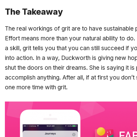
The Takeaway
The real workings of grit are to have sustainable 
Effort means more than your natural ability to do
a skill, grit tells you that you can still succeed i
into action. In a way, Duckworth is giving new h
shut the doors on their dreams. She is saying it
is
accomplish anything. After all, if at first you don’t
one more time with grit.