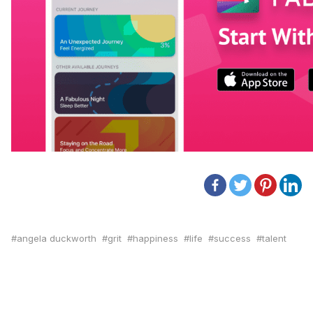
angela duckworth
grit
happiness
life
success
talent