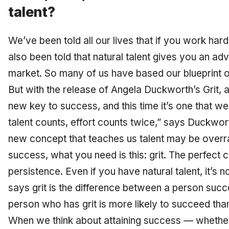
talent?
We’ve been told all our lives that if you work ha
also been told that natural talent gives you an ad
market. So many of us have based our blueprint o
But with the release of Angela Duckworth’s
Grit
, 
new key to success, and this time it’s one that w
talent counts, effort counts twice,” says Duckwor
new concept that teaches us talent may be overra
success, what you need is this: grit. The perfect
persistence. Even if you have natural talent, it’s 
says grit is the difference between a person succ
person who has grit is more likely to succeed th
When we think about attaining success — whether i