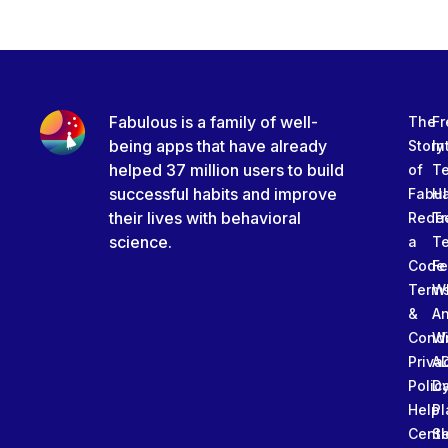
Fabulous is a family of well-
The
Fr
being apps that have already
Story
In
helped 37 million users to build
of
T
successful habits and improve
Fabu
Ha
their lives with behavioral
Rede
Tr
science.
a
T
Code
Fe
Term
W
&
An
Condi
W
Priva
A
Polic
Da
Help
Pl
Cente
Sl