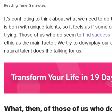
Reading Time: 3 minutes
It’s conflicting to think about what we need to do
is born with unique talents, so it feels as if some 
trying. Those of us who do seem to
find success
ethic as the main factor. We try to downplay our 
natural talent does the talking for us.
What, then, of those of us who do