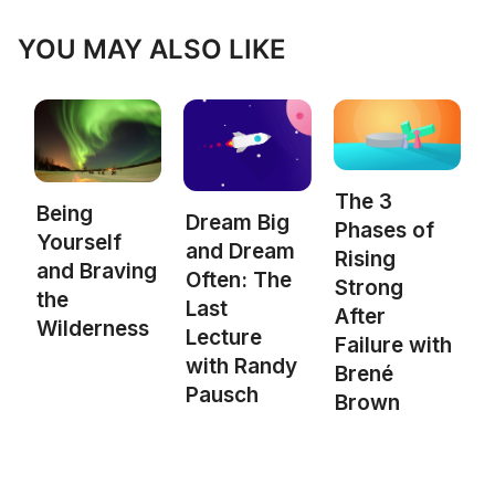
YOU MAY ALSO LIKE
The 3
Being
Dream Big
Phases of
Yourself
and Dream
Rising
and Braving
Often: The
Strong
the
Last
After
Wilderness
Lecture
Failure with
with Randy
Brené
Pausch
Brown