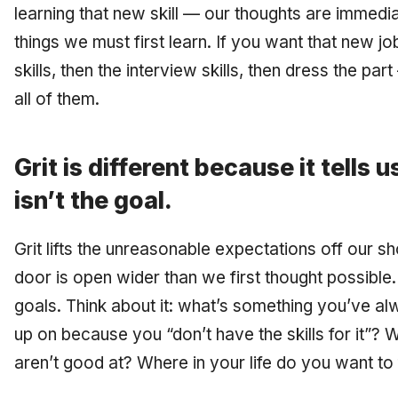
learning that new skill — our thoughts are immedia
things we must first learn. If you want that new jo
skills, then the interview skills, then dress the pa
all of them.
Grit is different because it tells 
isn’t the goal.
Grit lifts the unreasonable expectations off our sho
door is open wider than we first thought possible.
goals. Think about it: what’s something you’ve a
up on because you “don’t have the skills for it”?
aren’t good at? Where in your life do you want to