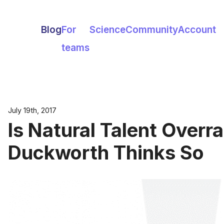
Blog
For
Science
Community
Account
teams
July 19th, 2017
Is Natural Talent Overr
Duckworth Thinks So