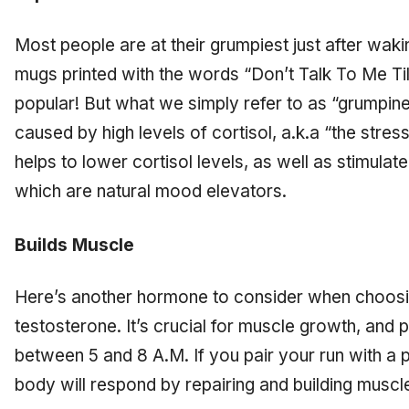
Most people are at their grumpiest just after wak
mugs printed with the words “Don’t Talk To Me Ti
popular! But what we simply refer to as “grumpine
caused by high levels of cortisol, a.k.a “the stre
helps to lower cortisol levels, as well as stimulat
which are natural mood elevators.
Builds Muscle
Here’s another hormone to consider when choosi
testosterone. It’s crucial for muscle growth, and pr
between 5 and 8 A.M. If you pair your run with a p
body will respond by repairing and building muscl