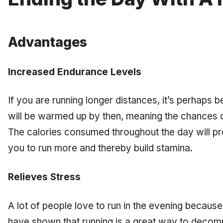
Advantages
Increased Endurance Levels
If you are running longer distances, it’s perhaps be
will be warmed up by then, meaning the chances of
The calories consumed throughout the day will prov
you to run more and thereby build stamina.
Relieves Stress
A lot of people love to run in the evening because 
have shown that running is a great way to decomp