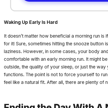
Waking Up Early Is Hard
It doesn’t matter how beneficial a morning run is 
for it! Sure, sometimes hitting the snooze button i
laziness. However, in some cases, your body and
comfortable with an early morning run. It might b
outside, the quality of your sleep, or just the way
functions. The point is not to force yourself to run 
feel like a natural fit. After all, there are plenty of
Ending the Day With A 