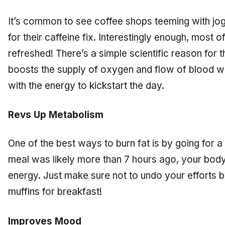
It’s common to see coffee shops teeming with jog
for their caffeine fix. Interestingly enough, most
refreshed! There’s a simple scientific reason for t
boosts the supply of oxygen and flow of blood wi
with the energy to kickstart the day.
Revs Up Metabolism
One of the best ways to burn fat is by going for a
meal was likely more than 7 hours ago, your body w
energy. Just make sure not to undo your efforts
muffins for breakfast!
Improves Mood