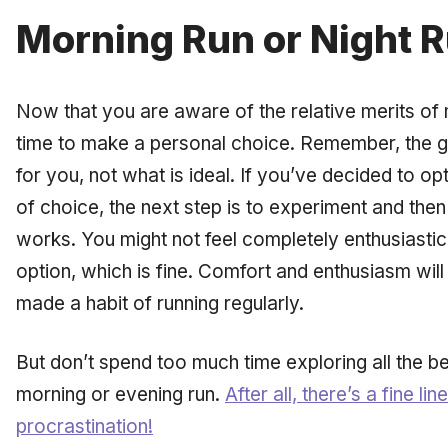
Morning Run or Night 
Now that you are aware of the relative merits of m
time to make a personal choice. Remember, the go
for
you,
not what is ideal. If you’ve decided to op
of choice, the next step is to experiment and the
works. You might not feel completely enthusiastic
option, which is fine. Comfort and enthusiasm wil
made a habit of running regularly.
But don’t spend too much time exploring all the 
morning or evening run.
After all, there’s a fine 
procrastination!