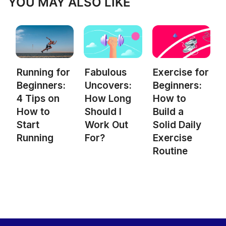
YOU MAY ALSO LIKE
Fabulous
Exercise for
Running for
Uncovers:
Beginners:
Beginners:
How Long
How to
4 Tips on
Should I
Build a
How to
Work Out
Solid Daily
Start
For?
Exercise
Running
Routine