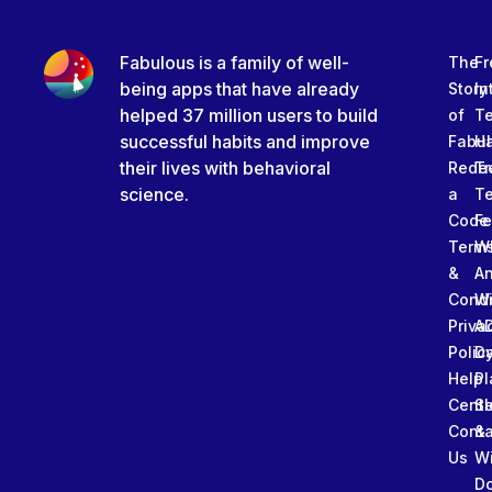
Fabulous is a family of well-
The
Fr
being apps that have already
Story
In
helped 37 million users to build
of
T
successful habits and improve
Fabu
Ha
their lives with behavioral
Rede
Tr
science.
a
T
Code
Fe
Term
W
&
An
Condi
W
Priva
A
Polic
Da
Help
Pl
Cente
Sl
Conta
&
Us
W
D