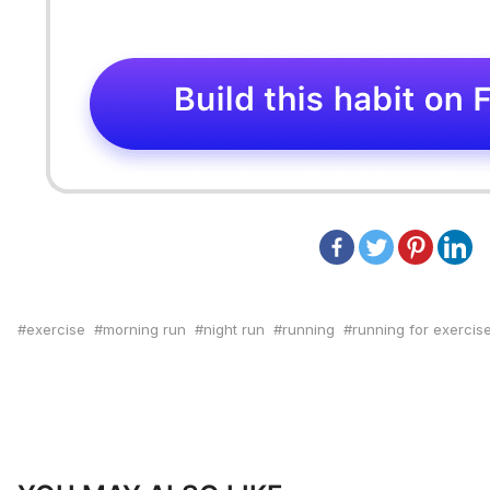
exercise
morning run
night run
running
running for exercis