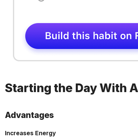
Starting the Day With 
Advantages
Increases Energy