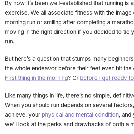
By now it’s been well-established that running is 
exercise. We all associate fitness with the image o
morning run or smiling after completing a marathon
moving in the right direction if you decided to tie
run.
But here’s a question that stumps many beginners,
the whole endeavor before their feet even hit the
First thing in the morning
? Or
before I get ready f
Like many things in life, there’s no simple, definiti
When you should run depends on several factors
achieve, your
physical and mental condition
, and
we’ll look at the perks and drawbacks of both a m