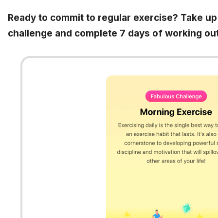
Ready to commit to regular exercise? Take up
challenge and complete 7 days of working out