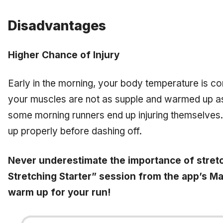
Disadvantages
Higher Chance of Injury
Early in the morning, your body temperature is c
your muscles are not as supple and warmed up as
some morning runners end up injuring themselv
up properly before dashing off.
Never underestimate the importance of stretc
Stretching Starter” session from the app’s M
warm up for your run!