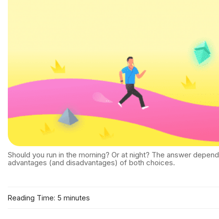
Should you run in the morning? Or at night? The answer depend
advantages (and disadvantages) of both choices.
Reading Time: 5 minutes