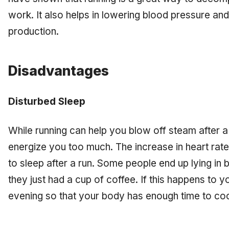
work. It also helps in lowering blood pressure an
production.
Disadvantages
Disturbed Sleep
While running can help you blow off steam after a 
energize you too much. The increase in heart rate 
to sleep after a run. Some people end up lying in
they just had a cup of coffee. If this happens to you
evening so that your body has enough time to co