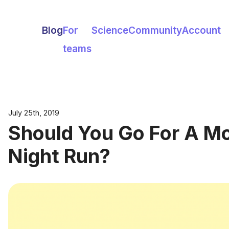
Blog
For
Science
Community
Account
teams
July 25th, 2019
Should You Go For A Mo
Night Run?