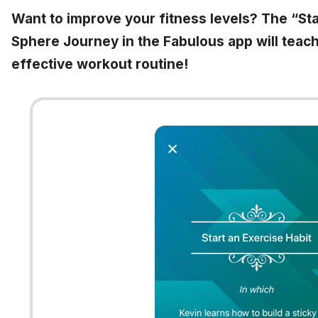
Want to improve your fitness levels? The “Sta
Sphere Journey in the Fabulous app will teach
effective workout routine!