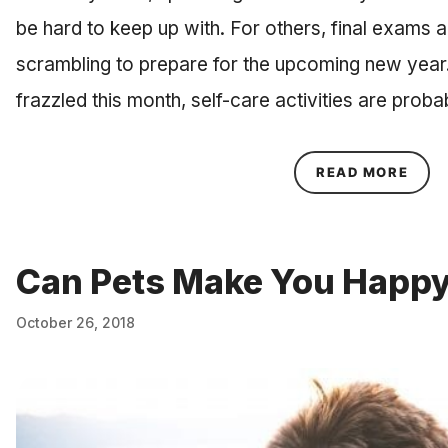
be hard to keep up with. For others, final exams a
scrambling to prepare for the upcoming new year
frazzled this month, self-care activities are prob
ABOU
READ MORE
Can Pets Make You Happ
October 26, 2018