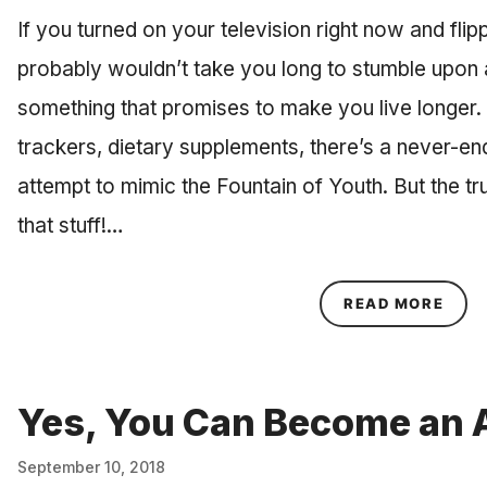
If you turned on your television right now and flip
probably wouldn’t take you long to stumble upon
something that promises to make you live longer. 
trackers, dietary supplements, there’s a never-end
attempt to mimic the Fountain of Youth. But the tr
that stuff!…
ABOU
READ MORE
Yes, You Can Become an A
September 10, 2018