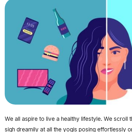
We all aspire to live a healthy lifestyle. We scrol
sigh dreamily at all the yogis posing effortlessly o