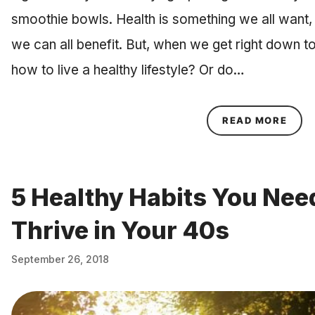
smoothie bowls. Health is something we all want,
we can all benefit. But, when we get right down to
how to live a healthy lifestyle? Or do…
ABOU
READ MORE
5 Healthy Habits You Need
Thrive in Your 40s
September 26, 2018