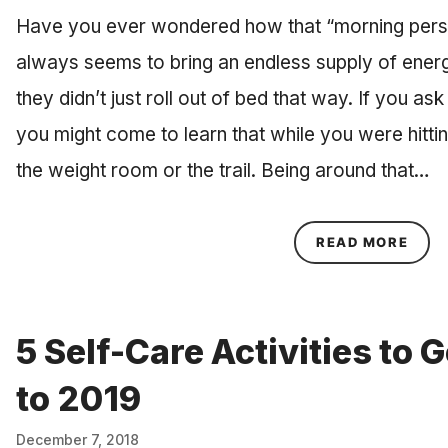
Have you ever wondered how that “morning pers
always seems to bring an endless supply of ener
they didn’t just roll out of bed that way. If you ask
you might come to learn that while you were hitti
the weight room or the trail. Being around that…
ABOU
READ MORE
5 Self-Care Activities to
to 2019
December 7, 2018