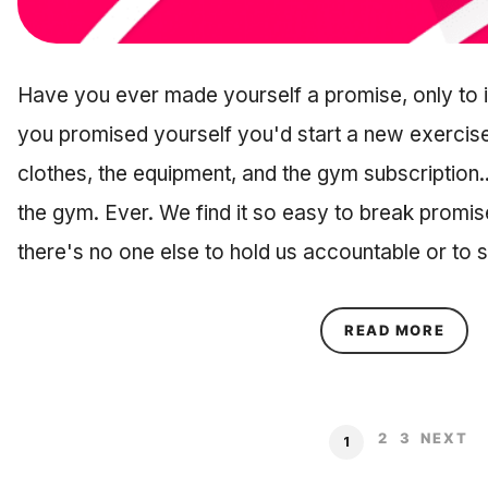
Have you ever made yourself a promise, only to 
you promised yourself you'd start a new exercise
clothes, the equipment, and the gym subscription..
the gym. Ever. We find it so easy to break promi
there's no one else to hold us accountable or to
ABOU
READ MORE
2
3
NEXT
1