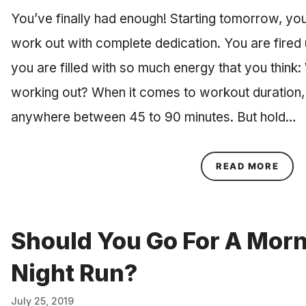
You’ve finally had enough! Starting tomorrow, you
work out with complete dedication. You are fired u
you are filled with so much energy that you think:
working out? When it comes to workout duratio
anywhere between 45 to 90 minutes. But hold…
ABOU
READ MORE
Should You Go For A Morn
Night Run?
July 25, 2019