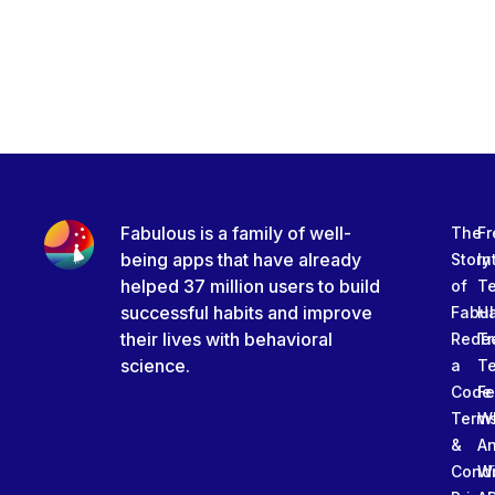
Fabulous is a family of well-
The
Fr
being apps that have already
Story
In
helped 37 million users to build
of
T
successful habits and improve
Fabu
Ha
their lives with behavioral
Rede
Tr
science.
a
T
Code
Fe
Term
W
&
An
Condi
W