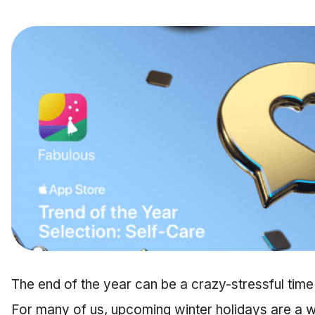
The end of the year can be a crazy-stressful time 
For many of us, upcoming winter holidays are a wh