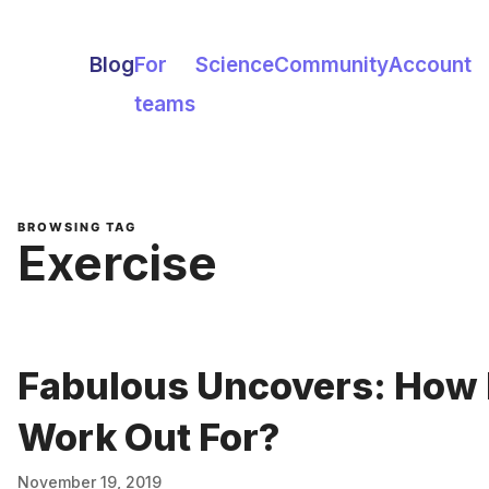
Blog
For
Science
Community
Account
teams
BROWSING TAG
Exercise
Fabulous Uncovers: How 
Work Out For?
November 19, 2019