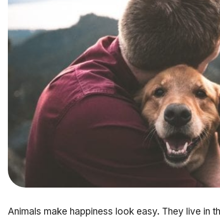
Animals make happiness look easy. They live in t