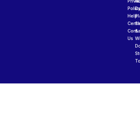
Priva
A
Polic
Da
Help
Pl
Cente
Sl
Conta
&
Us
W
D
St
To