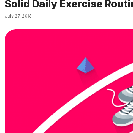
Solid Daily Exercise Rout
July 27, 2018