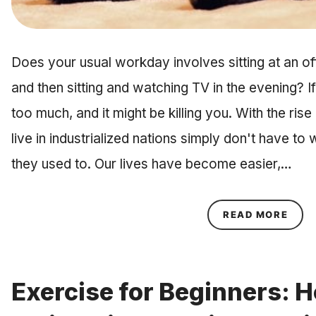
Does your usual workday involves sitting at an of
and then sitting and watching TV in the evening? If i
too much, and it might be killing you. With the ri
live in industrialized nations simply don't have to
they used to. Our lives have become easier,…
ABOU
READ MORE
Exercise for Beginners: H