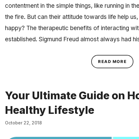
contentment in the simple things, like running in the
the fire. But can their attitude towards life help 
happy? The therapeutic benefits of interacting wi
established. Sigmund Freud almost always had hi
ABOU
READ MORE
Your Ultimate Guide on Ho
Healthy Lifestyle
October 22, 2018