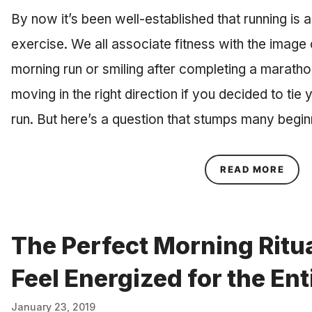
By now it’s been well-established that running is 
exercise. We all associate fitness with the image o
morning run or smiling after completing a marathon
moving in the right direction if you decided to tie
run. But here’s a question that stumps many begi
ABOU
READ MORE
The Perfect Morning Ritu
Feel Energized for the Ent
January 23, 2019