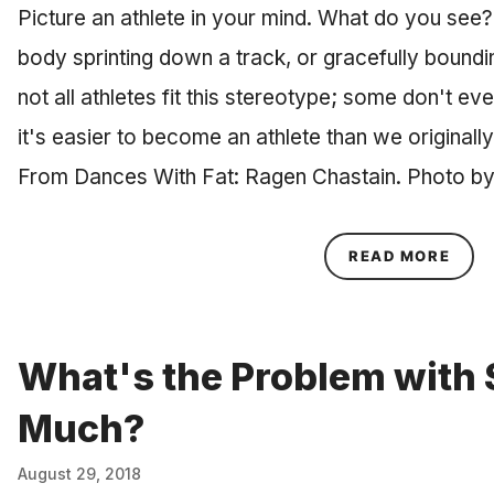
Picture an athlete in your mind. What do you see? 
body sprinting down a track, or gracefully boundi
not all athletes fit this stereotype; some don't ev
it's easier to become an athlete than we originall
From Dances With Fat: Ragen Chastain. Photo b
ABOU
READ MORE
What's the Problem with S
Much?
August 29, 2018