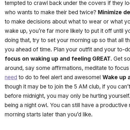
tempted to crawl back under the covers if they look
who wants to make their bed twice?
Minimize de
to make decisions about what to wear or what yo
wake up, you’re far more likely to put it off until 
doing that, try to set your morning up so that all
you ahead of time. Plan your outfit and your to-d
focus on waking up and feeling GREAT.
Get so
around, say some affirmations, meditate to focu
need
to do to feel alert and awesome!
Wake up a
though it may be to join the 5 AM club, if you can’
before midnight, you may only be hurting yourself
being a night owl. You can still have a productive 
morning starts later than you’d like.