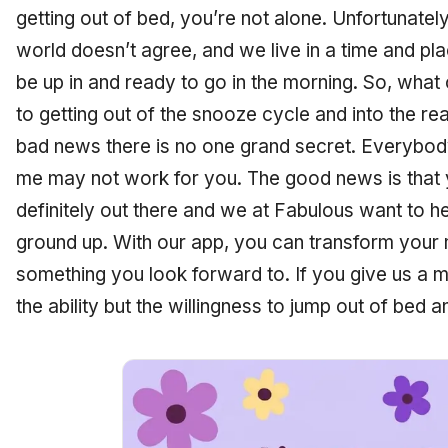
getting out of bed, you’re not alone. Unfortunate
world doesn’t agree, and we live in a time and pla
be up in and ready to go in the morning. So, wha
to getting out of the snooze cycle and into the r
bad news there is no one grand secret. Everybody
me may not work for you. The good news is that y
definitely out there and we at Fabulous want to he
ground up. With our app, you can transform your 
something you look forward to. If you give us a mo
the ability but the willingness to jump out of bed 