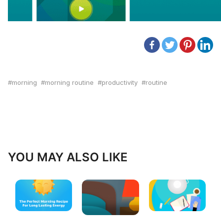
morning
morning routine
productivity
routine
YOU MAY ALSO LIKE