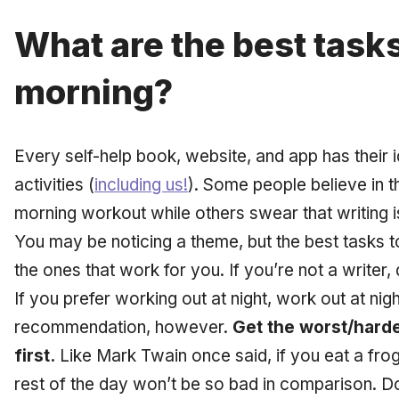
What are the best tasks
morning?
Every self-help book, website, and app has their 
activities (
including us!
). Some people believe in t
morning workout while others swear that writing is
You may be noticing a theme, but the best tasks t
the ones that work for you. If you’re not a writer,
If you prefer working out at night, work out at ni
recommendation, however.
Get the worst/harde
first.
Like Mark Twain once said, if you eat a frog f
rest of the day won’t be so bad in comparison. D