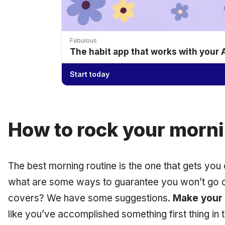
Fabulous
The habit app that works with your
Start today
How to rock your morn
The best morning routine is the one that gets you 
what are some ways to guarantee you won’t go c
covers? We have some suggestions.
Make your
like you’ve accomplished something first thing in t