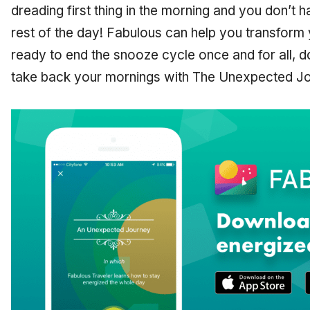
dreading first thing in the morning and you don’t h
rest of the day! Fabulous can help you transform y
ready to end the snooze cycle once and for all, 
take back your mornings with The Unexpected Jo