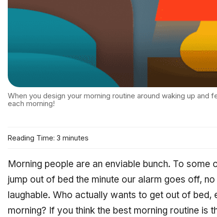
When you design your morning routine around waking up and fee
each morning!
Reading Time: 3 minutes
Morning people are an enviable bunch. To some of 
jump out of bed the minute our alarm goes off, no
laughable. Who actually wants to get out of bed, e
morning? If you think the best morning routine is t