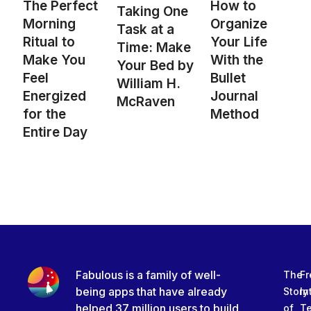
The Perfect
How to
Taking One
Morning
Organize
Task at a
Ritual to
Your Life
Time: Make
Make You
With the
Your Bed by
Feel
Bullet
William H.
Energized
Journal
McRaven
for the
Method
Entire Day
Fabulous is a family of well-
The
Fr
being apps that have already
Story
In
helped 37 million users to build
of
T