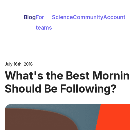
Blog
For
Science
Community
Account
teams
July 16th, 2018
What's the Best Mornin
Should Be Following?