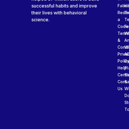
successful habits and improve
Fabu
Ha
their lives with behavioral
Rede
Tr
science.
a
T
Code
Fe
Term
W
&
An
Condi
W
Priva
A
Polic
Da
Help
Pl
Cente
Sl
Conta
&
Us
W
D
St
To