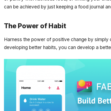
can be achieved by just keeping a food journal an
The Power of Habit
Harness the power of positive change by simply 
developing better habits, you can develop a better,