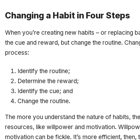
Changing a Habit in Four Steps
When you’re creating new habits – or replacing 
the cue and reward, but change the routine. Chang
process:
Identify the routine;
Determine the reward;
Identify the cue; and
Change the routine.
The more you understand the nature of habits, the
resources, like willpower and motivation. Willpowe
motivation can be fickle. It’s more efficient, then