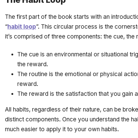
The first part of the book starts with an introducti
“
habit loop
”. This circular process is the corners
it’s comprised of three components: the cue, the 
The cue is an environmental or situational tr
the reward.
The routine is the emotional or physical actio
reward.
The reward is the satisfaction that you gain a
All habits, regardless of their nature, can be bro
distinct components. Once you understand the hab
much easier to apply it to your own habits.