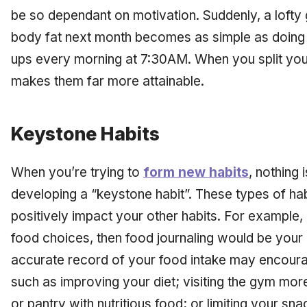
be so dependant on motivation. Suddenly, a lofty 
body fat next month becomes as simple as doing 
ups every morning at 7:30AM. When you split your 
makes them far more attainable.
Keystone Habits
When you’re trying to
form new habits
, nothing 
developing a “keystone habit”. These types of habi
positively impact your other habits. For example, i
food choices, then food journaling would be your
accurate record of your food intake may encoura
such as improving your diet; visiting the gym more
or pantry with nutritious food; or limiting your sn