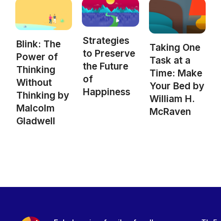
Strategies
Blink: The
Taking One
to Preserve
Power of
Task at a
the Future
Thinking
Time: Make
of
Without
Your Bed by
Happiness
Thinking by
William H.
Malcolm
McRaven
Gladwell