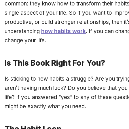
common: they know how to transform their habits
single aspect of your life. So if you want to imp
productive, or build stronger relationships, then it’
understanding
how habits work
. If you can chan
change your life.
Is This Book Right For You?
Is sticking to new habits a struggle? Are you tryin
aren’t having much luck? Do you believe that you
life? If you answered “yes” to any of these quest
might be exactly what you need.
The Habit Loop