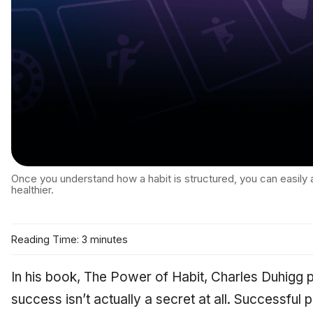
Once you understand how a habit is structured, you can easily
healthier.
Reading Time: 3 minutes
In his book,
The Power of Habit,
Charles Duhigg p
success isn’t actually a secret at all. Successful p