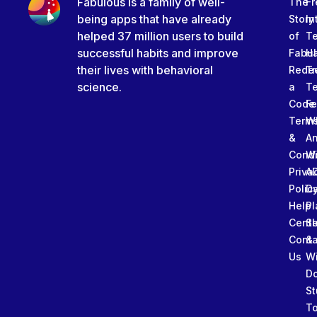
Fabulous is a family of well-
The
Fr
being apps that have already
Story
In
helped 37 million users to build
of
T
successful habits and improve
Fabu
Ha
their lives with behavioral
Rede
Tr
science.
a
T
Code
Fe
Term
W
&
An
Condi
W
Priva
A
Polic
Da
Help
Pl
Cente
Sl
Conta
&
Us
W
D
St
To