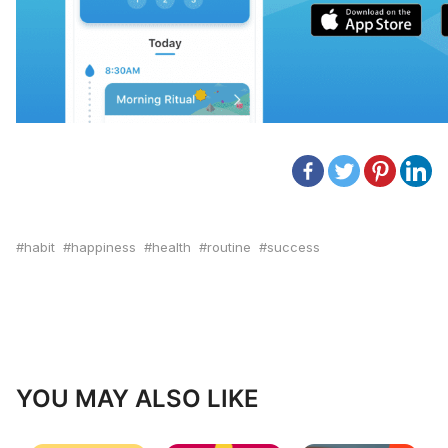
habit
happiness
health
routine
success
YOU MAY ALSO LIKE