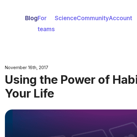
Blog
For
Science
Community
Account
teams
November 16th, 2017
Using the Power of Hab
Your Life