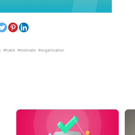
s
habit
motivate
organization