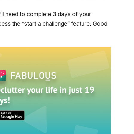
’ll need to complete 3 days of your
ess the “start a challenge” feature. Good