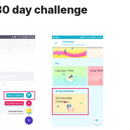
30 day challenge