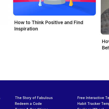
How to Think Positive and Find
Inspiration
Ho
Be
s
The Story of Fabulous
Free Interactive 
Redeem a Code
Habit Tracker Tem