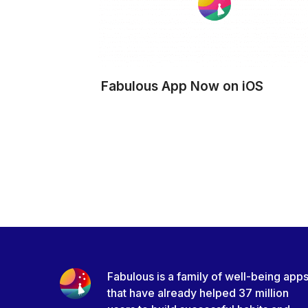
Fabulous App Now on iOS
Fabulous is a family of well-being app
that have already helped 37 million