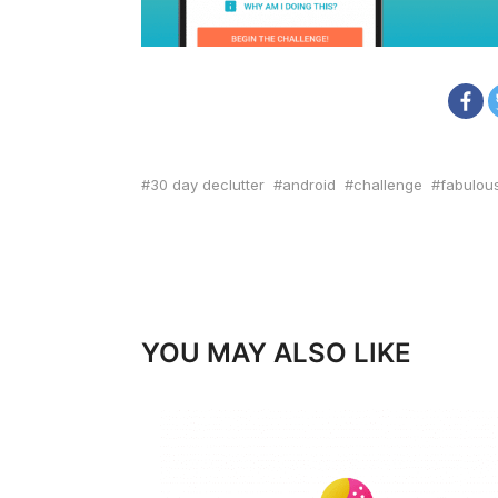
30 day declutter
android
challenge
fabulou
YOU MAY ALSO LIKE