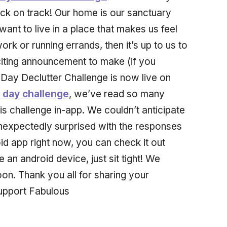
ck on track! Our home is our sanctuary
ant to live in a place that makes us feel
rk or running errands, then it’s up to us to
iting announcement to make (if you
 Day Declutter Challenge is now live on
0 day challenge
, we’ve read so many
 challenge in-app. We couldn’t anticipate
unexpectedly surprised with the responses
id app right now, you can check it out
e an android device, just sit tight! We
oon. Thank you all for sharing your
support Fabulous