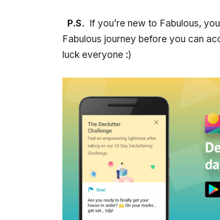
P.S.
If you’re new to Fabulous, you
Fabulous journey before you can acc
luck everyone :)