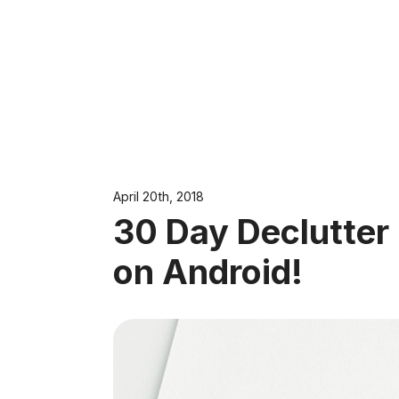
April 20th, 2018
30 Day Declutter
on Android!