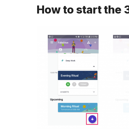
How to start the 