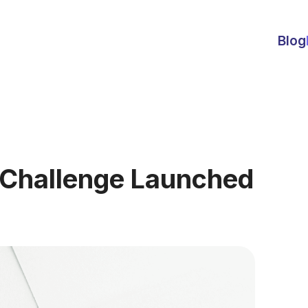
Blog
 Challenge Launched