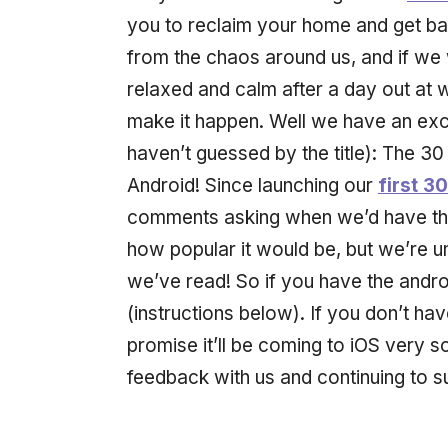
you to reclaim your home and get ba
from the chaos around us, and if we w
relaxed and calm after a day out at wo
make it happen. Well we have an exc
haven’t guessed by the title): The 30
Android! Since launching our
first 3
comments asking when we’d have this
how popular it would be, but we’re 
we’ve read! So if you have the andro
(instructions below). If you don’t hav
promise it’ll be coming to iOS very s
feedback with us and continuing to 