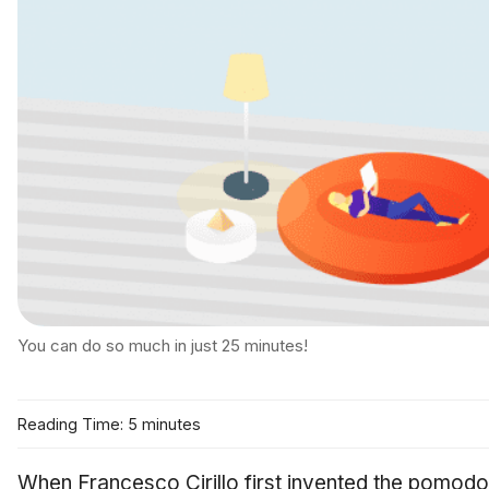
You can do so much in just 25 minutes!
Reading Time: 5 minutes
When Francesco Cirillo first invented the pomodo