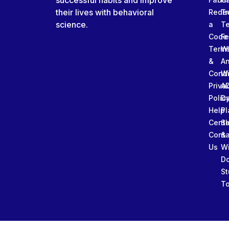
successful habits and improve
their lives with behavioral
Rede
Tr
science.
a
T
Code
Fe
Term
W
&
An
Condi
W
Priva
A
Polic
Da
Help
Pl
Cente
Sl
Conta
&
Us
W
D
St
To