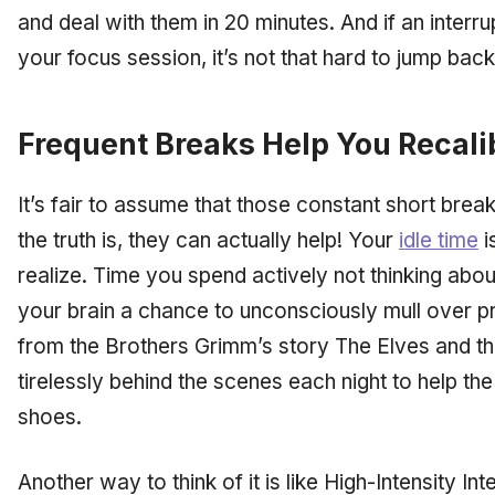
and deal with them in 20 minutes. And if an inter
your focus session, it’s not that hard to jump back 
Frequent Breaks Help You Recali
It’s fair to assume that those constant short brea
the truth is, they can actually help! Your
idle time
i
realize. Time you spend actively
not
thinking abou
your brain a chance to unconsciously mull over pro
from the Brothers Grimm’s story
The Elves and t
tirelessly behind the scenes each night to help th
shoes.
Another way to think of it is like High-Intensity Int