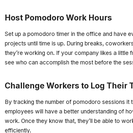
Host Pomodoro Work Hours
Set up a pomodoro timer in the office and have 
projects until time is up. During breaks, coworke
they’re working on. If your company likes a little
see who can accomplish the most before the sess
Challenge Workers to Log Their 
By tracking the number of pomodoro sessions it 
employees will have a better understanding of how
work. Once they know that, they’ll be able to wor
efficiently.