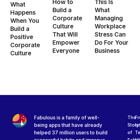
How to
This Is
What
Build a
What
Happens
Corporate
Managing
When You
Culture
Workplace
Build a
That Will
Stress Can
Positive
Empower
Do For Your
Corporate
Everyone
Business
Culture
Fabulous is a family of well-
The
Fr
being apps that have already
Story
In
helped 37 million users to build
of
T
Fabu
Ha