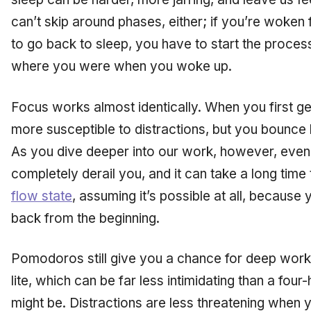
can’t skip around phases, either; if you’re woke
to go
back
to sleep, you have to start the process
where you were when you woke up.
Focus works almost identically. When you first get
more susceptible to distractions, but you bounce
As you dive deeper into our work, however, even a 
completely derail you, and it can take a long time
flow state
, assuming it’s possible at all, because
back from the beginning.
Pomodoros still give you a chance for deep work,
lite,
which can be far less intimidating than a fou
might be. Distractions are less threatening when 