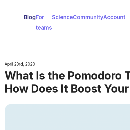
Blog
For
Science
Community
Account
teams
April 23rd, 2020
What Is the Pomodoro 
How Does It Boost Your