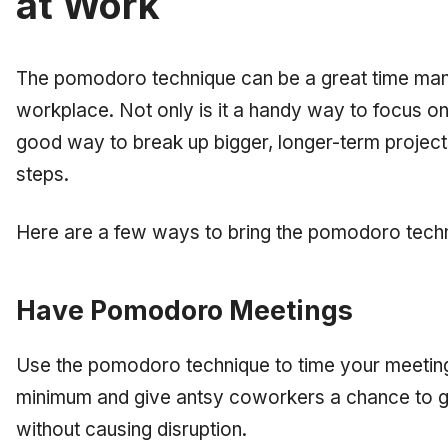
at Work
The pomodoro technique can be a great time man
workplace. Not only is it a handy way to focus on 
good way to break up bigger, longer-term projec
steps.
Here are a few ways to bring the pomodoro tech
Have Pomodoro Meetings
Use the pomodoro technique to time your meetings.
minimum and give antsy coworkers a chance to get
without causing disruption.