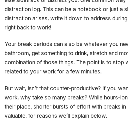
else sidetrack or distract you. One common way to
distraction log. This can be a notebook or just a
distraction arises, write it down to address durin
right back to work!
Your break periods can also be whatever you nee
bathroom, get something to drink, stretch and mo
combination of those things. The point is to stop
related to your work for a few minutes.
But wait, isn’t that counter-productive? If you w
work, why take so many breaks? While hours-lo
their place, shorter bursts of effort with breaks i
valuable, for reasons we’ll explain below.