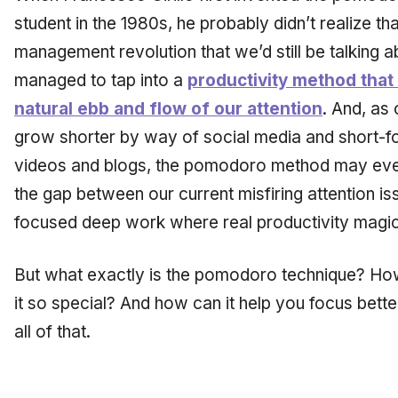
student in the 1980s, he probably didn’t realize tha
management revolution that we’d still be talking abo
managed to tap into a
productivity method that
natural ebb and flow of our attention
. And, as 
grow shorter by way of social media and short-fo
videos and blogs, the pomodoro method may even
the gap between our current misfiring attention is
focused deep work where real productivity magi
But what exactly is the pomodoro technique? H
it so special? And how can it help you focus bett
all of that.