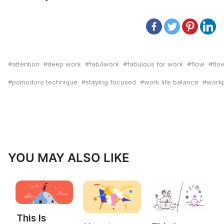
attention
deep work
fab4work
fabulous for work
flow
flo
pomodoro technique
staying focused
work life balance
workp
YOU MAY ALSO LIKE
This Is