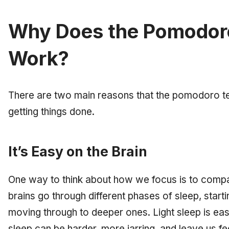
Why Does the Pomodor
Work?
There are two main reasons that the pomodoro tec
getting things done.
It’s Easy on the Brain
One way to think about how we focus is to compa
brains go through different phases of sleep, starti
moving through to deeper ones. Light sleep is ea
sleep can be harder, more jarring, and leave us f