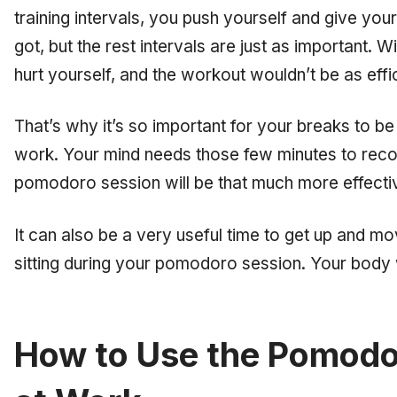
training intervals, you push yourself and give yo
got, but the rest intervals are just as important. 
hurt yourself, and the workout wouldn’t be as effic
That’s why it’s so important for your breaks to be
work. Your mind needs those few minutes to reco
pomodoro session will be that much more effecti
It can also be a very useful time to get up and mo
sitting during your pomodoro session. Your body w
How to Use the Pomodo