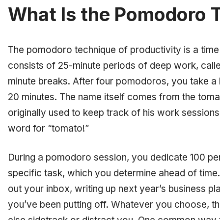
What Is the Pomodoro 
The pomodoro technique of productivity is a ti
consists of 25-minute periods of deep work, call
minute breaks. After four pomodoros, you take a 
20 minutes. The name itself comes from the tomat
originally used to keep track of his work sessions
word for “tomato!”
During a pomodoro session, you dedicate 100 per
specific task, which you determine ahead of time. 
out your inbox, writing up next year’s business plan
you’ve been putting off. Whatever you choose, the 