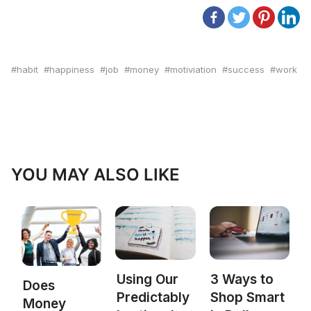
habit
happiness
job
money
motiviation
success
work
YOU MAY ALSO LIKE
Using Our
3 Ways to
Does
Predictably
Shop Smart
Money