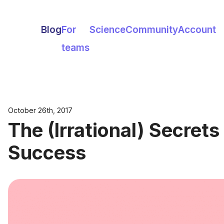
Blog
For
Science
Community
Account
teams
October 26th, 2017
The (Irrational) Secrets
Success