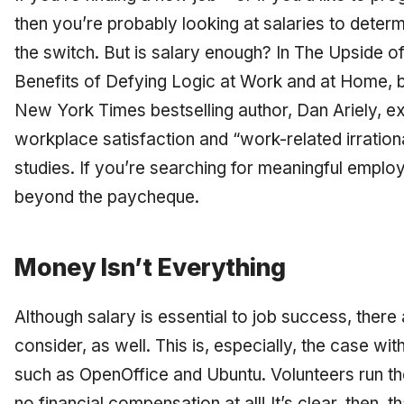
then you’re probably looking at salaries to determ
the switch. But is salary enough? In
The Upside of
Benefits of Defying Logic at Work and at Home,
b
New York Times bestselling author, Dan Ariely, e
workplace satisfaction and “work-related irrationa
studies. If you’re searching for meaningful emplo
beyond the paycheque.
Money Isn’t Everything
Although salary is essential to job success, there
consider, as well. This is, especially, the case 
such as OpenOffice and Ubuntu. Volunteers run th
no financial compensation at all! It’s clear, then, th