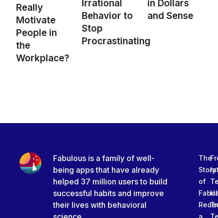
Irrational
in Dollars
Really
Behavior to
and Sense
Motivate
Stop
People in
Procrastinating
the
Workplace?
Fabulous is a family of well-
The
Fr
being apps that have already
Story
In
helped 37 million users to build
of
T
successful habits and improve
Fabu
Ha
their lives with behavioral
Rede
Tr
science.
a
T