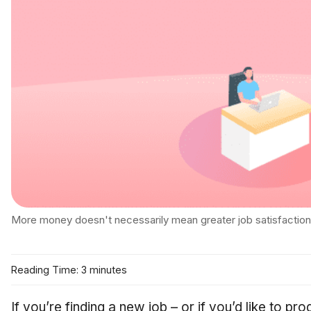
More money doesn't necessarily mean greater job satisfaction
Reading Time: 3 minutes
If you’re finding a new job – or if you’d like to pr