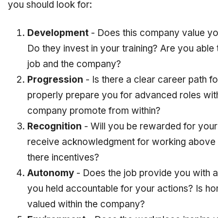
you should look for:
Development
- Does this company value y
Do they invest in your training? Are you able 
job and the company?
Progression
- Is there a clear career path fo
properly prepare you for advanced roles wi
company promote from within?
Recognition
- Will you be rewarded for you
receive acknowledgment for working above 
there incentives?
Autonomy
- Does the job provide you with a
you held accountable for your actions? Is 
valued within the company?