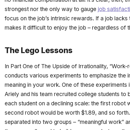
strongest nor the only way to gauge
job satisfact
focus on the job’s intrinsic rewards. If a job lacks
makes it difficult to enjoy the job – regardless of 
The Lego Lessons
In Part One of
The Upside of Irrationality,
“Work-rel
conducts various experiments to emphasize the i
meaning in your work. One of these experiments i
Ariely and his team recruited college students to 
each student on a declining scale: the first robot
second robot would be worth $1.89, and so forth
separated into two groups – “meaningful work” a