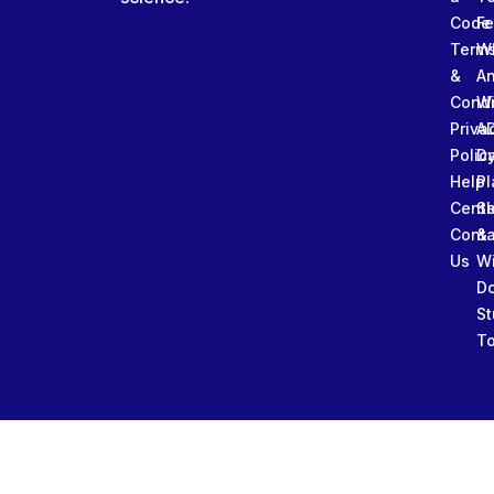
Code
Fe
Term
W
&
An
Condi
W
Priva
A
Polic
Da
Help
Pl
Cente
Sl
Conta
&
Us
W
D
St
To