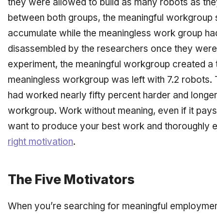
they were allowed to build as many robots as they 
between both groups, the meaningful workgroup s
accumulate while the meaningless work group had
disassembled by the researchers once they were b
experiment, the meaningful workgroup created a to
meaningless workgroup was left with 7.2 robots.
had worked nearly fifty percent harder and longe
workgroup. Work without meaning, even if it pays w
want to produce your best work and thoroughly e
right motivation
.
The Five Motivators
When you’re searching for meaningful employment,