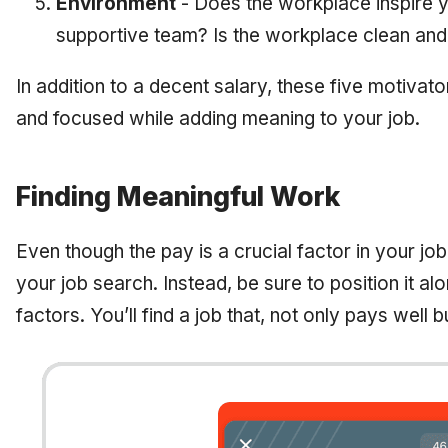
Environment
- Does the workplace inspire y
supportive team? Is the workplace clean an
In addition to a decent salary, these five motiva
and focused while adding meaning to your job.
Finding Meaningful Work
Even though the pay is a crucial factor in your job 
your job search. Instead, be sure to position it al
factors. You’ll find a job that, not only pays well b