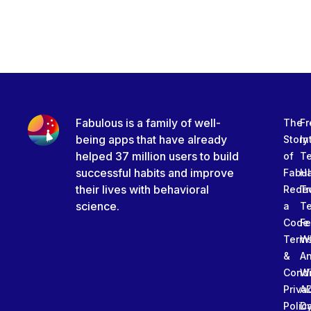
Fabulous is a family of well-
The
Fr
being apps that have already
Story
In
helped 37 million users to build
of
T
successful habits and improve
Fabu
Ha
their lives with behavioral
Rede
Tr
science.
a
T
Code
Fe
Term
W
&
An
Condi
W
Priva
A
Polic
Da