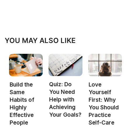
YOU MAY ALSO LIKE
Quiz: Do
Build the
Love
You Need
Same
Yourself
Help with
Habits of
First: Why
Achieving
Highly
You Should
Your Goals?
Effective
Practice
People
Self-Care