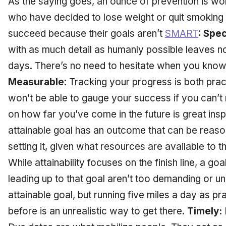
As the saying goes, an ounce of prevention is wo
who have decided to lose weight or quit smoking 
succeed because their goals aren’t
SMART
:
Spec
with as much detail as humanly possible leaves n
days. There’s no need to hesitate when you know
Measurable
: Tracking your progress is both pra
won’t be able to gauge your success if you can’t
on how far you’ve come in the future is great inspi
attainable goal has an outcome that can be reas
setting it, given what resources are available to t
While attainability focuses on the finish line, a goa
leading up to that goal aren’t too demanding or unr
attainable goal, but running five miles a day as pr
before is an unrealistic way to get there.
Timely: