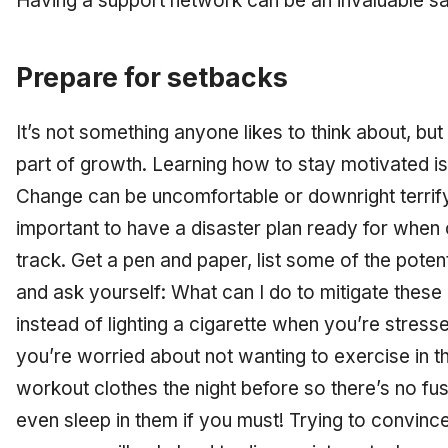
Having a support network can be an invaluable sa
Prepare for setbacks
It’s not something anyone likes to think about, but
part of growth. Learning how to stay motivated is
Change can be uncomfortable or downright terrifyi
important to have a disaster plan ready for when
track. Get a pen and paper, list some of the poten
and ask yourself: What can I do to mitigate thes
instead of lighting a cigarette when you’re stressed,
you’re worried about not wanting to exercise in t
workout clothes the night before so there’s no fu
even sleep in them if you must! Trying to convinc