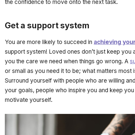
the confidence to move onto the next task.
Get a support system
You are more likely to succeed in
achieving your
support system! Loved ones don’t just keep you a
you the care we need when things go wrong. A
s
or small as you need it to be; what matters most is
Surround yourself with people who are willing and
your goals, people who inspire you and keep you
motivate yourself.