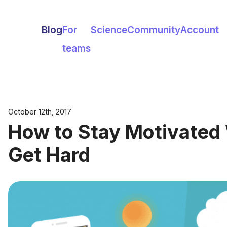
Blog
For
Science
Community
Account
teams
October 12th, 2017
How to Stay Motivated
Get Hard