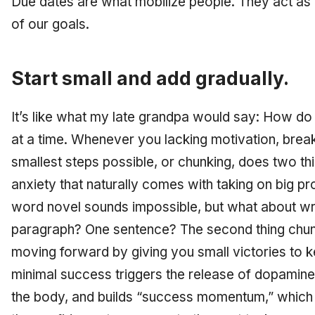
Due dates are what mobilize people. They act as 
of our goals.
Start small and add gradually.
It’s like what my late grandpa would say: How do
at a time. Whenever you lacking motivation, break
smallest steps possible, or chunking, does two thi
anxiety that naturally comes with taking on big pr
word novel sounds impossible, but what about wr
paragraph? One sentence? The second thing chun
moving forward by giving you small victories to 
minimal success triggers the release of dopamine
the body, and builds “success momentum,” which r