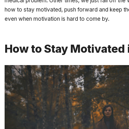
medical problem. Other times, we just fall off th
how to stay motivated, push forward and keep the
even when motivation is hard to come by.
How to Stay Motivated 