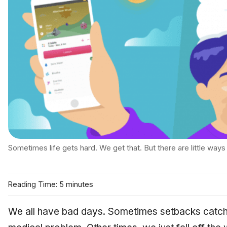
Sometimes life gets hard. We get that. But there are little ways
Reading Time: 5 minutes
We all have bad days. Sometimes setbacks catch