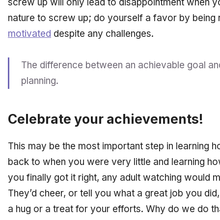
screw up will only lead to disappointment when yo
nature to screw up; do yourself a favor by being 
motivated
despite any challenges.
The difference between an achievable goal and
planning.
Celebrate your achievements!
This may be the most important step in learning h
back to when you were very little and learning h
you finally got it right, any adult watching would 
They’d cheer, or tell you what a great job you di
a hug or a treat for your efforts. Why do we do 