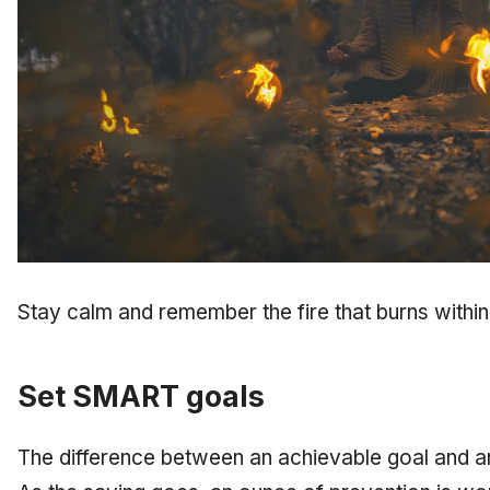
Stay calm and remember the fire that burns within
Set SMART goals
The difference between an achievable goal and an