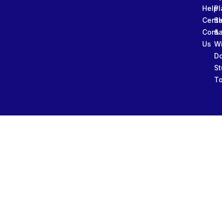
Help
Pl
Cente
Sl
Conta
&
Us
W
D
St
To