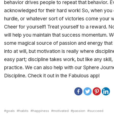
behavior drives people to repeat that behavior. Ev
acknowledged for their hard work! So, when you
hurdle, or whatever sort of victories come your w
Cheer for yourself! Treat yourself to a reward. No
will help you maintain that success momentum. W
some magical source of passion and energy that 
into at will, but motivation is really where discipli
easy part; discipline takes work, but like any skill,
practice. We can also help with our Sphere Journey
Discipline. Check it out in the Fabulous app!
goals
habits
happiness
motivated
passion
succeed