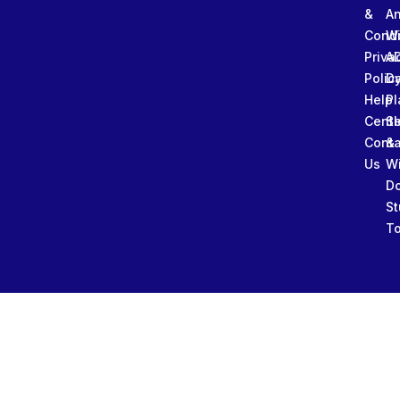
&
An
Condi
W
Priva
A
Polic
Da
Help
Pl
Cente
Sl
Conta
&
Us
W
D
St
To