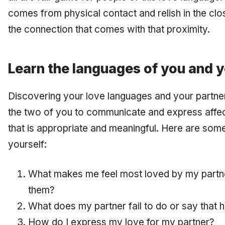
comes from physical contact and relish in the clo
the connection that comes with that proximity.
Learn the languages of you and y
Discovering your love languages and your partner’
the two of you to communicate and express affec
that is appropriate and meaningful. Here are som
yourself:
What makes me feel most loved by my partn
them?
What does my partner fail to do or say that 
How do I express my love for my partner?