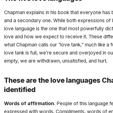
Chapman explains in his book that everyone has 
and a secondary one. While both expressions of l
love language is the one that most powerfully dic
love and how we expect to receive it. These differ
what Chapman calls our “love tank,” much like a f
love tank is full, we’re secure and overjoyed in our
empty, we are withdrawn, unsatisfied, and hurt.
These are the love languages C
identified
Words of affirmation
. People of this language f
expressed with words. Compliments, words of en