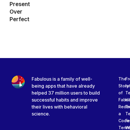
Present
Over
Perfect
Fabulous is a family of well-
The
Fr
being apps that have already
Story
In
helped 37 million users to build
of
T
successful habits and improve
Fabu
Ha
their lives with behavioral
Rede
Tr
science.
a
T
Code
Fe
Term
W