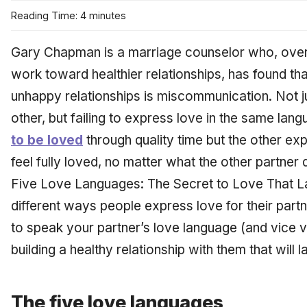
Reading Time: 4 minutes
Gary Chapman is a marriage counselor who, over
work toward healthier relationships, has found th
unhappy relationships is miscommunication. Not jus
other, but failing to express love in the same lang
to be loved
through quality time but the other exp
feel fully loved, no matter what the other partner
Five Love Languages: The Secret to Love That L
different ways people express love for their partn
to speak your partner’s love language (and vice 
building a healthy relationship with them that will las
The five love languages