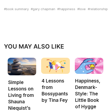
book summary
gary chapman
happiness
love
relationship
YOU MAY ALSO LIKE
4 Lessons
Happiness,
Simple
from
Denmark-
Lessons on
Bossypants
Style: The
Living from
by Tina Fey
Little Book
Shauna
of Hygge
Niequist’s