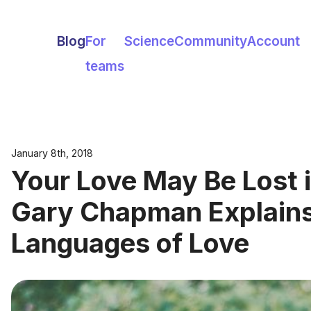
Blog
For
Science
Community
Account
teams
January 8th, 2018
Your Love May Be Lost i
Gary Chapman Explains
Languages of Love