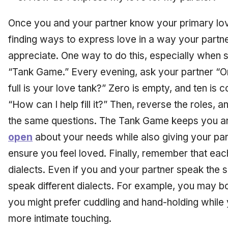
Once you and your partner know your primary lo
finding ways to express love in a way your partne
appreciate. One way to do this, especially when sta
“Tank Game.” Every evening, ask your partner “On
full is your love tank?” Zero is empty, and ten is c
“How can I help fill it?” Then, reverse the roles,
the same questions. The Tank Game keeps you a
open
about your needs while also giving your part
ensure you feel loved. Finally, remember that eac
dialects. Even if you and your partner speak the
speak different dialects. For example, you may bo
you might prefer cuddling and hand-holding while y
more intimate touching.