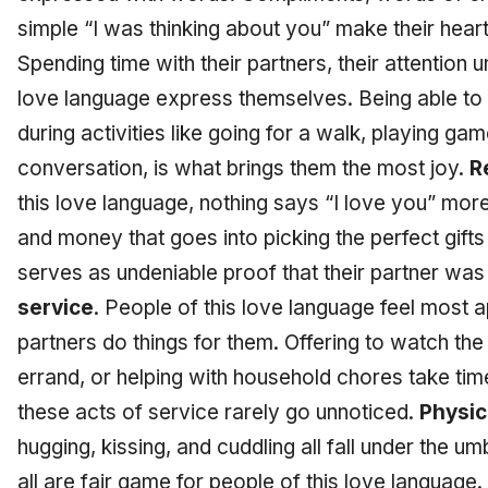
simple “I was thinking about you” make their hear
Spending time with their partners, their attention 
love language express themselves. Being able to f
during activities like going for a walk, playing ga
conversation, is what brings them the most joy.
R
this love language, nothing says “I love you” more 
and money that goes into picking the perfect gift
serves as undeniable proof that their partner was
service
. People of this love language feel most 
partners do things for them. Offering to watch the
errand, or helping with household chores take tim
these acts of service rarely go unnoticed.
Physic
hugging, kissing, and cuddling all fall under the um
all are fair game for people of this love language.