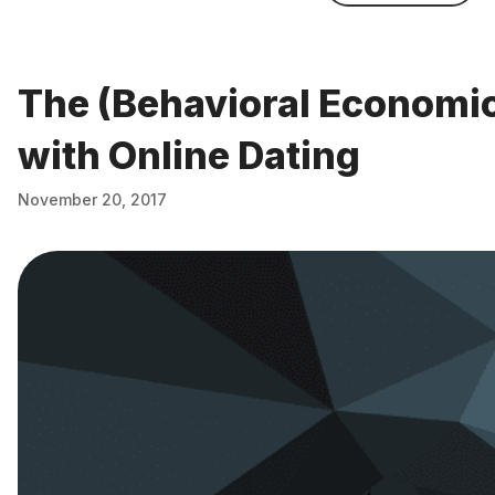
The (Behavioral Economi
with Online Dating
November 20, 2017