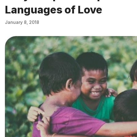
Languages of Love
January 8, 2018