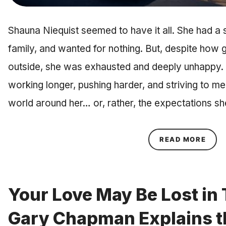
Shauna Niequist seemed to have it all. She had a 
family, and wanted for nothing. But, despite how g
outside, she was exhausted and deeply unhappy. Sh
working longer, pushing harder, and striving to me
world around her… or, rather, the expectations s
ABOU
READ MORE
Your Love May Be Lost in 
Gary Chapman Explains t