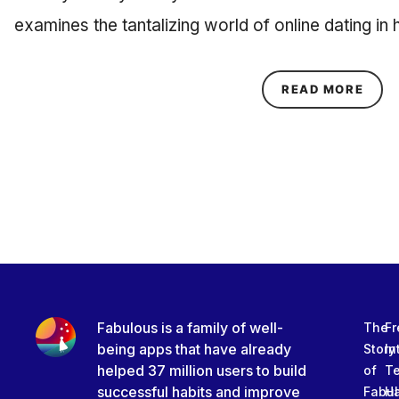
examines the tantalizing world of online dating i
ABOU
READ MORE
Fabulous is a family of well-
The
Fr
being apps that have already
Story
In
helped 37 million users to build
of
T
successful habits and improve
Fabu
Ha