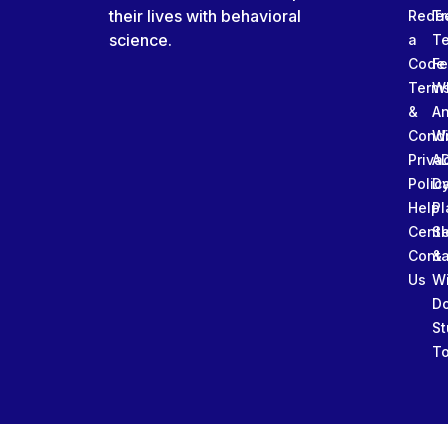
their lives with behavioral
Rede
Tr
science.
a
T
Code
Fe
Term
W
&
An
Condi
W
Priva
A
Polic
Da
Help
Pl
Cente
Sl
Conta
&
Us
W
D
St
To