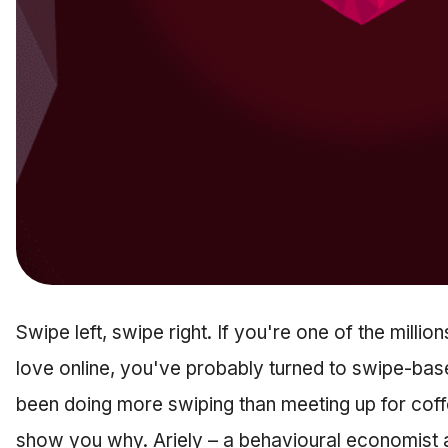
Swipe left, swipe right. If you're one of the millio
love online, you've probably turned to swipe-bas
been doing more swiping than meeting up for coff
show you why. Ariely – a behavioural economist a