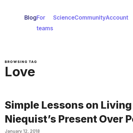
Blog
For
Science
Community
Account
teams
BROWSING TAG
Love
Simple Lessons on Livin
Niequist’s Present Over P
January 12, 2018