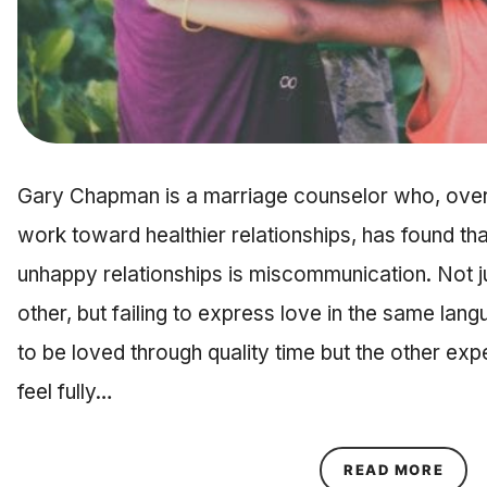
Gary Chapman is a marriage counselor who, over
work toward healthier relationships, has found th
unhappy relationships is miscommunication. Not jus
other, but failing to express love in the same lan
to be loved through quality time but the other expe
feel fully…
ABOU
READ MORE