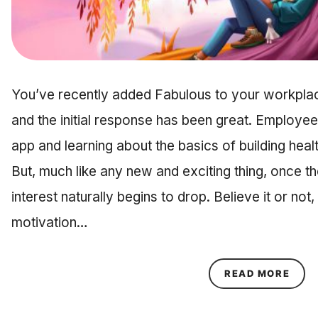
You’ve recently added Fabulous to your workplac
and the initial response has been great. Employe
app and learning about the basics of building healt
But, much like any new and exciting thing, once 
interest naturally begins to drop. Believe it or not
motivation…
ABOU
READ MORE