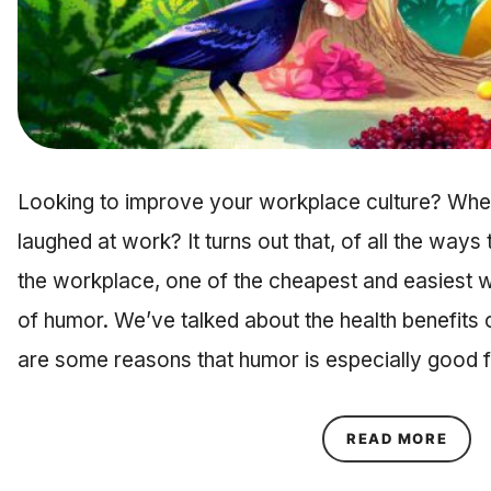
Looking to improve your workplace culture? When
laughed at work? It turns out that, of all the ways
the workplace, one of the cheapest and easiest w
of humor. We’ve talked about the health benefits 
are some reasons that humor is especially good
ABOU
READ MORE