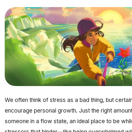
We often think of stress as a bad thing, but certai
encourage personal growth. Just the right amount
someone in a flow state, an ideal place to be whil
stressors that hinder—like being overwhelmed wi