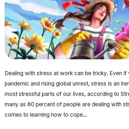
Dealing with stress at work can be tricky. Even if 
pandemic and rising global unrest, stress is an inev
most stressful parts of our lives, according to Str
many as 80 percent of people are dealing with st
comes to learning how to cope…