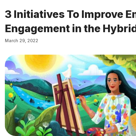
3 Initiatives To Improve 
Engagement in the Hybri
March 29, 2022