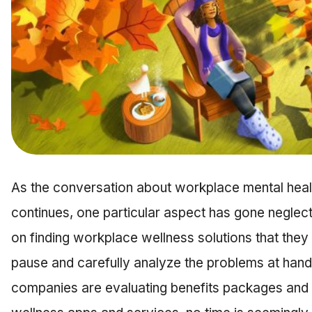
As the conversation about workplace mental heal
continues, one particular aspect has gone neglec
on finding workplace wellness solutions that they
pause and carefully analyze the problems at hand. 
companies are evaluating benefits packages and