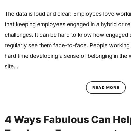
The data is loud and clear: Employees love working
that keeping employees engaged in a hybrid or re
challenges. It can be hard to know how engaged 
regularly see them face-to-face. People working
hard time developing a sense of belonging in the w
site…
ABOU
READ MORE
4 Ways Fabulous Can Hel