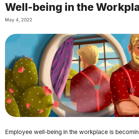
Well-being in the Workpl
May 4, 2022
Employee well-being in the workplace is becoming