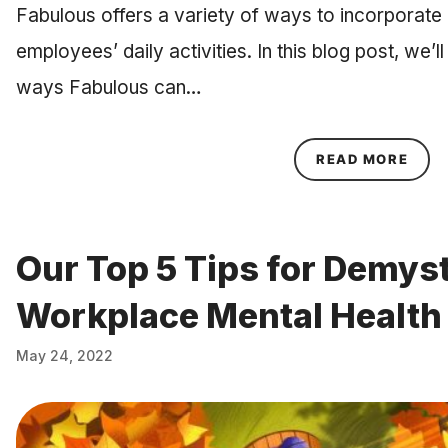
Fabulous offers a variety of ways to incorporate r
employees’ daily activities. In this blog post, we’l
ways Fabulous can…
ABOU
READ MORE
Our Top 5 Tips for Demys
Workplace Mental Health
May 24, 2022