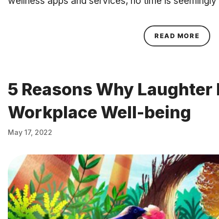
wellness apps and services, no time is seemingly
ABOU
READ MORE
5 Reasons Why Laughter I
Workplace Well-being
May 17, 2022