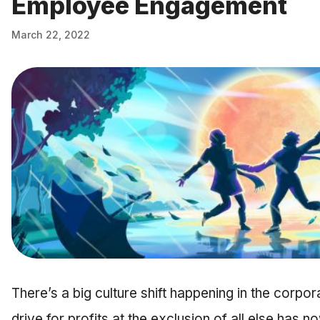
Employee Engagement
March 22, 2022
There’s a big culture shift happening in the corp
drive for profits at the exclusion of all else has