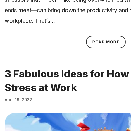
ends meet—can bring down the productivity and m
workplace. That’s…
ABOU
READ MORE
3 Fabulous Ideas for How
Stress at Work
April 19, 2022