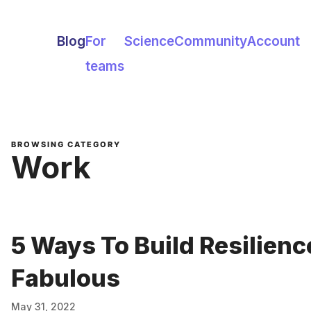
Blog
For
Science
Community
Account
teams
BROWSING CATEGORY
Work
5 Ways To Build Resilienc
Fabulous
May 31, 2022