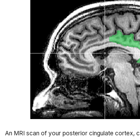
An MRI scan of your posterior cingulate cortex, 