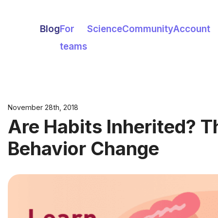
Blog
For
Science
Community
Account
teams
November 28th, 2018
Are Habits Inherited? T
Behavior Change