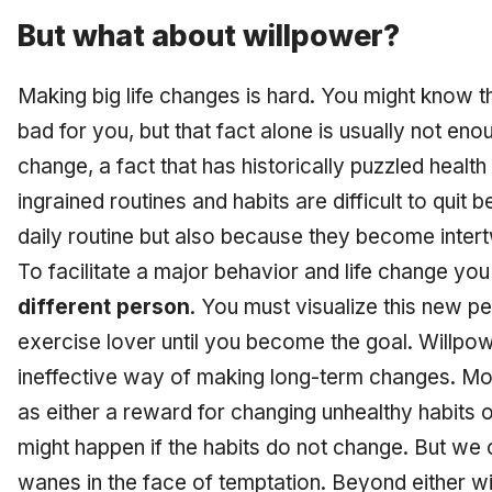
But what about willpower?
Making big life changes is hard. You might know t
bad for you, but that fact alone is usually not eno
change, a fact that has historically puzzled healt
ingrained routines and habits are difficult to quit
daily routine but also because they become intert
To facilitate a major behavior and life change yo
different person
. You must visualize this new p
exercise lover until you become the goal. Willpo
ineffective way of making long-term changes. Mo
as either a reward for changing unhealthy habits o
might happen if the habits do not change. But we c
wanes in the face of temptation. Beyond either wi