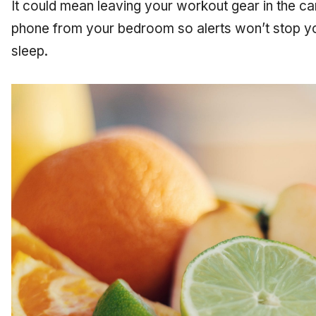
It could mean leaving your workout gear in the car
phone from your bedroom so alerts won’t stop yo
sleep.