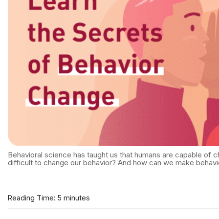
Behavioral science has taught us that humans are capable of chan
difficult to change our behavior? And how can we make behavi
Reading Time: 5 minutes