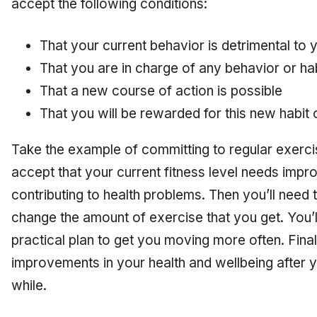
accept the following conditions:
That your current behavior is detrimental to 
That you are in charge of any behavior or ha
That a new course of action is possible
That you will be rewarded for this new habit
Take the example of committing to regular exercise
accept that your current fitness level needs im
contributing to health problems. Then you’ll need 
change the amount of exercise that you get. You’ll
practical plan to get you moving more often. Finally
improvements in your health and wellbeing after 
while.