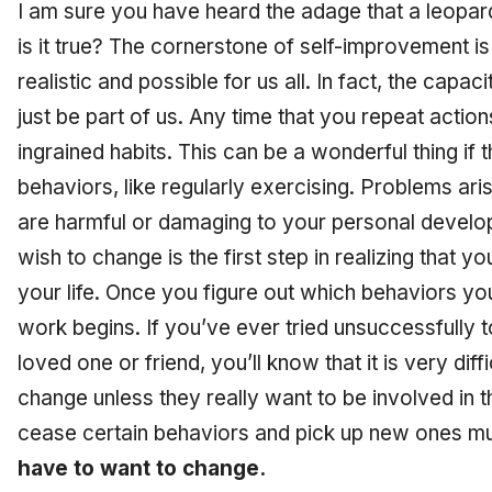
I am sure you have heard the adage that a leopar
is it true? The cornerstone of self-improvement i
realistic and possible for us all. In fact, the cap
just be part of us. Any time that you repeat act
ingrained habits. This can be a wonderful thing if 
behaviors, like regularly exercising. Problems ari
are harmful or damaging to your personal develop
wish to change is the first step in realizing that
yo
your life. Once you figure out which behaviors yo
work begins. If you’ve ever tried unsuccessfully 
loved one or friend, you’ll know that it is very dif
change unless they really want to be involved in 
cease certain behaviors and pick up new ones m
have to want to change.