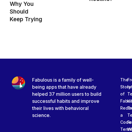
Why You
Should
Keep Trying
Fabulous is a family of well-
The
Fr
being apps that have already
Story
In
helped 37 million users to build
of
T
successful habits and improve
Fabu
Ha
their lives with behavioral
Rede
Tr
science.
a
T
Code
Fe
Term
W