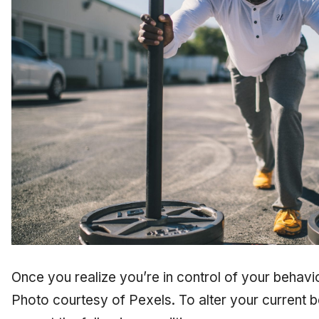
Once you realize you’re in control of your behavi
Photo courtesy of Pexels. To alter your current b