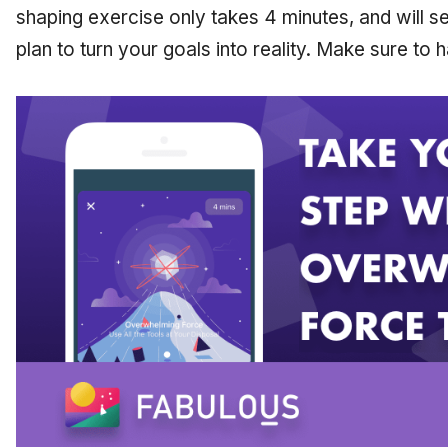
shaping exercise only takes 4 minutes, and will s
plan to turn your goals into reality. Make sure to