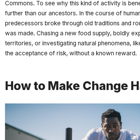
Commons. To see why this kind of activity is bene
further than our ancestors. In the course of human
predecessors broke through old traditions and r
was made. Chasing a new food supply, boldly ex
territories, or investigating natural phenomena, li
the acceptance of risk, without a known reward.
How to Make Change 