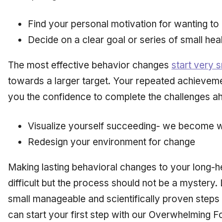
Find your personal motivation for wanting t
Decide on a clear goal or series of small heal
The most effective behavior changes
start very s
towards a larger target. Your repeated achieveme
you the confidence to complete the challenges a
Visualize yourself succeeding- we become 
Redesign your environment for change
Making lasting behavioral changes to your long-he
difficult but the process should not be a mystery. L
small manageable and scientifically proven steps
can start your first step with our Overwhelming Fo