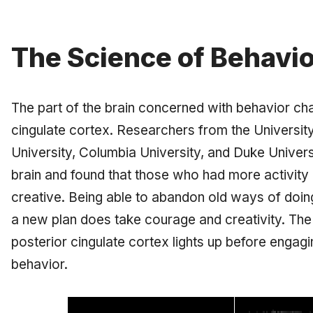
The Science of Behavi
The part of the brain concerned with behavior cha
cingulate cortex
. Researchers from the Universit
University, Columbia University, and Duke Universi
brain and found that those who had more activity 
creative. Being able to abandon old ways of doin
a new plan does take courage and creativity. The
posterior cingulate cortex lights up before engagi
behavior.