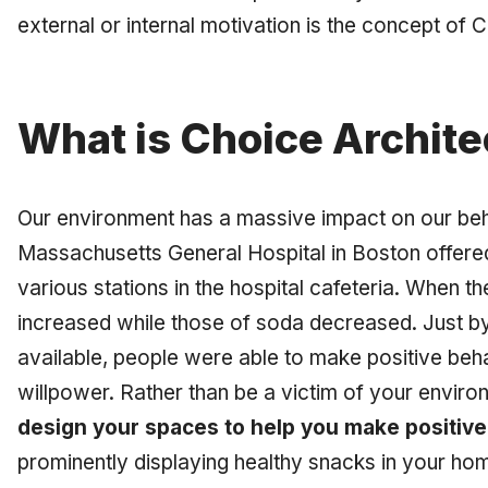
external or internal motivation is the concept of 
What is Choice Archite
Our environment has a massive impact on our beh
Massachusetts General Hospital in Boston offere
various stations in the hospital cafeteria. When th
increased while those of soda decreased. Just by
available, people were able to make positive beh
willpower. Rather than be a victim of your envir
design your spaces to help you make positive
prominently displaying healthy snacks in your ho