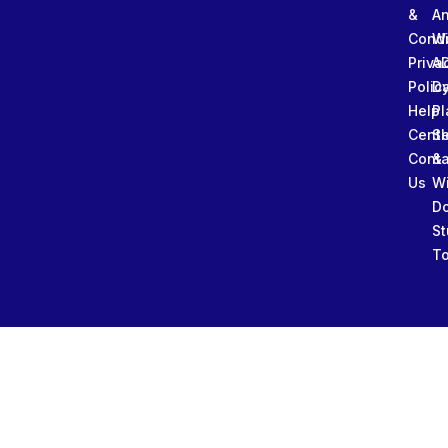
&
An
Condi
W
Priva
A
Polic
Da
Help
Pl
Cente
Sl
Conta
&
Us
W
D
St
To