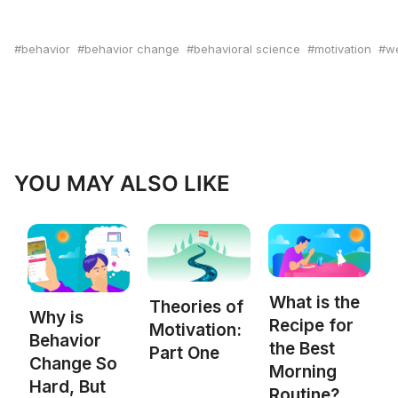
behavior
behavior change
behavioral science
motivation
we
YOU MAY ALSO LIKE
What is the
Theories of
Why is
Recipe for
Motivation:
Behavior
the Best
Part One
Change So
Morning
Hard, But
Routine?