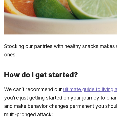
Stocking our pantries with healthy snacks makes us
ones.
How do I get started?
We can’t recommend our
ultimate guide to living a
you’re just getting started on your journey to chan
and make behavior changes permanent you should
multi-pronged attack: