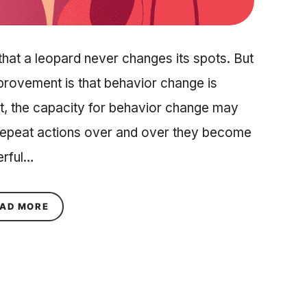
hat a leopard never changes its spots. But
mprovement is that behavior change is
fact, the capacity for behavior change may
u repeat actions over and over they become
erful…
ABOUT ARE HABITS INHERITED? THE SCIENCE 
AD MORE