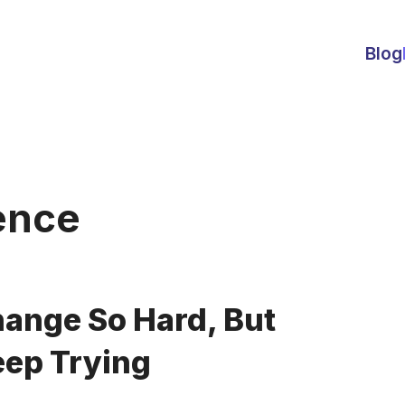
Blog
ence
hange So Hard, But
ep Trying