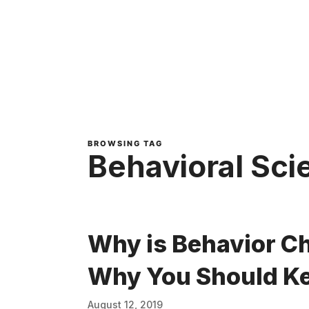
BROWSING TAG
Behavioral Sci
Why is Behavior C
Why You Should Ke
August 12, 2019