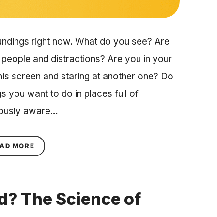
undings right now. What do you see? Are
 people and distractions? Are you in your
his screen and staring at another one? Do
gs you want to do in places full of
iously aware…
ABOUT USING TRIGGERS TO SHAPE YOUR BEHA
AD MORE
ed? The Science of