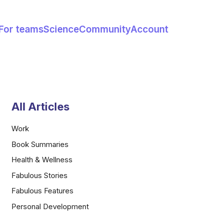
For teams
Science
Community
Account
All Articles
Work
Book Summaries
Health & Wellness
Fabulous Stories
Fabulous Features
Personal Development