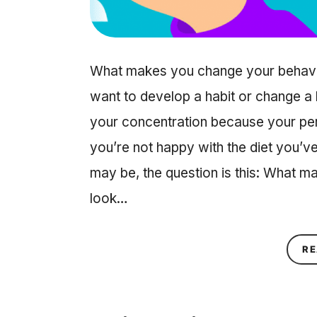
What makes you change your behavior
want to develop a habit or change 
your concentration because your per
you’re not happy with the diet you’
may be, the question is this: What 
look…
RE