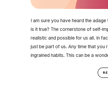
I am sure you have heard the adage t
is it true? The cornerstone of self-i
realistic and possible for us all. In 
just be part of us. Any time that yo
ingrained habits. This can be a wond
RE