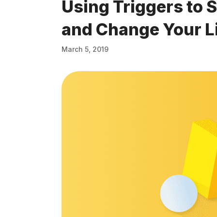
Using Triggers to 
and Change Your L
March 5, 2019