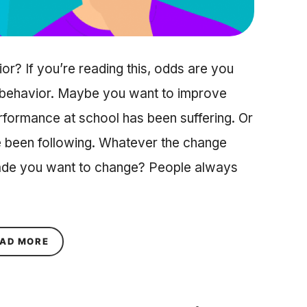
? If you’re reading this, odds are you
a behavior. Maybe you want to improve
formance at school has been suffering. Or
ve been following. Whatever the change
made you want to change? People always
ABOUT WHY IS BEHAVIOR CHANGE SO HARD, B
AD MORE