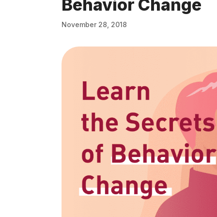
Behavior Change
November 28, 2018