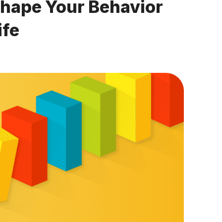
Shape Your Behavior
ife