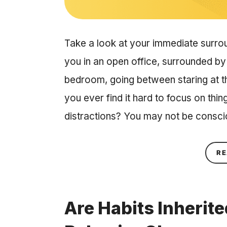
Take a look at your immediate surro
you in an open office, surrounded by
bedroom, going between staring at t
you ever find it hard to focus on thin
distractions? You may not be consc
RE
Are Habits Inherit