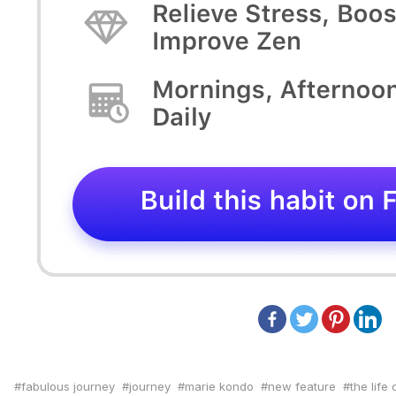
fabulous journey
journey
marie kondo
new feature
the life