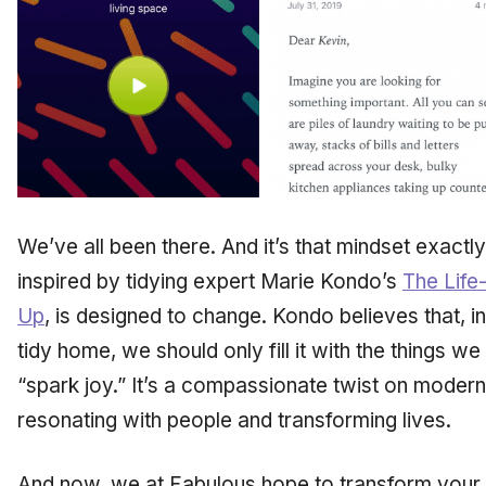
We’ve all been there. And it’s that mindset exactly 
inspired by tidying expert Marie Kondo’s
The Life
Up
,
is designed to change. Kondo believes that, i
tidy home, we should only fill it with the things we
“spark joy.” It’s a compassionate twist on moder
resonating with people and transforming lives.
And now, we at Fabulous hope to transform
your