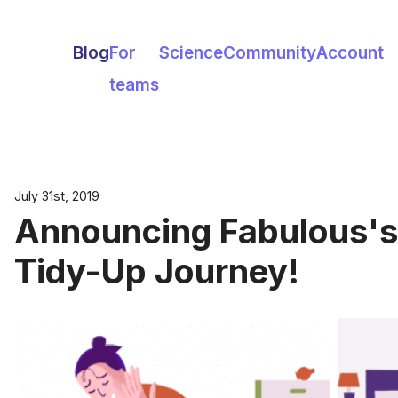
Blog
For
Science
Community
Account
teams
July 31st, 2019
Announcing Fabulous's
Tidy-Up Journey!