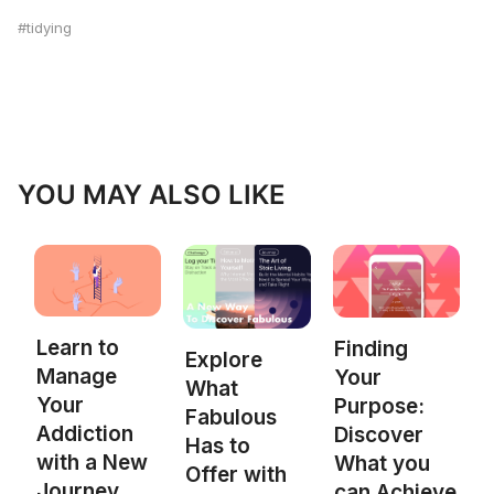
tidying
YOU MAY ALSO LIKE
Learn to
Finding
Explore
Manage
Your
What
Your
Purpose:
Fabulous
Addiction
Discover
Has to
with a New
What you
Offer with
Journey
can Achieve