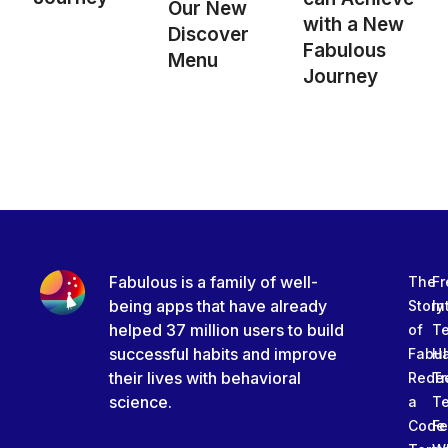
Our New
with a New
Discover
Fabulous
Menu
Journey
Fabulous is a family of well-
The
Fr
being apps that have already
Story
In
helped 37 million users to build
of
T
successful habits and improve
Fabu
Ha
their lives with behavioral
Rede
Tr
science.
a
T
Code
Fe