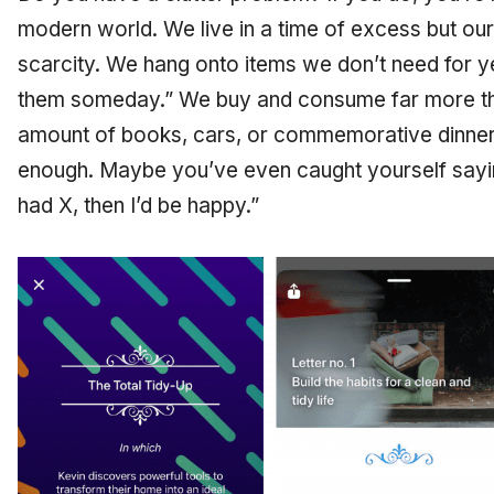
modern world. We live in a time of excess but our
scarcity. We hang onto items we don’t need for 
them someday.” We buy and consume far more t
amount of books, cars, or commemorative dinner 
enough. Maybe you’ve even caught yourself saying
had X, then I’d be happy.”