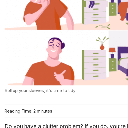
Roll up your sleeves, it's time to tidy!
Reading Time: 2 minutes
Do you have a clutter problem? If you do, you’re 