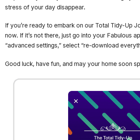
stress of your day disappear.
If you’re ready to embark on our Total Tidy-Up Jo
now. If it’s not there, just go into your Fabulous a
“advanced settings,” select “re-download everyth
Good luck, have fun, and may your home soon sp