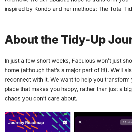
inspired by Kondo and her methods: The Total Ti
About the Tidy-Up Jou
In just a few short weeks, Fabulous won’t just sh
home (although that’s a major part of it!). We’ll a
reconnect with it. We want to help you transform
place that makes you happy, rather than just a big
chaos you don’t care about.