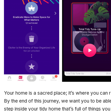
Your home is a sacred place; it’s where you can r
By the end of this journey, we want you to be abl
step inside your tidy home that’s full of things yo