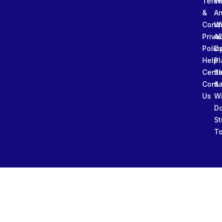
Term
W
&
An
Condi
W
Priva
A
Polic
Da
Help
Pl
Cente
Sl
Conta
&
Us
W
D
St
To