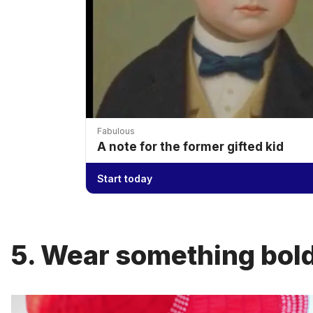
Fabulous
A note for the former gifted kid
Start today
5. Wear something bold 