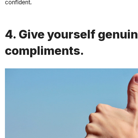
confident.
4. Give yourself genui
compliments.