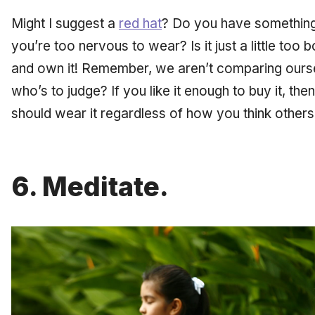
Might I suggest a
red hat
? Do you have something 
you’re too nervous to wear? Is it just a little too 
and own it! Remember, we aren’t comparing ours
who’s to judge? If you like it enough to buy it, t
should wear it regardless of how you think others 
6. Meditate.