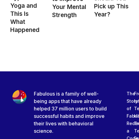
Yoga and
Pick up This
Your Mental
This Is
Year?
Strength
What
Happened
Fabulous is a family of well-
The
Fr
being apps that have already
Story
In
helped 37 million users to build
of
T
successful habits and improve
Fabu
Ha
their lives with behavioral
Rede
Tr
science.
a
T
Code
Fe