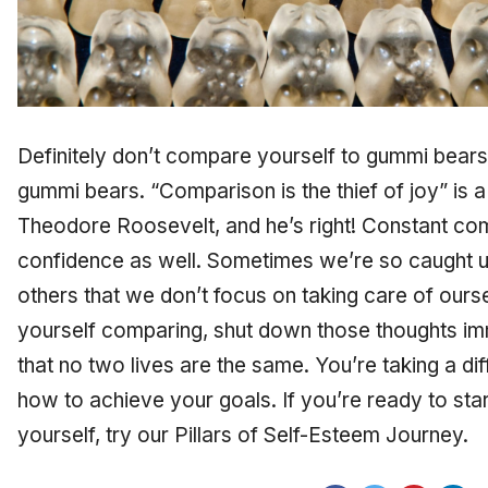
Definitely don’t compare yourself to gummi bears
gummi bears. “Comparison is the thief of joy” is
Theodore Roosevelt, and he’s right! Constant com
confidence as well. Sometimes we’re so caught 
others that we don’t focus on taking care of ours
yourself comparing, shut down those thoughts im
that no two lives are the same. You’re taking a di
how to achieve your goals. If you’re ready to sta
yourself, try our Pillars of Self-Esteem Journey.