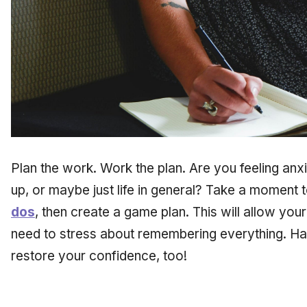
Plan the work. Work the plan. Are you feeling an
up, or maybe just life in general? Take a moment 
dos
, then create a game plan. This will allow you
need to stress about remembering everything. Hav
restore your confidence, too!