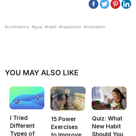
confidence
goal
habit
happiness
motivation
YOU MAY ALSO LIKE
I Tried
Quiz: What
15 Power
Different
New Habit
Exercises
Types of
Should You
to Improve