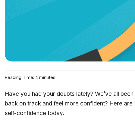
Reading Time: 4 minutes
Have you had your doubts lately? We’ve all been
back on track and feel more confident? Here are 
self-confidence today.