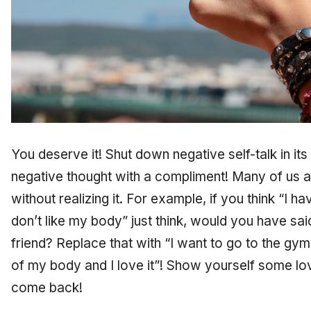
You deserve it! Shut down negative self-talk in it
negative thought with a compliment! Many of us a
without realizing it. For example, if you think “I 
don’t like my body” just think, would you have sai
friend? Replace that with “I want to go to the gy
of my body and I love it”! Show yourself some lo
come back!