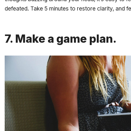
defeated. Take 5 minutes to restore clarity, and f
7. Make a game plan.