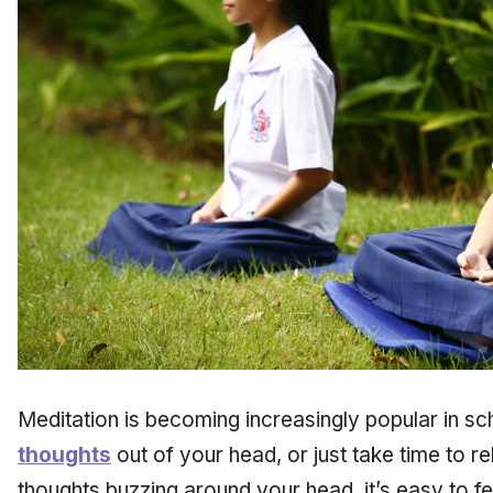
Meditation is becoming increasingly popular in s
thoughts
out of your head, or just take time to re
thoughts buzzing around your head, it’s easy to 