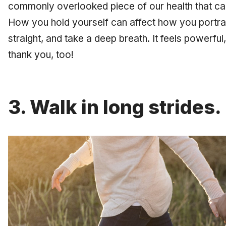
commonly overlooked piece of our health that ca
How you hold yourself can affect how you portray
straight, and take a deep breath. It feels powerful,
thank you, too!
3. Walk in long strides.