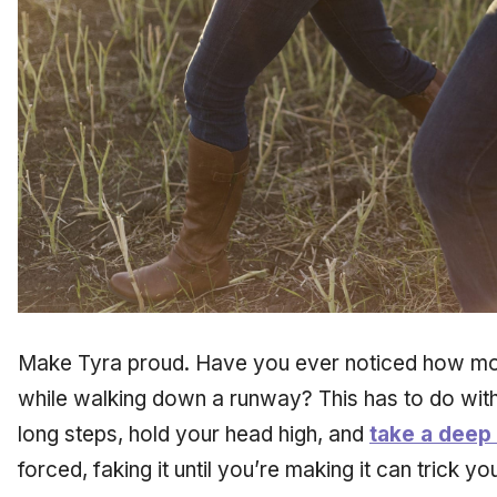
Make Tyra proud. Have you ever noticed how mo
while walking down a runway? This has to do wit
long steps, hold your head high, and
take a deep
forced, faking it until you’re making it can trick y