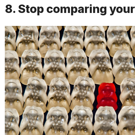
8. Stop comparing yours