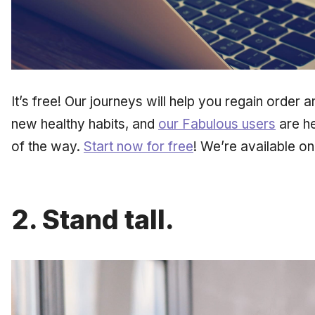
It’s free! Our journeys will help you regain order an
new healthy habits, and
our Fabulous users
are he
of the way.
Start now for free
! We’re available o
2. Stand tall.