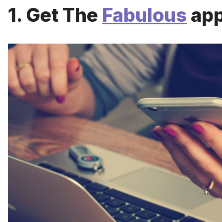
1. Get The
Fabulous
app