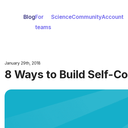
Blog
For
Science
Community
Account
teams
January 29th, 2018
8 Ways to Build Self-C