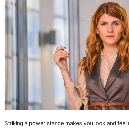
Striking a power stance makes you look and feel 