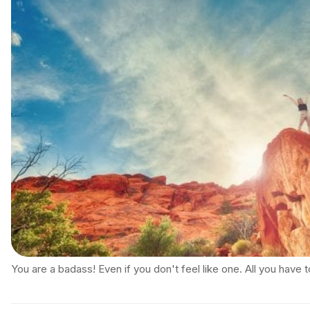
You are a badass! Even if you don't feel like one. All you have 