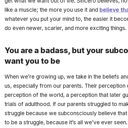
get what we want out of life. Sincero believes, ho
like a muscle; the more you use it and
believe th
whatever you put your mind to, the easier it beco
do even newer, scarier, and more exciting things.
You are a badass, but your subc
want you to be
When we’re growing up, we take in the beliefs an
us, especially from our parents. Their perceptio
perception of the world, a perception that later 
trials of adulthood. If our parents struggled to m
struggle because we subconsciously believe tha
to be a struggle, because it’s all we’ve ever seen