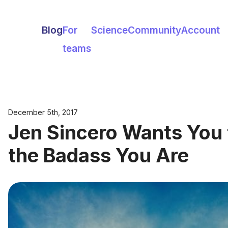
Blog
For
Science
Community
Account
teams
December 5th, 2017
Jen Sincero Wants You t
the Badass You Are