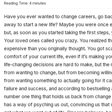
Reading Time: 4 minutes
Have you ever wanted to change careers, go bac
away to start a new life? Maybe you were once e
but, as soon as you started taking the first steps,
Your loved ones called you crazy. You realized
expensive than you originally thought. You got sc
comfort of your current life, even if it’s making 
life-changing decisions are hard to make, but the 
from wanting to change, but from becoming willing
from wanting something to actually going for it c
failure and success, and according to bestselling
number one thing that holds us back from change 
has a way of psyching us out, convincing us that 