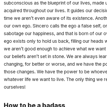
subconscious as the blueprint of our lives, made u
acquired throughout our lives. It guides our decis
time we aren’t even aware of its existence. Anothe
our own ego. Sincero calls the ego a false self, on
sabotage our happiness, and that is born of our o
ego exists only to hold us back, filling our heads 
we aren’t good enough to achieve what we want o
our beliefs aren’t set in stone. We are always le
changing, for better or worse, and we have the p
those changes. We have the power to be whoever
whatever life we want to live. The only thing we re
ourselves!
How to be a badass