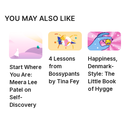
YOU MAY ALSO LIKE
4 Lessons
Happiness,
from
Denmark-
Start Where
Bossypants
Style: The
You Are:
by Tina Fey
Little Book
Meera Lee
of Hygge
Patel on
Self-
Discovery