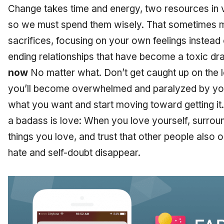
Change takes time and energy, two resources in ve
so we must spend them wisely. That sometimes 
sacrifices, focusing on your own feelings instead 
ending relationships that have become a toxic dr
now
No matter what. Don’t get caught up on the lo
you’ll become overwhelmed and paralyzed by your
what you want and start moving toward getting it.
a badass is love: When you love yourself, surrou
things you love, and trust that other people also 
hate and self-doubt disappear.