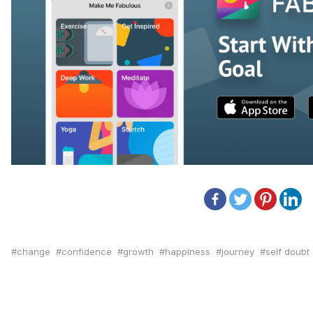
change
confidence
growth
happiness
journey
self doubt