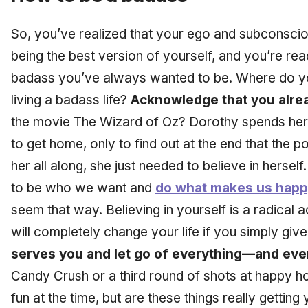
So, you’ve realized that your ego and subconsci
being the best version of yourself, and you’re ready
badass you’ve always wanted to be. Where do you
living a badass life?
Acknowledge that you alre
the movie The Wizard of Oz? Dorothy spends her 
to get home, only to find out at the end that the
her all along, she just needed to believe in herse
to be who we want and
do what makes us hap
seem that way. Believing in yourself is a radical ac
will completely change your life if you simply give
serves you and let go of everything—and ev
Candy Crush or a third round of shots at happy ho
fun at the time, but are these things really getti