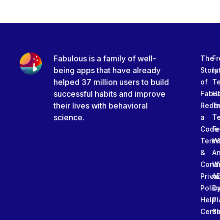
Fabulous is a family of well-
The
Fr
being apps that have already
Story
In
helped 37 million users to build
of
T
successful habits and improve
Fabu
Ha
their lives with behavioral
Rede
Tr
science.
a
T
Code
Fe
Term
W
&
An
Condi
W
Priva
A
Polic
Da
Help
Pl
Cente
Sl