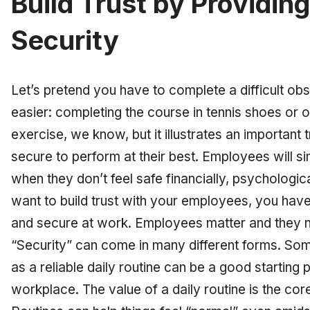
Build Trust by Providi
Security
Let’s pretend you have to complete a difficult o
easier: completing the course in tennis shoes or on 
exercise, we know, but it illustrates an important 
secure to perform at their best. Employees will s
when they don’t feel safe financially, psychologica
want to build trust with your employees, you have
and secure at work. Employees matter and they n
“Security” can come in many different forms. So
as a reliable daily routine can be a good starting po
workplace. The value of a daily routine is the cor