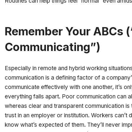
Routines can help things feel “normal” even amids
Remember Your ABCs (
Communicating”)
Especially in remote and hybrid working situations
communication is a defining factor of a company’
communicate effectively with one another, it’s onl
everything falls apart. Poor communication can als
whereas clear and transparent communication is t
trust in an employer or institution. Workers can’t d
know what’s expected of them. They’ll never impro