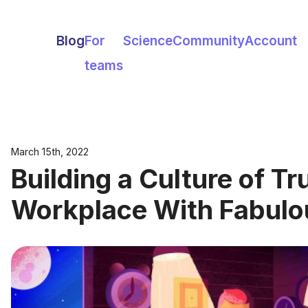
Blog
For
Science
Community
Account
teams
March 15th, 2022
Building a Culture of Tru
Workplace With Fabulo