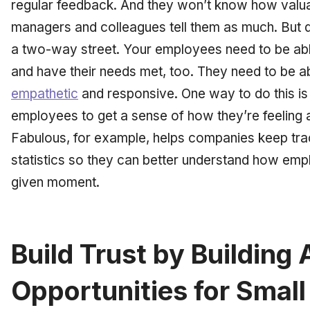
regular feedback. And they won’t know how valuab
managers and colleagues tell them as much. But d
a two-way street. Your employees need to be abl
and have their needs met, too. They need to be a
empathetic
and responsive. One way to do this is 
employees to get a sense of how they’re feeling a
Fabulous, for example, helps companies keep tr
statistics so they can better understand how emp
given moment.
Build Trust by Building
Opportunities for Small