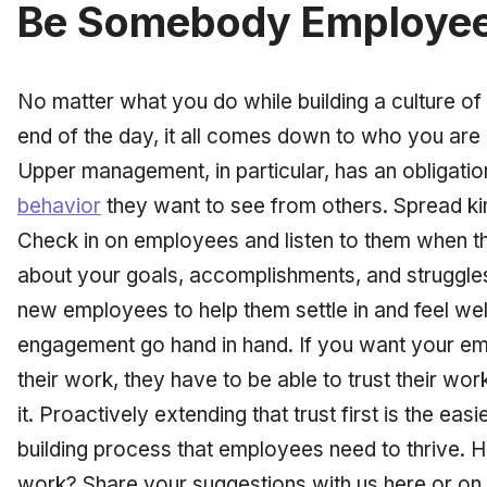
Be Somebody Employee
No matter what you do while building a culture of 
end of the day, it all comes down to who you ar
Upper management, in particular, has an obligatio
behavior
they want to see from others. Spread k
Check in on employees and listen to them when t
about your goals, accomplishments, and struggle
new employees to help them settle in and feel w
engagement go hand in hand. If you want your e
their work, they have to be able to trust their wo
it. Proactively extending that trust first is the easi
building process that employees need to thrive.
H
work? Share your suggestions with us here or on 