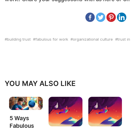
building trust
fabulous for work
organizational culture
trust i
YOU MAY ALSO LIKE
5 Ways
Fabulous