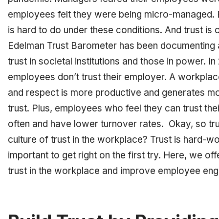
employees felt they were being micro-managed. Bu
is hard to do under these conditions. And trust is c
Edelman Trust Barometer has been documenting
trust in societal institutions and those in power. In
employees don’t trust their employer. A workplace
and respect is more productive and generates mor
trust. Plus, employees who feel they can trust th
often and have lower turnover rates. Okay, so trus
culture of trust in the workplace? Trust is hard-won
important to get right on the first try. Here, we off
trust in the workplace and improve employee e