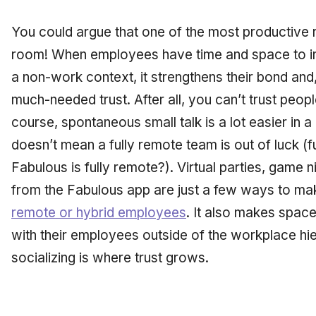
You could argue that one of the most productive r
room! When employees have time and space to inte
a non-work context, it strengthens their bond and,
much-needed trust. After all, you can’t trust peop
course, spontaneous small talk is a lot easier in a 
doesn’t mean a fully remote team is out of luck (
Fabulous is fully remote?). Virtual parties, game 
from the Fabulous app are just a few ways to m
remote or hybrid employees
. It also makes spac
with their employees outside of the workplace hie
socializing is where trust grows.