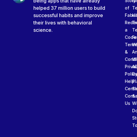
being apps that have already
Story
In
helped 37 million users to build
of
T
successful habits and improve
Fabu
Ha
their lives with behavioral
Rede
Tr
science.
a
T
Code
Fe
Term
W
&
An
Condi
W
Priva
A
Polic
Da
Help
Pl
Cente
Sl
Conta
&
Us
W
D
St
To