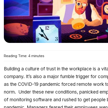
Reading Time: 4 minutes
Building a culture of trust in the workplace is a v
company. It’s also a major fumble trigger for co
as the COVID-19 pandemic forced remote work t
norm. Under these new conditions, panicked emp
of monitoring software and rushed to get people b
pandemic. Managers feared their employees were