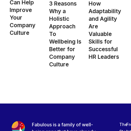
Can Help
3 Reasons
How
Improve
Why a
Adaptability
Your
Holistic
and Agility
Company
Approach
Are
Culture
To
Valuable
Wellbeing Is
Skills for
Better for
Successful
Company
HR Leaders
Culture
Fabulous is a family of well-
The
Fr