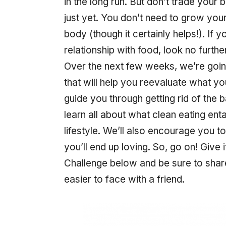
in the long run. But don’t trade your
just yet. You don’t need to grow you
body (though it certainly helps!). If 
relationship with food, look no furth
Over the next few weeks, we’re goin
that will help you reevaluate what yo
guide you through getting rid of the b
learn all about what clean eating en
lifestyle. We’ll also encourage you 
you’ll end up loving. So, go on! Give
Challenge below and be sure to shar
easier to face with a friend.