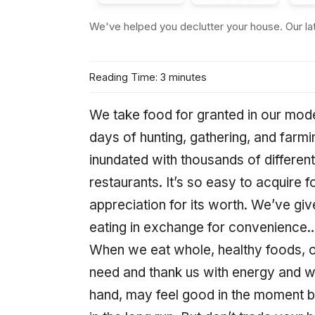
We've helped you declutter your house. Our late
Reading Time: 3 minutes
We take food for granted in our mod
days of hunting, gathering, and far
inundated with thousands of differen
restaurants. It’s so easy to acquire f
appreciation for its worth. We’ve given
eating in exchange for convenience… a
When we eat whole, healthy foods, ou
need and thank us with energy and we
hand, may feel good in the moment bu