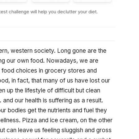
st challenge will help you declutter your diet.
ern, western society. Long gone are the
ming our own food. Nowadays, we are
t food choices in grocery stores and
ood, in fact, that many of us have lost our
 up the lifestyle of difficult but clean
nd our health is suffering as a result.
r bodies get the nutrients and fuel they
llness. Pizza and ice cream, on the other
t can leave us feeling sluggish and gross