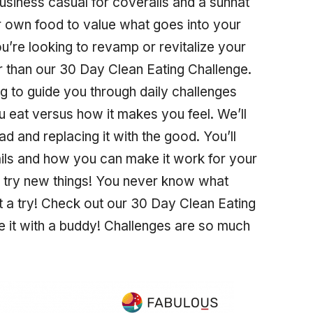
 business casual for coveralls and a sunhat
r own food to value what goes into your
you’re looking to revamp or revitalize your
er than our 30 Day Clean Eating Challenge.
g to guide you through daily challenges
u eat versus how it makes you feel. We’ll
ad and replacing it with the good. You’ll
tails and how you can make it work for your
to try new things! You never know what
 it a try! Check out our 30 Day Clean Eating
e it with a buddy! Challenges are so much