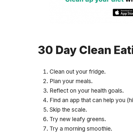
30 Day Clean Eat
Clean out your fridge.
Plan your meals.
Reflect on your health goals.
Find an app that can help you (h
Skip the scale.
Try new leafy greens.
Try a morning smoothie.