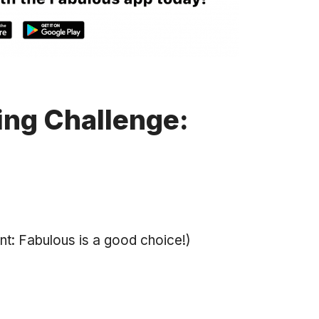
ing Challenge:
int: Fabulous is a good choice!)