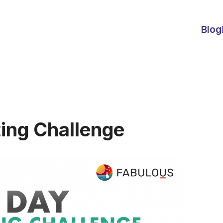
Blog
ing Challenge