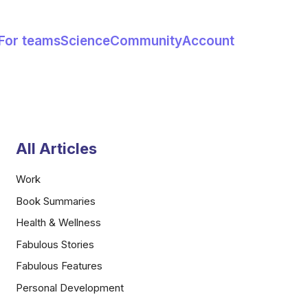
For teams
Science
Community
Account
All Articles
Work
Book Summaries
Health & Wellness
Fabulous Stories
Fabulous Features
Personal Development