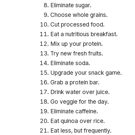
Eliminate sugar.
Choose whole grains.
Cut processed food.
Eat a nutritious breakfast.
Mix up your protein.
Try new fresh fruits.
Eliminate soda.
Upgrade your snack game.
Grab a protein bar.
Drink water over juice.
Go veggie for the day.
Eliminate caffeine.
Eat quinoa over rice.
Eat less, but frequently.