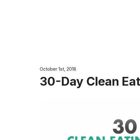
October 1st, 2018
30-Day Clean Eat