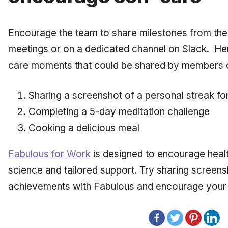
Encourage the team to share milestones from their
meetings or on a dedicated channel on Slack. Her
care moments that could be shared by members 
Sharing a screenshot of a personal streak fo
Completing a 5-day meditation challenge
Cooking a delicious meal
Fabulous for Work
is designed to encourage healt
science and tailored support. Try sharing screen
achievements with Fabulous and encourage your t