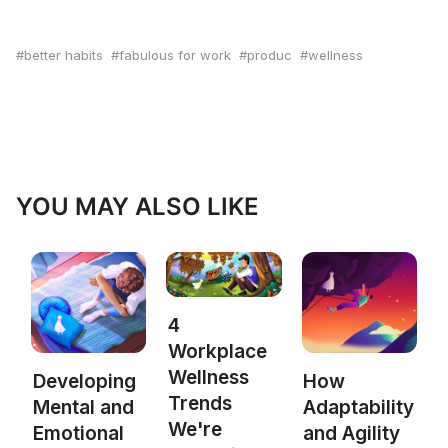
better habits
fabulous for work
produc
wellness
YOU MAY ALSO LIKE
4
Workplace
Wellness
Developing
How
Trends
Mental and
Adaptability
We're
Emotional
and Agility