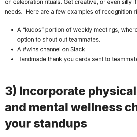
on celebration rituals. Get creative, or even silly 
needs. Here are a few examples of recognition ri
A “kudos” portion of weekly meetings, whe
option to shout out teammates.
A #wins channel on Slack
Handmade thank you cards sent to teammate
3) Incorporate physical
and mental wellness ch
your standups