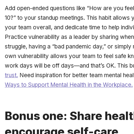
Add open-ended questions like “How are you feel
10?” to your standup meetings. This habit allows 
your team overall, and dedicate time to help indi
Practice vulnerability as a leader by sharing whe
struggle, having a “bad pandemic day,” or simply n
own vulnerability allows your team to feel safe k
work days will be off days—and that’s OK. This b
trust.
Need inspiration for better team
mental heal
Ways to Support Mental Health in the Workplace.
Bonus one: Share healt
encourage self-care