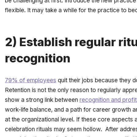
be challenging at first. Introduce the new practi
flexible. It may take a while for the practice to b
2) Establish regular rit
recognition
79% of employees
quit their jobs because they d
Retention is not the only reason to regularly appr
show a strong link between
recognition and profita
work-life balance, and a path for career growth a
at the organizational level. If these core aspects a
celebration rituals may seem hollow. After addre