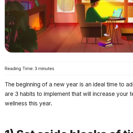
Reading Time: 3 minutes
The beginning of a new year is an ideal time to a
are 3 habits to implement that will increase your 
wellness this year.