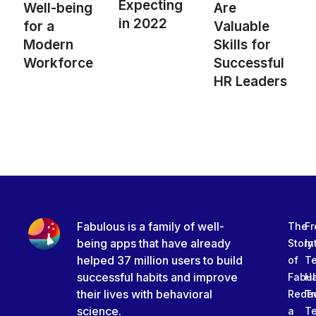
Expecting
Well-being
Are
in 2022
for a
Valuable
Modern
Skills for
Workforce
Successful
HR Leaders
Fabulous is a family of well-
The
Fr
being apps that have already
Story
In
helped 37 million users to build
of
T
successful habits and improve
Fabu
Ha
their lives with behavioral
Rede
Tr
science.
a
T