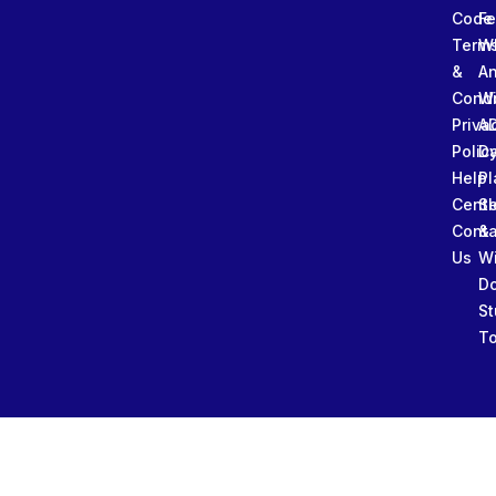
Code
Fe
Term
W
&
An
Condi
W
Priva
A
Polic
Da
Help
Pl
Cente
Sl
Conta
&
Us
W
D
St
To