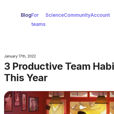
Blog
For
Science
Community
Account
teams
January 17th, 2022
3 Productive Team Habit
This Year