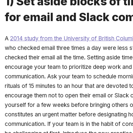
1) Set aside blocks of 
for email and Slack c
A
2014 study from the University of British Colum
who checked email three times a day were less s
checked their email all the time. Setting aside ti
encourage your team to prioritize deep work an
communication. Ask your team to schedule mornin
rituals of 15 minutes to an hour that are devoted 
encourage them not to open their email or Slack o
yourself for a few weeks before bringing others 
constitutes an urgent matter before designating h
communication. If your team is in the habit of co