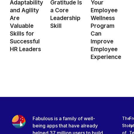
Adaptability
Gratitude Is
Your
and Agility
a Core
Employee
Are
Leadership
Wellness
Valuable
Skill
Program
Skills for
Can
Successful
Improve
HR Leaders
Employee
Experience
Fabulous is a family of well-
The
Fr
being apps that have already
Story
In
helped 37 million users to build
of
T