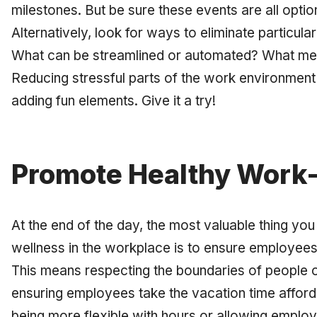
milestones. But be sure these events are all optio
Alternatively, look for ways to eliminate particul
What can be streamlined or automated? What mee
Reducing stressful parts of the work environment 
adding fun elements. Give it a try!
Promote Healthy Work-
At the end of the day, the most valuable thing yo
wellness in the workplace is to ensure employees 
This means respecting the boundaries of people o
ensuring employees take the vacation time afford
being more flexible with hours or allowing empl