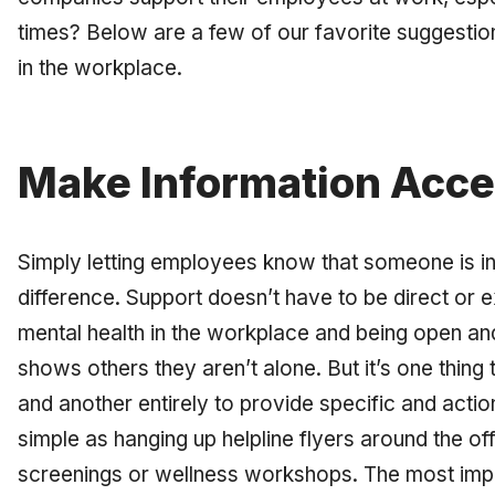
times? Below are a few of our favorite suggestio
in the workplace.
Make Information Acce
Simply letting employees know that someone is in
difference. Support doesn’t have to be direct or exp
mental health in the workplace and being open an
shows others they aren’t alone. But it’s one thing
and another entirely to provide specific and acti
simple as hanging up helpline flyers around the of
screenings or wellness workshops. The most impo