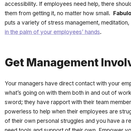
accessibility. If employees need help, there shoul
them from getting it, no matter how small.
Fabulo
puts a variety of stress management, meditation,
in the palm of your employees’ hands
.
Get Management Invol
Your managers have direct contact with your emp
what’s going on with them both in and out of work
sword; they have rapport with their team members
powerless to help when their employees are strug
of their own personal struggles and you have a r
need tools and support of their own. Empower you