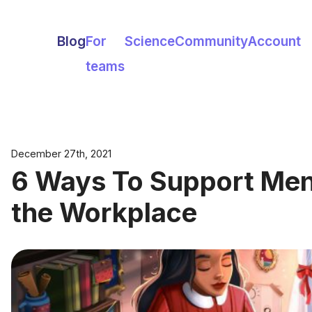
Blog
For
Science
Community
Account
teams
December 27th, 2021
6 Ways To Support Ment
the Workplace