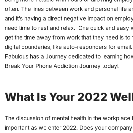
often. The lines between work and personal life a
and it’s having a direct negative impact on emplo
need time to rest and relax. One quick and easy
get the time away from work that they need is to
digital boundaries, like auto-responders for email
Fabulous has a Journey dedicated to learning ho
Break Your Phone Addiction Journey today!
What Is Your 2022 Wel
The discussion of mental health in the workplace
important as we enter 2022. Does your company 