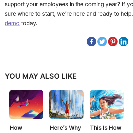
support your employees in the coming year? If you
sure where to start, we’re here and ready to help
demo
today.
YOU MAY ALSO LIKE
How
Here’s Why
This Is How