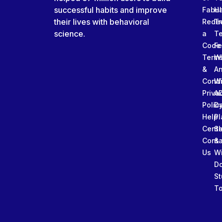
successful habits and improve
Fabu
Ha
their lives with behavioral
Rede
Tr
science.
a
T
Code
Fe
Term
W
&
An
Condi
W
Priva
A
Polic
Da
Help
Pl
Cente
Sl
Conta
&
Us
W
D
St
To