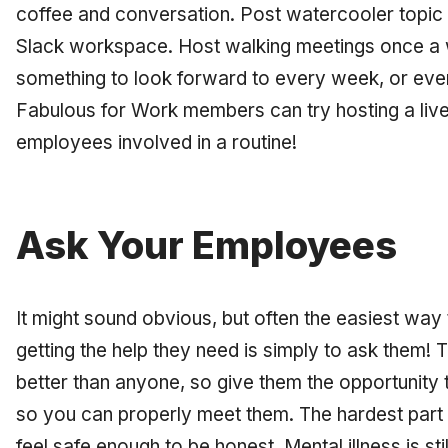
coffee and conversation. Post watercooler topic
Slack workspace. Host walking meetings once a
something to look forward to every week, or ev
Fabulous for Work members can try hosting a live 
employees involved in a routine!
Ask Your Employees
It might sound obvious, but often the easiest wa
getting the help they need is simply to ask them
better than anyone, so give them the opportunit
so you can properly meet them. The hardest part
feel safe enough to be honest. Mental illness is sti