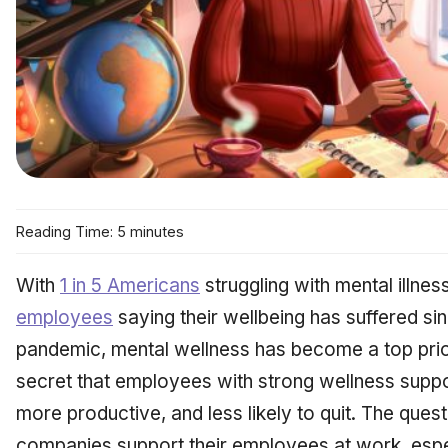
Reading Time: 5 minutes
With
1 in 5 Americans
struggling with mental illne
employees
saying their wellbeing has suffered si
pandemic, mental wellness has become a top priori
secret that employees with strong wellness suppo
more productive, and less likely to quit. The qu
companies support their employees at work, espec