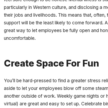
particularly in Western culture, and disclosing a m
their jobs and livelihoods. This means that, often
support will be the least likely to come forward
great way to let employees be fully open and hones
uncomfortable.
Create Space For Fun
You’ll be hard-pressed to find a greater stress re
aside to let your employees blow off some stea
another outside of work. Weekly game nights or 
virtual) are great and easy to set up. Celebrate 