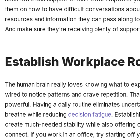
them on how to have difficult conversations about
resources and information they can pass along t
And make sure they’re receiving plenty of support
Establish Workplace R
The human brain really loves knowing what to exp
wired to notice patterns and crave repetition. Th
powerful. Having a daily routine eliminates uncer
breathe while reducing
decision fatigue
. Establis
create much-needed stability while also offering 
connect. If you work in an office, try starting off