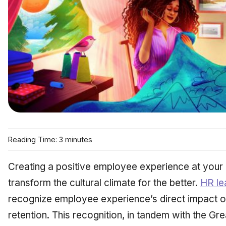
Reading Time: 3 minutes
Creating a positive employee experience at you
transform the cultural climate for the better.
HR le
recognize employee experience’s direct impact on
retention. This recognition, in tandem with the Gr