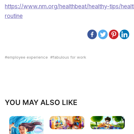
https://www.nm.org/healthbeat/healthy-tips/healt
routine
employee experience
fabulous for work
YOU MAY ALSO LIKE