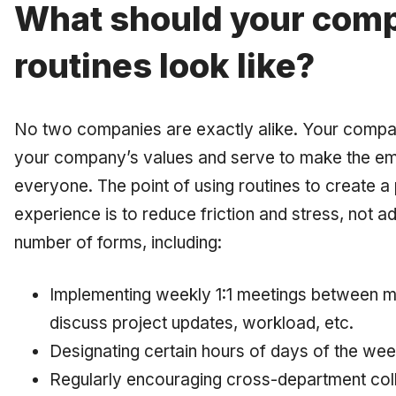
What should your comp
routines look like?
No two companies are exactly alike. Your compan
your company’s values and serve to make the em
everyone. The point of using routines to create 
experience is to
reduce
friction and stress, not a
number of forms, including:
Implementing weekly 1:1 meetings between m
discuss project updates, workload, etc.
Designating certain hours of days of the we
Regularly encouraging cross-department coll