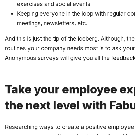
exercises and social events
Keeping everyone in the loop with regular co
meetings, newsletters, etc.
And this is just the tip of the iceberg. Although, 
routines your company needs most is to ask you
Anonymous surveys will give you all the feedback
Take your employee ex
the next level with Fab
Researching ways to create a positive employee 