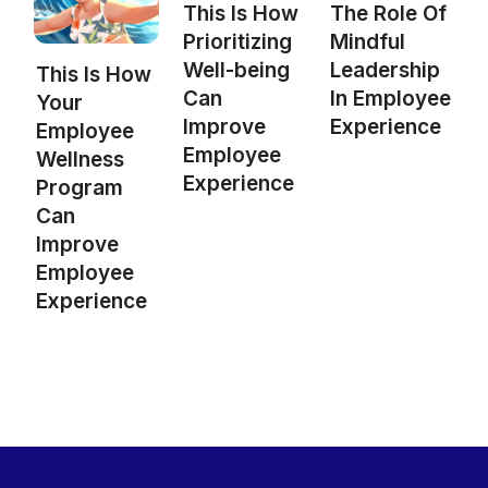
This Is How
The Role Of
Prioritizing
Mindful
Well-being
Leadership
This Is How
Can
In Employee
Your
Improve
Experience
Employee
Employee
Wellness
Experience
Program
Can
Improve
Employee
Experience