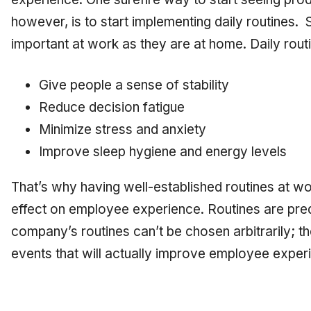
however, is to start implementing daily routines. S
important at work as they are at home. Daily rout
Give people a sense of stability
Reduce decision fatigue
Minimize stress and anxiety
Improve sleep hygiene and energy levels
That’s why having well-established routines at w
effect on employee experience. Routines are predi
company’s routines can’t be chosen arbitrarily; t
events that will actually improve employee exper