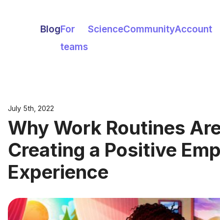
Blog
For
Science
Community
Account
teams
July 5th, 2022
Why Work Routines Are C
Creating a Positive Em
Experience