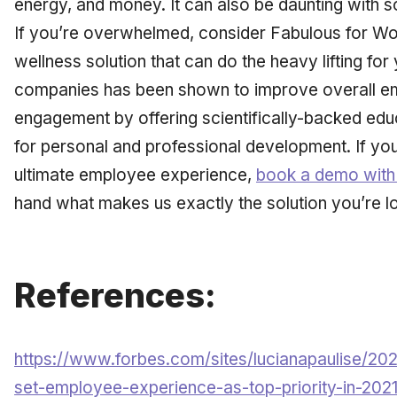
energy, and money. It can also be daunting with s
If you’re overwhelmed, consider Fabulous for Wo
wellness solution that can do the heavy lifting for
companies has been shown to improve overall e
engagement by offering scientifically-backed edu
for personal and professional development. If you
ultimate employee experience,
book a demo with
hand what makes us exactly the solution you’re l
References:
https://www.forbes.com/sites/lucianapaulise/20
set-employee-experience-as-top-priority-in-20