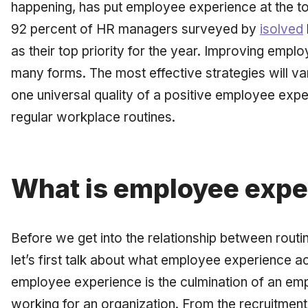
happening, has put employee experience at the top 
92 percent of HR managers surveyed by
isolved
as their top priority for the year. Improving emp
many forms. The most effective strategies will 
one universal quality of a positive employee expe
regular workplace routines.
What is employee expe
Before we get into the relationship between rout
let’s first talk about what employee experience a
employee experience is the culmination of an em
working for an organization. From the recruitment