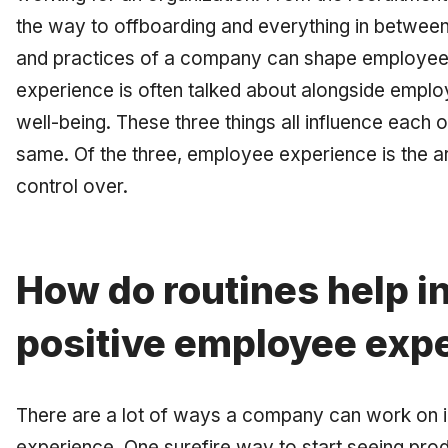
the way to offboarding and everything in between, 
and practices of a company can shape employe
experience is often talked about alongside emp
well-being. These three things all influence each o
same. Of the three, employee experience is the 
control over.
How do routines help in
positive employee exp
There are a lot of ways a company can work on 
experience. One surefire way to start seeing produ