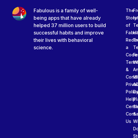
Fabulous is a family of well-
The
Fr
being apps that have already
Story
In
helped 37 million users to build
of
T
successful habits and improve
Fabu
Ha
their lives with behavioral
Rede
Tr
science.
a
T
Code
Fe
Term
W
&
An
Condi
W
Priva
A
Polic
Da
Help
Pl
Cente
Sl
Conta
&
Us
W
D
St