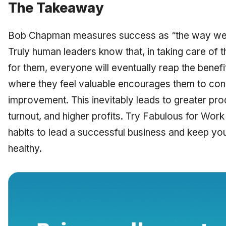
The Takeaway
Bob Chapman measures success as “the way we to
Truly human leaders know that, in taking care of
for them, everyone will eventually reap the bene
where they feel valuable encourages them to const
improvement. This inevitably leads to greater pro
turnout, and higher profits. Try Fabulous for Work 
habits to lead a successful business and keep y
healthy.