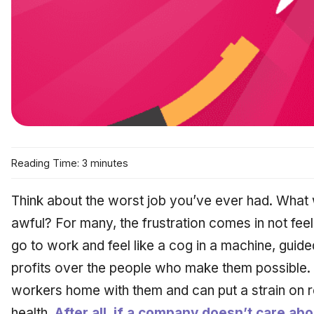
Reading Time: 3 minutes
Think about the
worst
job you’ve ever had. What w
awful? For many, the frustration comes in not feel
go to work and feel like a cog in a machine, guid
profits over the people who make them possible. Th
workers home with them and can put a strain on re
health.
After all, if a company doesn’t care ab