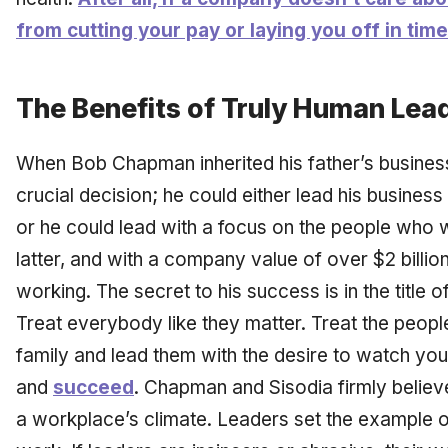
from cutting your pay or laying you off in time
The Benefits of Truly Human Lea
When Bob Chapman inherited his father’s business
crucial decision; he could either lead his busines
or he could lead with a focus on the people who 
latter, and with a company value of over $2 billi
working. The secret to his success is in the title o
Treat everybody like they matter. Treat the peopl
family and lead them with the desire to watch you
and
succeed
. Chapman and Sisodia firmly believ
a workplace’s climate. Leaders set the example 