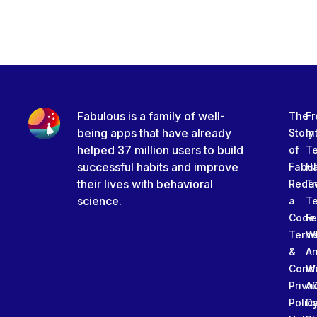
Fabulous is a family of well-
The
Fr
being apps that have already
Story
In
helped 37 million users to build
of
T
successful habits and improve
Fabu
Ha
their lives with behavioral
Rede
Tr
science.
a
T
Code
Fe
Term
W
&
An
Condi
W
Priva
A
Polic
Da