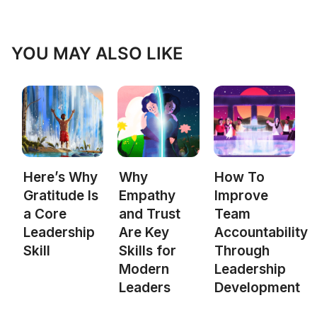
YOU MAY ALSO LIKE
Here’s Why
Why
How To
Gratitude Is
Empathy
Improve
a Core
and Trust
Team
Leadership
Are Key
Accountability
Skill
Skills for
Through
Modern
Leadership
Leaders
Development