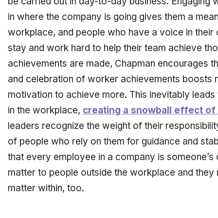
be carried out in day-to-day business. Engaging 
in where the company is going gives them a meanin
workplace, and people who have a voice in their 
stay and work hard to help their team achieve th
achievements are made, Chapman encourages thei
and celebration of worker achievements boosts 
motivation to achieve more. This inevitably leads
in the workplace,
creating a snowball effect o
leaders recognize the weight of their responsibilit
of people who rely on them for guidance and sta
that every employee in a company is someone’s ch
matter to people outside the workplace and they 
matter within, too.