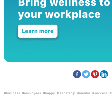
business
employees
happy
leadership
mentor
success