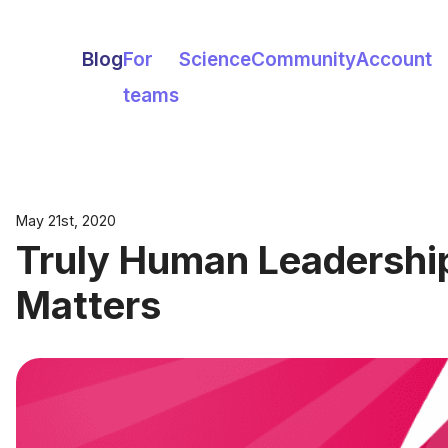
Blog
For
Science
Community
Account
teams
May 21st, 2020
Truly Human Leadershi
Matters