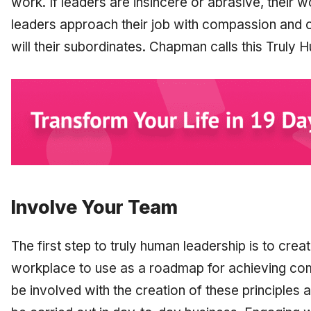
work. If leaders are insincere or abrasive, their wor
leaders approach their job with compassion and
will their subordinates. Chapman calls this Truly
Involve Your Team
The first step to truly human leadership is to creat
workplace to use as a roadmap for achieving c
be involved with the creation of these principles a