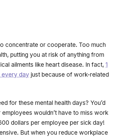
 to concentrate or cooperate. Too much
th, putting you at risk of anything from
ical ailments like heart disease. In fact,
1
k every day
just
because of work-related
need for these mental health days? You’d
our employees wouldn’t have to miss work
600 dollars per employee per sick day!
pensive. But when you reduce workplace