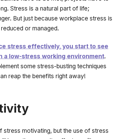
. Stress is a natural part of life;
ger. But just because workplace stress is
e reduced or managed.
stress effectively, you start to see
th a low-stress working environment
.
plement some stress-busting techniques
n reap the benefits right away!
ivity
 stress motivating, but the use of stress