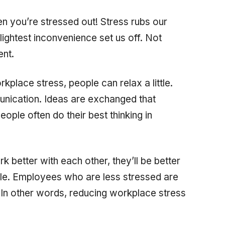
en you’re stressed out! Stress rubs our
ightest inconvenience set us off. Not
ent.
place stress, people can relax a little.
nication. Ideas are exchanged that
ple often do their best thinking in
 better with each other, they’ll be better
e. Employees who are less stressed are
. In other words, reducing workplace stress