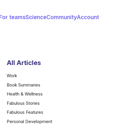
For teams
Science
Community
Account
All Articles
Work
Book Summaries
Health & Wellness
Fabulous Stories
Fabulous Features
Personal Development