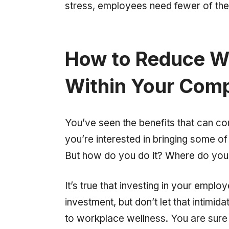
stress, employees need fewer of them
How to Reduce W
Within Your Com
You’ve seen the benefits that can c
you’re interested in bringing some o
But how do you do it? Where do you 
It’s true that investing in your emplo
investment, but don’t let that intimid
to workplace wellness. You are sure 