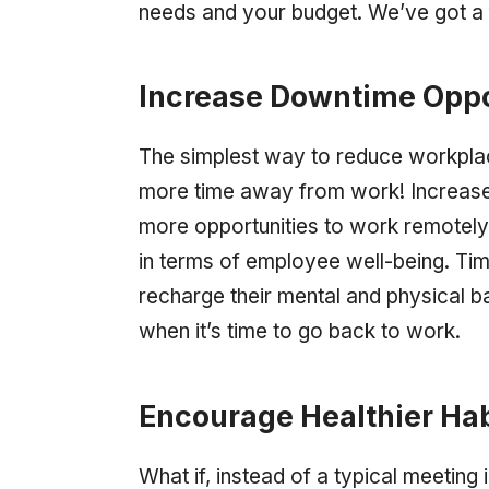
needs and your budget. We’ve got a 
Increase Downtime Oppo
The simplest way to reduce workplac
more time away from work! Increased
more opportunities to work remotely
in terms of employee well-being. T
recharge their mental and physical ba
when it’s time to go back to work.
Encourage Healthier Hab
What if, instead of a typical meetin