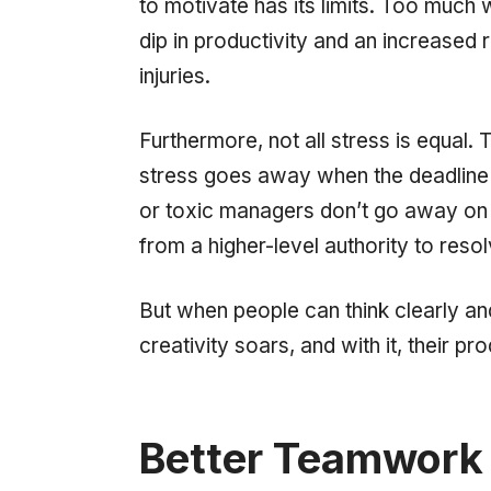
to motivate has its limits. Too much w
dip in productivity and an increased
injuries.
Furthermore, not all stress is equal. 
stress goes away when the deadline i
or toxic managers don’t go away on t
from a higher-level authority to resol
But when people can think clearly an
creativity soars, and with it, their pro
Better Teamwork