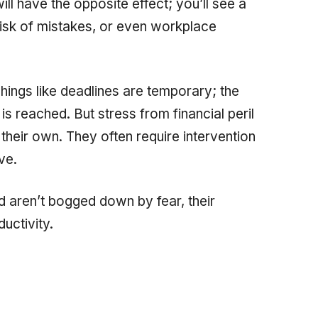
ill have the opposite effect; you’ll see a
 risk of mistakes, or even workplace
Things like deadlines are temporary; the
s reached. But stress from financial peril
heir own. They often require intervention
ve.
d aren’t bogged down by fear, their
ductivity.