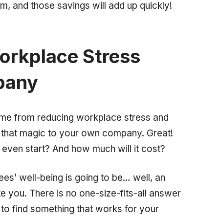
, and those savings will add up quickly!
orkplace Stress
pany
ome from reducing workplace stress and
f that magic to your own company. Great!
even start? And how much will it cost?
yees’ well-being is going to be… well, an
ate you. There is no one-size-fits-all answer
to find something that works for your