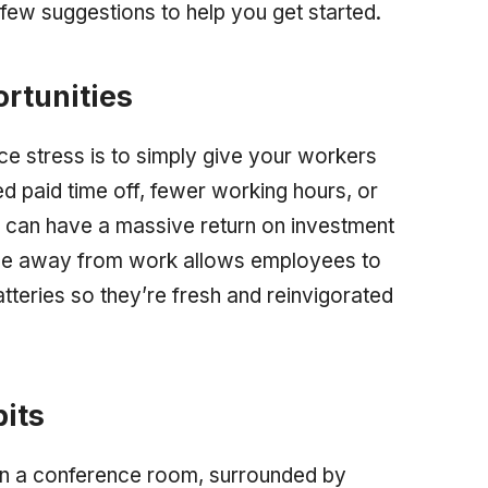
few suggestions to help you get started.
rtunities
e stress is to simply give your workers
 paid time off, fewer working hours, or
 can have a massive return on investment
ime away from work allows employees to
tteries so they’re fresh and reinvigorated
its
g in a conference room, surrounded by