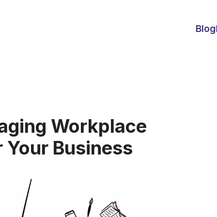
Blog
naging Workplace
r Your Business