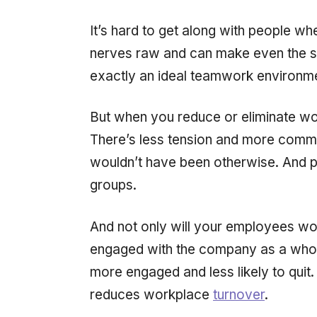
It’s hard to get along with people wh
nerves raw and can make even the sl
exactly an ideal teamwork environm
But when you reduce or eliminate work
There’s less tension and more commu
wouldn’t have been otherwise. And peo
groups.
And not only will your employees work
engaged with the company as a whol
more engaged and less likely to quit
reduces workplace
turnover
.