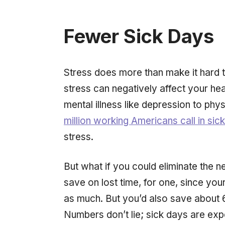
Fewer Sick Days
Stress does more than make it hard
stress can negatively affect your heal
mental illness like depression to phys
million working Americans call in sic
stress.
But what if you could eliminate the 
save on lost time, for one, since y
as much. But you’d also save about 
Numbers don’t lie; sick days are ex