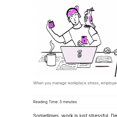
When you manage workplace stress, employe
Reading Time: 5 minutes
Sometimes, work is just stressful. D