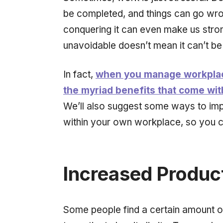
be completed, and things can go wrong
conquering it can even make us stron
unavoidable doesn’t mean it can’t b
In fact,
when you manage workplace 
the myriad benefits that come wi
We’ll also suggest some ways to im
within your own workplace, so you ca
Increased Product
Some people find a certain amount of