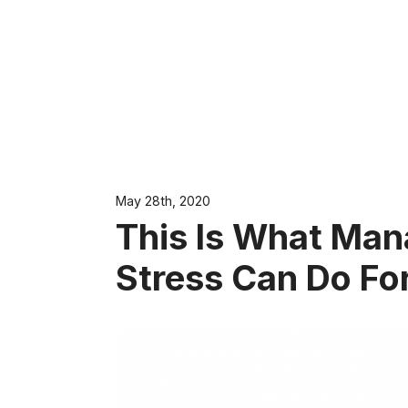
May 28th, 2020
This Is What Ma
Stress Can Do Fo