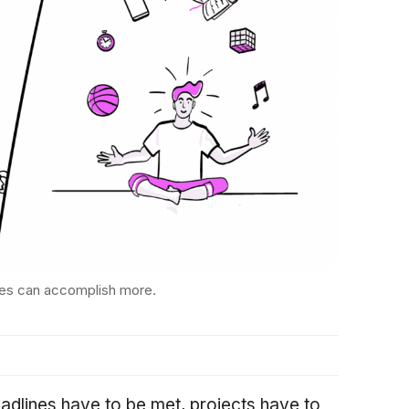
es can accomplish more.
eadlines have to be met, projects have to