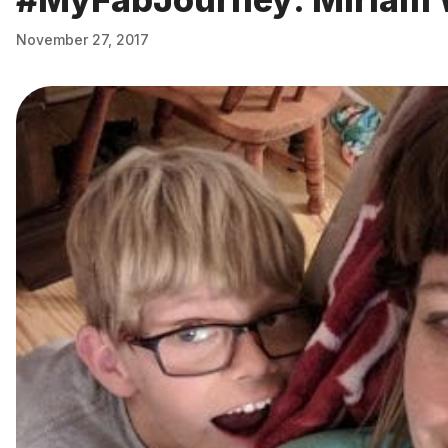
November 27, 2017