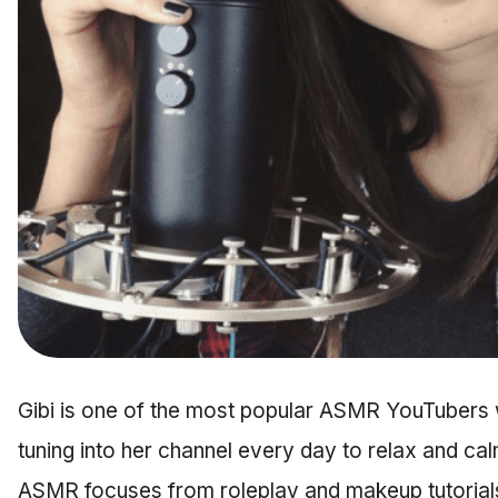
Gibi is one of the most popular ASMR YouTubers 
tuning into her channel every day to relax and cal
ASMR focuses from roleplay and makeup tutorials,