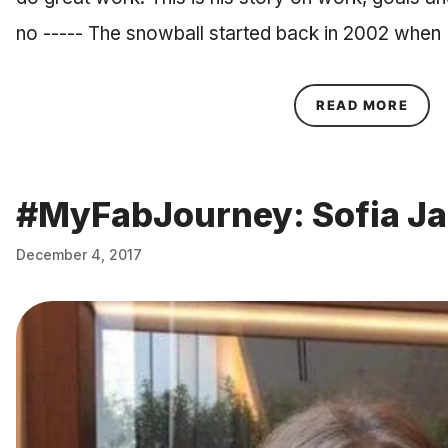
no ----- The snowball started back in 2002 when
ABOU
READ MORE
#MyFabJourney: Sofia J
December 4, 2017