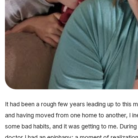
It had been a rough few years leading up to this
and having moved from one home to another, I ine
some bad habits, and it was getting to me. Durin
doctor I had an epiphany; a moment of realizatio