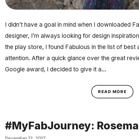
I didn’t have a goal in mind when I downloaded F
designer, I’m always looking for design inspiratio
the play store, I found Fabulous in the list of bes
attention. After a quick glance over the great rev
Google award, I decided to give it a…
ABOU
READ MORE
#MyFabJourney: Rosema
December 12, 2017