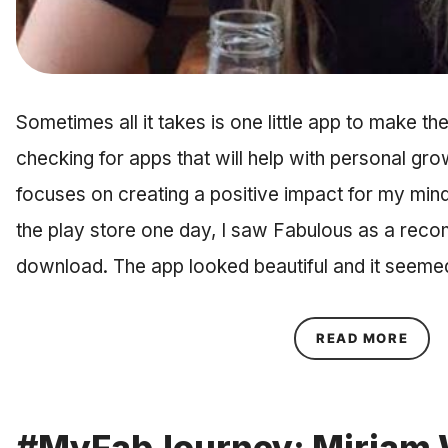
Sometimes all it takes is one little app to make th
checking for apps that will help with personal gro
focuses on creating a positive impact for my min
the play store one day, I saw Fabulous as a rec
download. The app looked beautiful and it seem
ABOU
READ MORE
#MyFabJourney: Miriam 