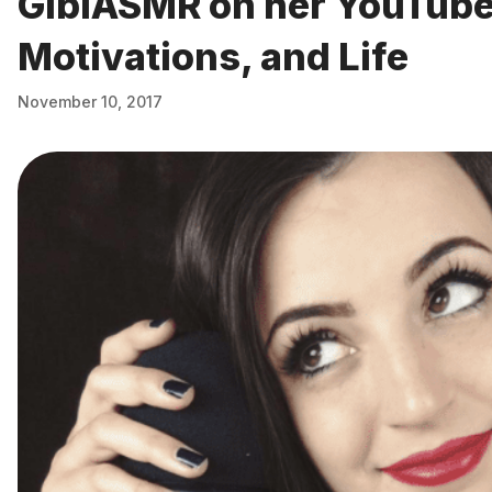
GibiASMR on her YouTube
Motivations, and Life
November 10, 2017