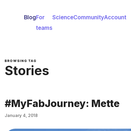
Blog
For
Science
Community
Account
teams
BROWSING TAG
Stories
#MyFabJourney: Mette
January 4, 2018