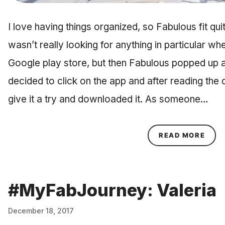
I love having things organized, so Fabulous fit quite
wasn’t really looking for anything in particular w
Google play store, but then Fabulous popped up as
decided to click on the app and after reading the d
give it a try and downloaded it. As someone…
ABOU
READ MORE
#MyFabJourney: Valeria
December 18, 2017