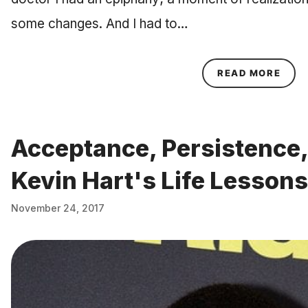
some changes. And I had to…
ABOU
READ MORE
Acceptance, Persistence,
Kevin Hart's Life Lessons
November 24, 2017