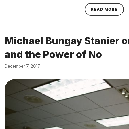
ABO
READ MORE
Michael Bungay Stanier o
and the Power of No
December 7, 2017