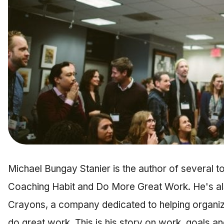
Michael Bungay Stanier is the author of several to
Coaching Habit and Do More Great Work. He's al
Crayons, a company dedicated to helping organiz
do great work. This is his story on work, goals a