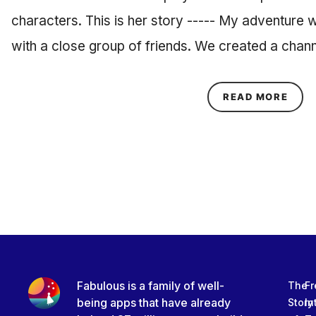
characters. This is her story ----- My adventure
with a close group of friends. We created a cha
ABOU
READ MORE
Fabulous is a family of well-
The
Fr
being apps that have already
Story
In