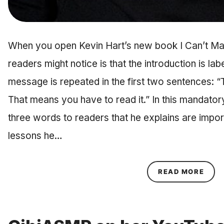
When you open Kevin Hart’s new book I Can’t Make
readers might notice is that the introduction is l
message is repeated in the first two sentences: “
That means you have to read it.” In this mandatory
three words to readers that he explains are impor
lessons he…
ABOU
READ MORE