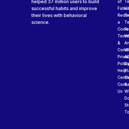
helped 37 million users to build
of
T
successful habits and improve
Fabu
Ha
their lives with behavioral
Rede
Tr
science.
a
T
Code
Fe
Term
W
&
An
Condi
W
Priva
A
Polic
Da
Help
Pl
Cente
Sl
Conta
&
Us
W
D
St
To