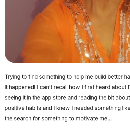
Trying to find something to help me build better h
it happened! I can’t recall how I first heard abou
seeing it in the app store and reading the bit abo
positive habits and I knew I needed something like 
the search for something to motivate me…