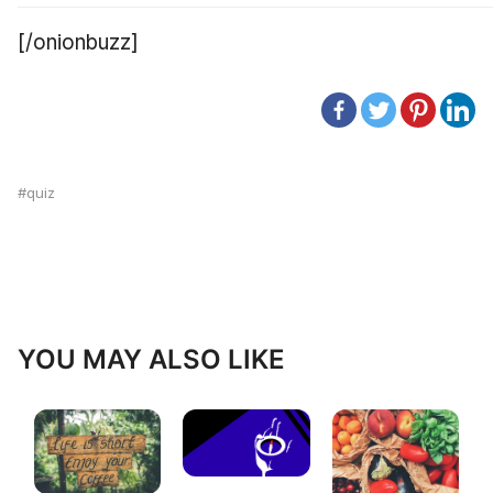
[/onionbuzz]
quiz
YOU MAY ALSO LIKE