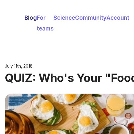
Blog
For
Science
Community
Account
teams
July 11th, 2018
QUIZ: Who's Your "Foo