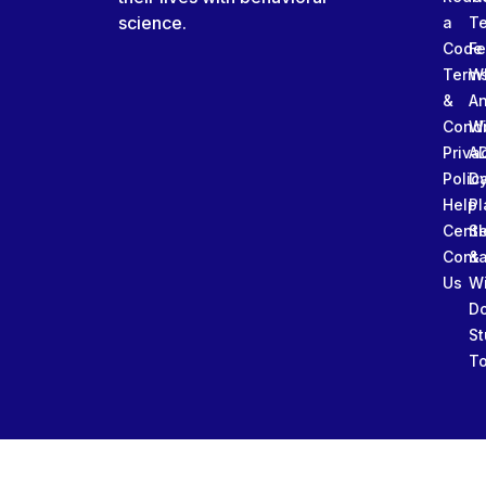
science.
a
T
Code
Fe
Term
W
&
An
Condi
W
Priva
A
Polic
Da
Help
Pl
Cente
Sl
Conta
&
Us
W
D
St
To