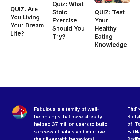
Quiz: What
QUIZ: Are
Stoic
QUIZ: Test
You Living
Exercise
Your
Your Dream
Should You
Healthy
Life?
Try?
Eating
Knowledge
Fabulous is a family of well-
The
Fr
being apps that have already
Story
In
helped 37 million users to build
of
T
successful habits and improve
Fabu
Ha
their lives with behavioral
Rede
Tr