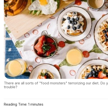
There are all sorts of "food monsters" terrorizing our diet. Do
trouble?
Reading Time: 1 minutes