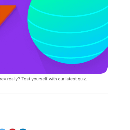
ey really? Test yourself with our latest quiz.