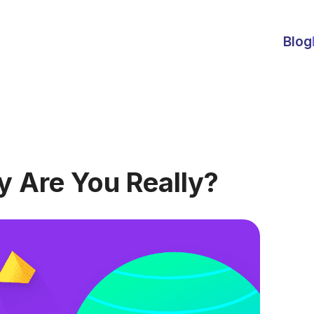
Blog
y Are You Really?