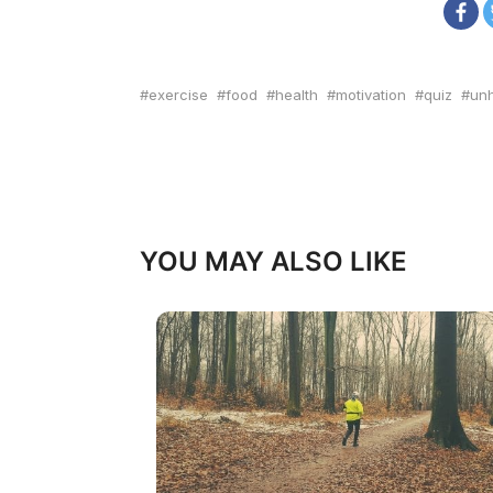
exercise
food
health
motivation
quiz
unh
YOU MAY ALSO LIKE