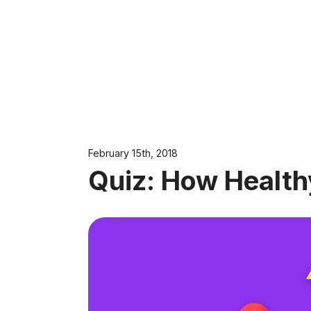
February 15th, 2018
Quiz: How Health