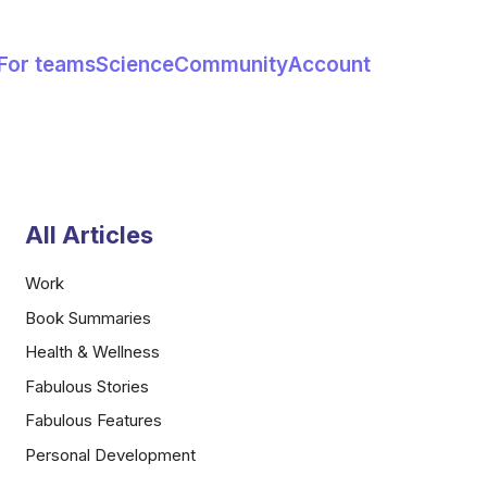
For teams
Science
Community
Account
All Articles
Work
Book Summaries
Health & Wellness
Fabulous Stories
Fabulous Features
Personal Development