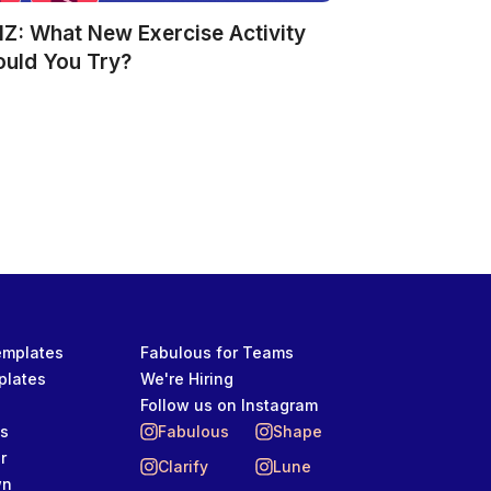
Z: What New Exercise Activity
ould You Try?
Templates
Fabulous for Teams
plates
We're Hiring
Follow us on Instagram
ts
Fabulous
Shape
r
Clarify
Lune
wn