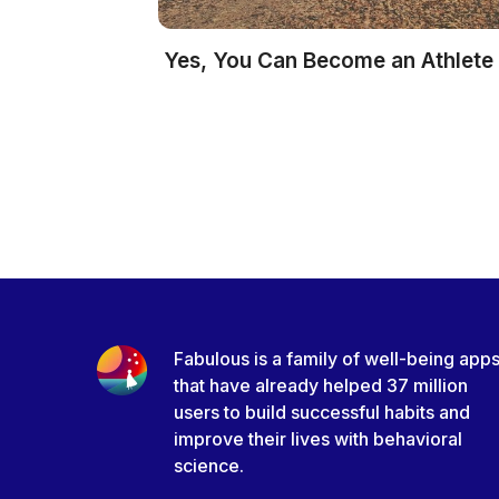
Yes, You Can Become an Athlete
Fabulous is a family of well-being app
that have already helped 37 million
users to build successful habits and
improve their lives with behavioral
science.