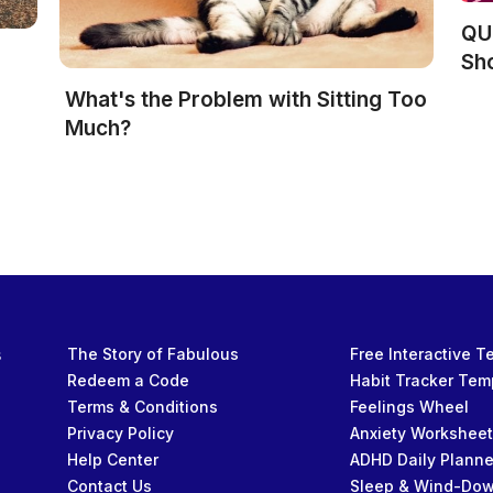
QUI
Sh
What's the Problem with Sitting Too
Much?
s
The Story of Fabulous
Free Interactive 
Redeem a Code
Habit Tracker Tem
Terms & Conditions
Feelings Wheel
Privacy Policy
Anxiety Workshee
Help Center
ADHD Daily Planne
Contact Us
Sleep & Wind-Do