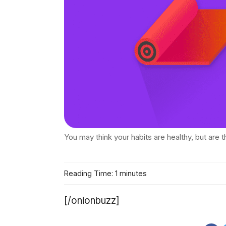
You may think your habits are healthy, but are th
Reading Time: 1 minutes
[/onionbuzz]