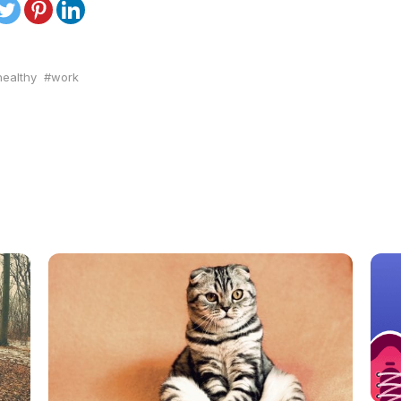
ealthy
work