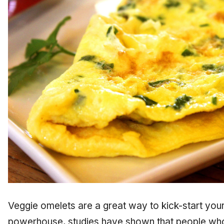
Veggie omelets are a great way to kick-start you
powerhouse, studies have shown that people w