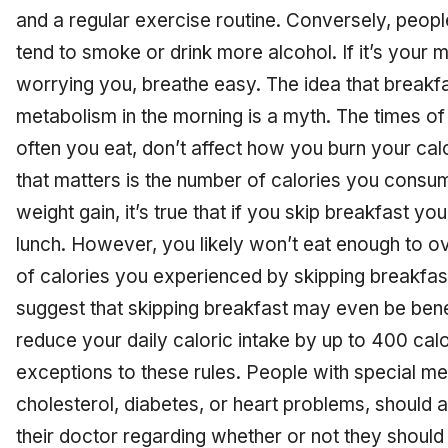
and a regular exercise routine. Conversely, peop
tend to smoke or drink more alcohol. If it’s your 
worrying you, breathe easy. The idea that breakf
metabolism in the morning is a myth. The times o
often you eat, don’t affect how you burn your calo
that matters is the number of calories you consum
weight gain, it’s true that if you skip breakfast yo
lunch. However, you likely won’t eat enough to o
of calories you experienced by skipping breakfast
suggest that skipping breakfast may even be benefi
reduce your daily caloric intake by up to 400 cal
exceptions to these rules. People with special med
cholesterol, diabetes, or heart problems, should 
their doctor regarding whether or not they should 