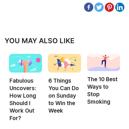
YOU MAY ALSO LIKE
The 10 Best
Fabulous
6 Things
Ways to
Uncovers:
You Can Do
Stop
How Long
on Sunday
Smoking
Should I
to Win the
Work Out
Week
For?