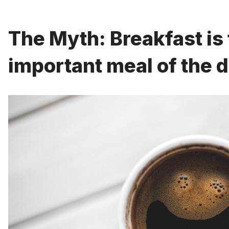
The Myth: Breakfast is
important meal of the d