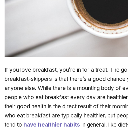
If you love breakfast, you’re in for a treat. The g
breakfast-skippers is that there’s a good chance
anyone else. While there is a mounting body of e
people who eat breakfast every day are healthier,
their good health is the direct result of their mor
who eat breakfast are typically healthier, but pe
tend to
have healthier habits
in general, like die