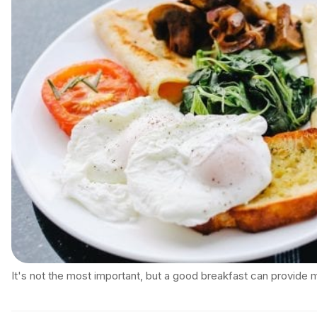
It's not the most important, but a good breakfast can provide 