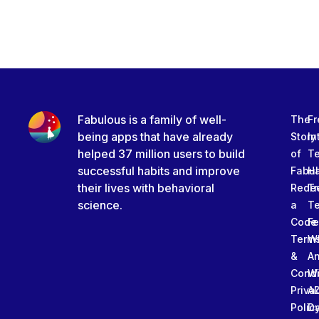
Fabulous is a family of well-
The
Fr
being apps that have already
Story
In
helped 37 million users to build
of
T
successful habits and improve
Fabu
Ha
their lives with behavioral
Rede
Tr
science.
a
T
Code
Fe
Term
W
&
An
Condi
W
Priva
A
Polic
Da