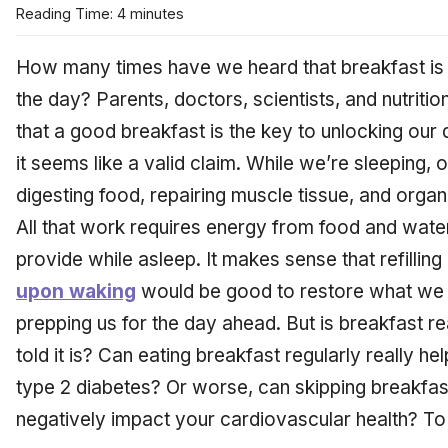
Reading Time: 4 minutes
How many times have we heard that breakfast is 
the day? Parents, doctors, scientists, and nutritio
that a good breakfast is the key to unlocking our d
it seems like a valid claim. While we’re sleeping, o
digesting food, repairing muscle tissue, and organ
All that work requires energy from food and wate
provide while asleep. It makes sense that refillin
upon waking
would be good to restore what we l
prepping us for the day ahead. But is breakfast 
told it is? Can eating breakfast regularly really h
type 2 diabetes? Or worse, can skipping breakfa
negatively impact your cardiovascular health? To p