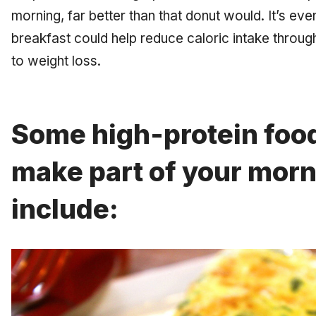
morning, far better than that donut would. It’s eve
breakfast could help reduce caloric intake throu
to weight loss.
Some high-protein foo
make part of your mor
include: