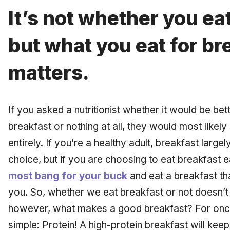
It’s not whether you ea
but what you eat for br
matters.
If you asked a nutritionist whether it would be bet
breakfast or nothing at all, they would most likel
entirely. If you’re a healthy adult, breakfast large
choice, but if you are choosing to eat breakfast 
most bang for your buck
and eat a breakfast tha
you. So, whether we eat breakfast or not doesn’t
however, what makes a good breakfast? For once,
simple: Protein! A high-protein breakfast will keep