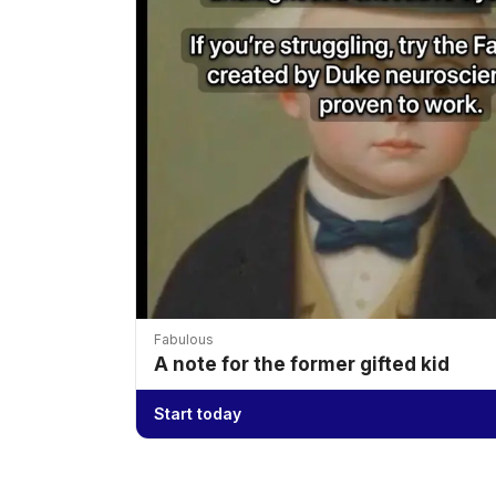
Fabulous
A note for the former gifted kid
Start today