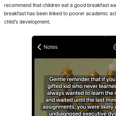
recommend that children eat a good breakfast ea
breakfast has been linked to poorer academic a
child’s development.