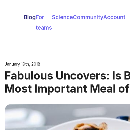
Blog
For
Science
Community
Account
teams
January 19th, 2018
Fabulous Uncovers: Is B
Most Important Meal of