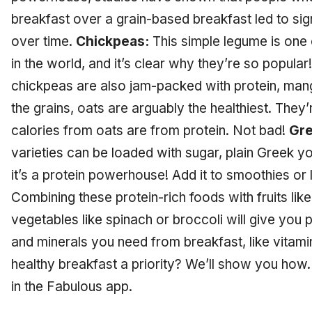
breakfast over a grain-based breakfast led to sig
over time.
Chickpeas:
This simple legume is one
in the world, and it’s clear why they’re so popular!
chickpeas are also jam-packed with protein, man
the grains, oats are arguably the healthiest. They’r
calories from oats are from protein. Not bad!
Gre
varieties can be loaded with sugar, plain Greek yo
it’s a protein powerhouse! Add it to smoothies or l
Combining these protein-rich foods with fruits lik
vegetables like spinach or broccoli will give you p
and minerals you need from breakfast, like vitam
healthy breakfast a priority? We’ll show you ho
in the Fabulous app.