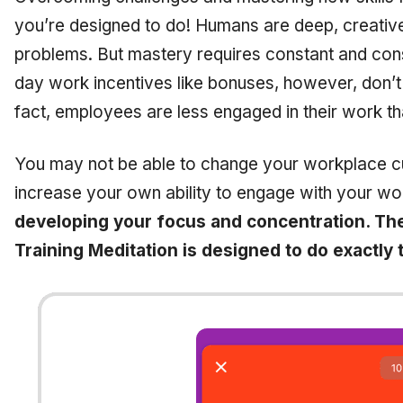
you’re designed to do! Humans are deep, creative
problems. But mastery requires constant and co
day work incentives like bonuses, however, don’t
fact, employees are less engaged in their work t
You may not be able to change your workplace cu
increase your own ability to engage with your wo
developing your focus and concentration. Th
Training Meditation is designed to do exactly 