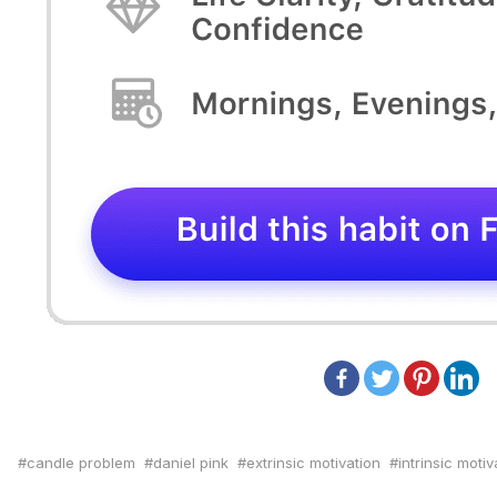
candle problem
daniel pink
extrinsic motivation
intrinsic motiv