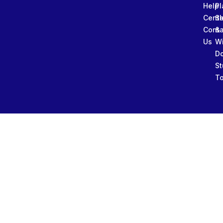
Help
Pl
Cente
Sl
Conta
&
Us
W
D
St
To