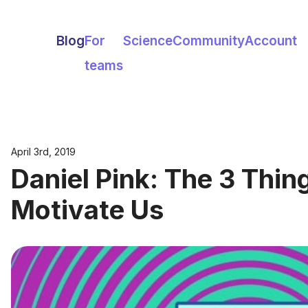
Blog
For
Science
Community
Account
teams
April 3rd, 2019
Daniel Pink: The 3 Thin
Motivate Us