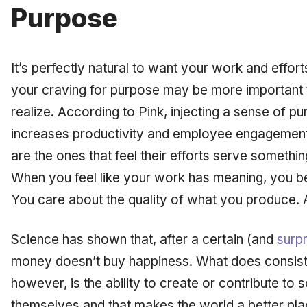
Purpose
It’s perfectly natural to want your work and effor
your craving for purpose may be more important 
realize. According to Pink, injecting a sense of p
increases productivity and employee engagemen
are the ones that feel their efforts serve somethi
When you feel like your work has meaning, you be
You care about the quality of what you produce. 
Science has shown that, after a certain (and
surp
money doesn’t buy happiness. What does consist
however, is the ability to create or contribute to s
themselves and that makes the world a better plac