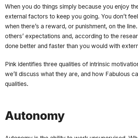
When you do things simply because you enjoy the
external factors to keep you going. You don’t fee
when there’s a reward, or punishment, on the line
others’ expectations and, according to the resea
done better and faster than you would with exter
Pink identifies three qualities of intrinsic motivatio
we’ll discuss what they are, and how Fabulous c
qualities.
Autonomy