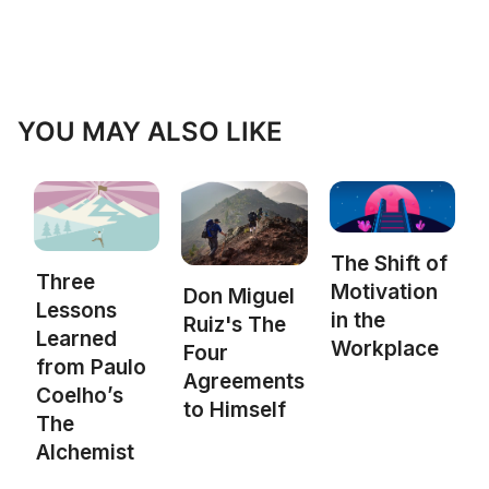
YOU MAY ALSO LIKE
The Shift of
Three
Motivation
Don Miguel
Lessons
in the
Ruiz's The
Learned
Workplace
Four
from Paulo
Agreements
Coelho’s
to Himself
The
Alchemist