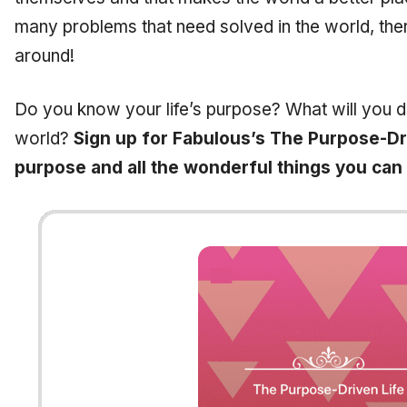
many problems that need solved in the world, ther
around!
Do you know your life’s purpose? What will you 
world?
Sign up for Fabulous’s The Purpose-Dri
purpose and all the wonderful things you can d