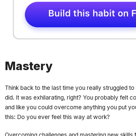
Mastery
Think back to the last time you really struggled to
did. It was exhilarating, right? You probably felt 
and like you could overcome anything you put yo
this: Do you ever feel this way at work?
Overcoming challenges and mastering new skills 