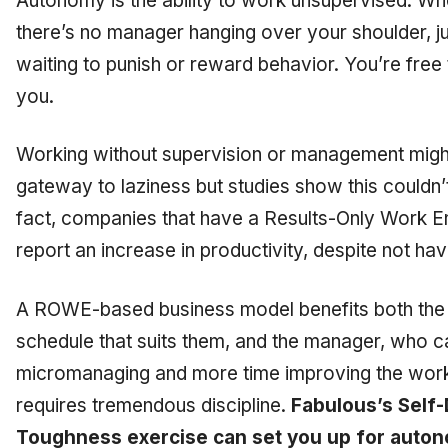
Autonomy is the ability to work unsupervised. W
there’s no manager hanging over your shoulder, 
waiting to punish or reward behavior. You’re free 
you.
Working without supervision or management might 
gateway to laziness but studies show this couldn’t 
fact, companies that have a Results-Only Work 
report an increase in productivity, despite not ha
A ROWE-based business model benefits both the
schedule that suits them, and the manager, who c
micromanaging and more time improving the wor
requires tremendous discipline.
Fabulous’s Self-
Toughness exercise can set you up for auto