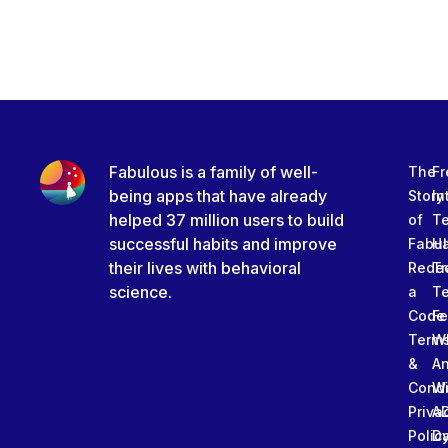
Fabulous is a family of well-
The
Fr
being apps that have already
Story
In
helped 37 million users to build
of
T
successful habits and improve
Fabu
Ha
their lives with behavioral
Rede
Tr
science.
a
T
Code
Fe
Term
W
&
An
Condi
W
Priva
A
Polic
Da