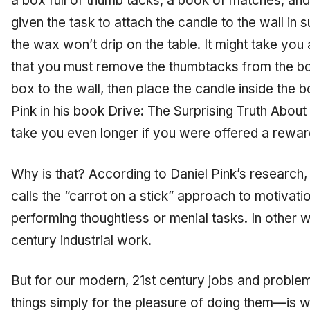
a box full of thumb tacks, a book of matches, an
given the task to attach the candle to the wall in su
the wax won’t drip on the table. It might take you 
that you must remove the thumbtacks from the box
box to the wall, then place the candle inside the 
Pink in his book
Drive: The Surprising Truth Abou
take you even longer if you were offered a reward 
Why is that? According to Daniel Pink’s research
calls the “carrot on a stick” approach to motivat
performing thoughtless or menial tasks. In other wo
century industrial work.
But for our modern, 21st century jobs and proble
things simply for the pleasure of doing them—is w