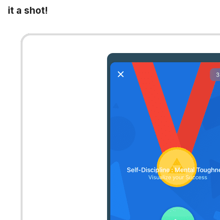
it a shot!