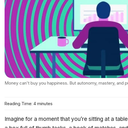
Money can't buy you happiness. But autonomy, mastery, and p
Reading Time: 4 minutes
Imagine for a moment that you’re sitting at a table