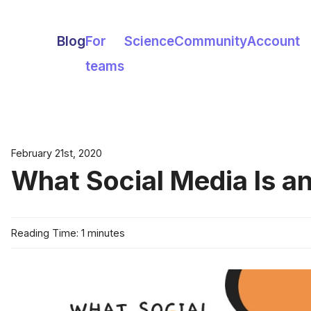
Blog
For
Science
Community
Account
teams
February 21st, 2020
What Social Media Is an
Reading Time: 1 minutes