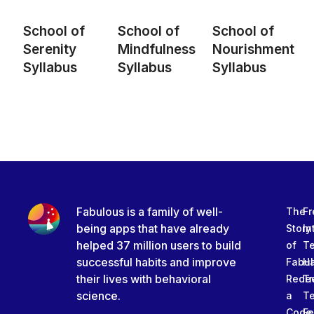
School of
School of
School of
Serenity
Mindfulness
Nourishment
Syllabus
Syllabus
Syllabus
Fabulous is a family of well-
The
Fr
being apps that have already
Story
In
helped 37 million users to build
of
T
successful habits and improve
Fabu
Ha
their lives with behavioral
Rede
Tr
science.
a
T
Code
Fe