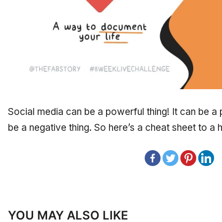
Social media can be a powerful thing! It can be a p
be a negative thing. So here’s a cheat sheet to a h
YOU MAY ALSO LIKE