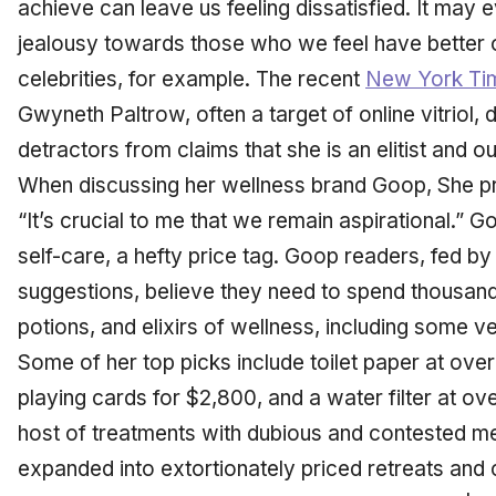
achieve can leave us feeling dissatisfied. It may e
jealousy towards those who we feel have better or 
celebrities, for example. The recent
New York Ti
Gwyneth Paltrow, often a target of online vitriol, di
detractors from claims that she is an elitist and ou
When discussing her wellness brand Goop, She pro
“It’s crucial to me that we remain aspirational.” G
self-care, a hefty price tag. Goop readers, fed by
suggestions, believe they need to spend thousands
potions, and elixirs of wellness, including some v
Some of her top picks include toilet paper at over
playing cards for $2,800, and a water filter at o
host of treatments with dubious and contested m
expanded into extortionately priced retreats and 