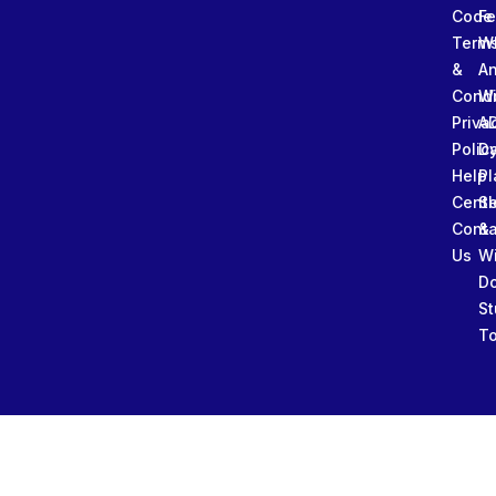
Code
Fe
Term
W
&
An
Condi
W
Priva
A
Polic
Da
Help
Pl
Cente
Sl
Conta
&
Us
W
D
St
To