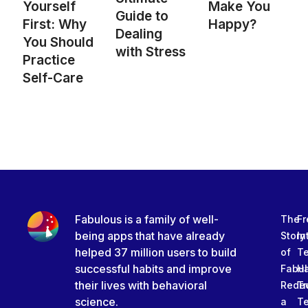
Yourself
Make You
Guide to
First: Why
Happy?
Dealing
You Should
with Stress
Practice
Self-Care
Fabulous is a family of well-
The
Fr
being apps that have already
Story
In
helped 37 million users to build
of
T
successful habits and improve
Fabu
Ha
their lives with behavioral
Rede
Tr
science.
a
T