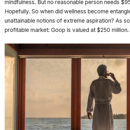
mindfulness. But no reasonable person needs $950
Hopefully. So when did wellness become entangl
unattainable notions of extreme aspiration? As s
profitable market: Goop is valued at $250 million.