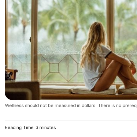
Wellness should not be measured in dollars. There is no prerequi
Reading Time: 3 minutes