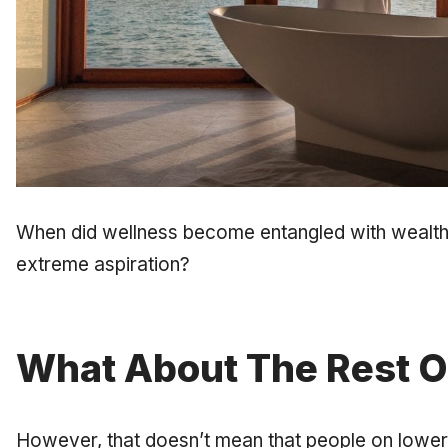
When did wellness become entangled with wealth 
extreme aspiration?
What About The Rest O
However, that doesn’t mean that people on lower 