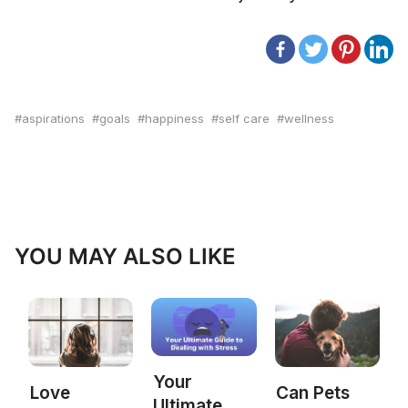
aspirations
goals
happiness
self care
wellness
YOU MAY ALSO LIKE
Your
Love
Can Pets
Ultimate