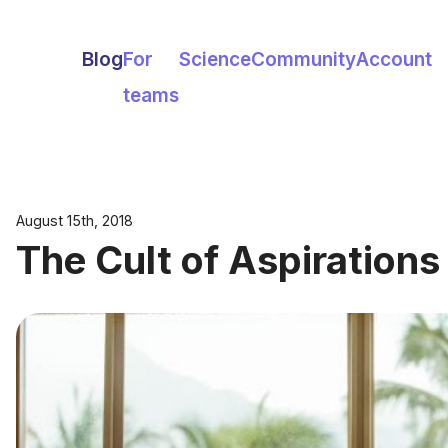
Blog
For
Science
Community
Account
teams
August 15th, 2018
The Cult of Aspirations