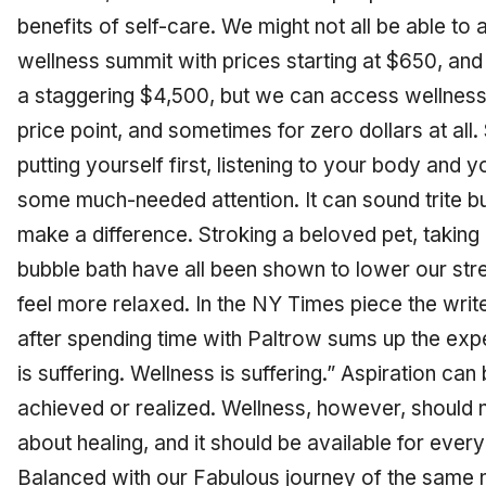
benefits of self-care. We might not all be able t
wellness summit with prices starting at $650, and
a staggering $4,500, but we can access wellnes
price point, and sometimes for zero dollars at all
putting yourself first, listening to your body and 
some much-needed attention. It can sound trite b
make a difference. Stroking a beloved pet, taking 
bubble bath have all been shown to lower our s
feel more relaxed. In the NY Times piece the writ
after spending time with Paltrow sums up the expe
is suffering. Wellness is suffering.” Aspiration can b
achieved or realized. Wellness, however, should n
about healing, and it should be available for every
Balanced with our Fabulous journey of the same