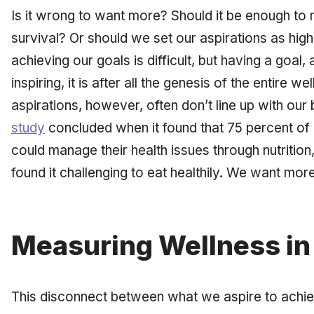
Is it wrong to want more? Should it be enough to
survival? Or should we set our aspirations as hi
achieving our goals is difficult, but having a goal, a
inspiring, it is after all the genesis of the entire
aspirations, however, often don’t line up with our
study
concluded when it found that 75 percent of 
could manage their health issues through nutrition
found it challenging to eat healthily. We want mor
Measuring Wellness in 
This disconnect between what we aspire to achi