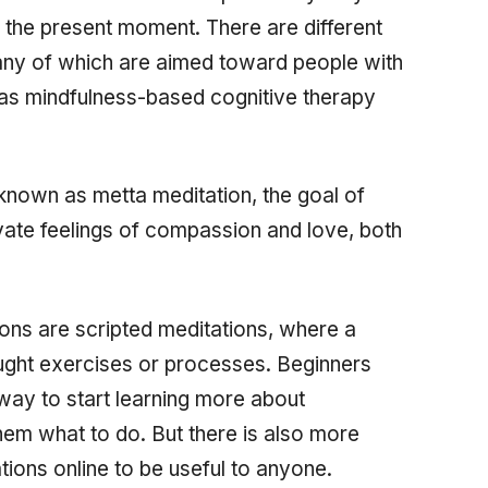
 the present moment. There are different
any of which are aimed toward people with
 as mindfulness-based cognitive therapy
known as metta meditation, the goal of
ivate feelings of compassion and love, both
ons are scripted meditations, where a
ught exercises or processes. Beginners
way to start learning more about
them what to do. But there is also more
tions online to be useful to anyone.