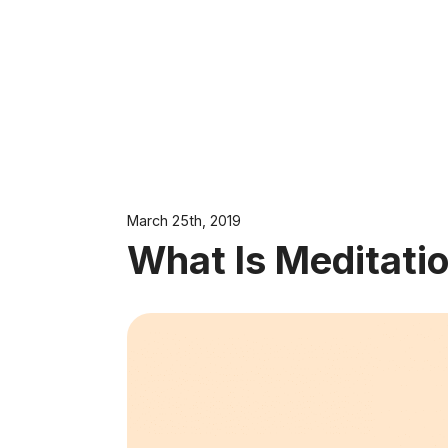
March 25th, 2019
What Is Meditati