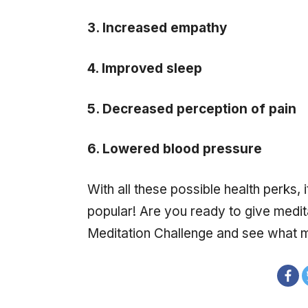
3. Increased empathy
4. Improved sleep
5. Decreased perception of pain
6. Lowered blood pressure
With all these possible health perks, 
popular! Are you ready to give medita
Meditation Challenge and see what m