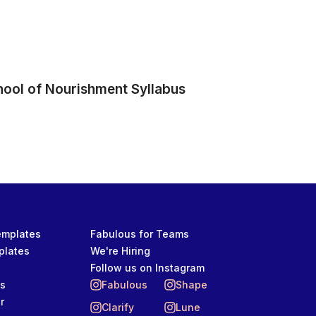
hool of Nourishment Syllabus
Templates
Fabulous for Teams
plates
We're Hiring
Follow us on Instagram
ts
Fabulous
Shape
r
Clarify
Lune