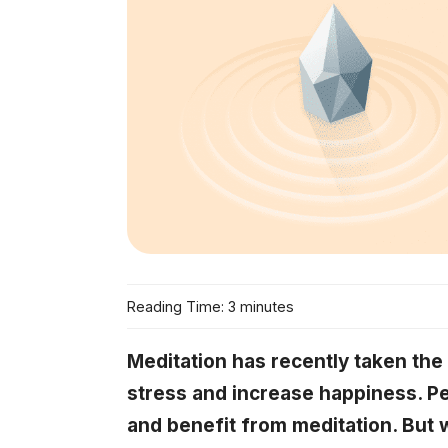
Reading Time: 3 minutes
Meditation has recently taken the
stress and increase happiness. Pe
and benefit from meditation. But 