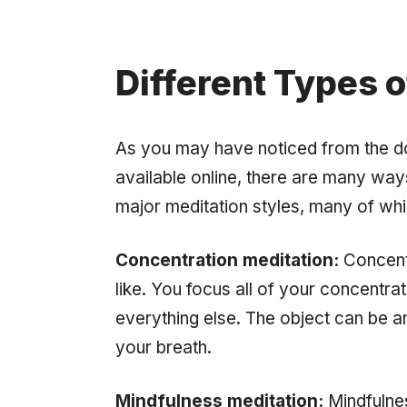
Different Types o
As you may have noticed from the d
available online, there are many way
major meditation styles, many of whi
Concentration meditation:
Concentr
like. You focus all of your concentra
everything else. The object can be any
your breath.
Mindfulness meditation:
Mindfulnes