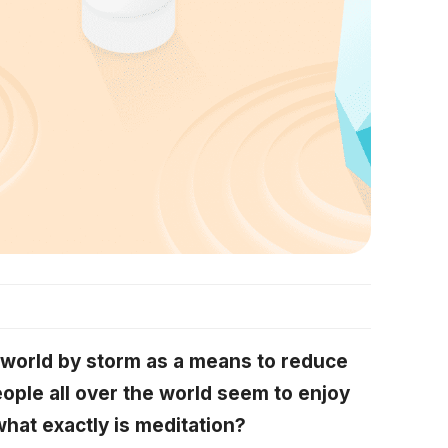
 world by storm as a means to reduce
ople all over the world seem to enjoy
what exactly is meditation?