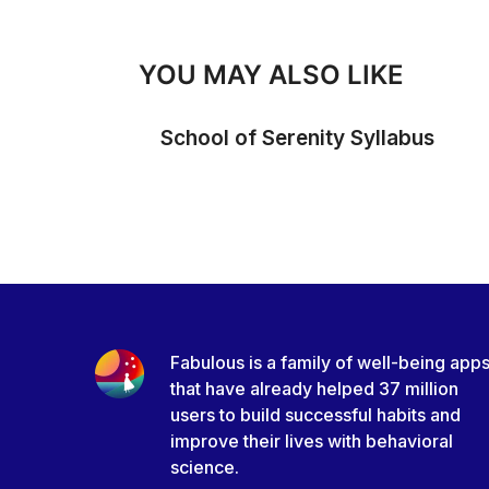
YOU MAY ALSO LIKE
School of Serenity Syllabus
Fabulous is a family of well-being app
that have already helped 37 million
users to build successful habits and
improve their lives with behavioral
science.