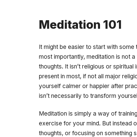
Meditation 101
It might be easier to start with some 
most importantly, meditation is not a 
thoughts. It isn’t religious or spiritua
present in most, if not all major relig
yourself calmer or happier after pract
isn’t necessarily to transform yourse
Meditation is simply a way of training
exercise for your mind. But instead o
thoughts, or focusing on something sp