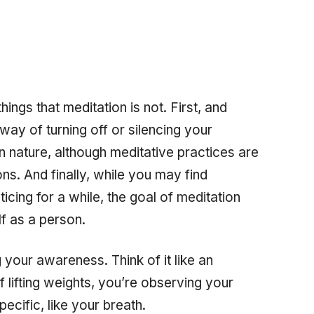
things that meditation is
not.
First, and
way of turning off or silencing your
l in nature, although meditative practices are
ions. And finally, while you may find
icing for a while, the goal of meditation
lf as a person.
 your awareness. Think of it like an
f lifting weights, you’re observing your
ecific, like your breath.