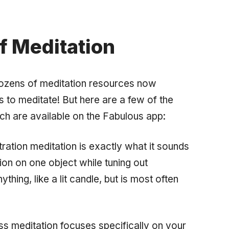
f Meditation
ozens of meditation resources now
s to meditate! But here are a few of the
ch are available on the Fabulous app:
ation meditation is exactly what it sounds
tion on one object while tuning out
thing, like a lit candle, but is most often
s meditation focuses specifically on your