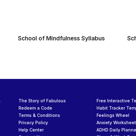
School of Mindfulness Syllabus
Sc
s
The Story of Fabulous
Free Interactive 
Redeem a Code
Habit Tracker Tem
Terms & Conditions
Feelings Wheel
Privacy Policy
Anxiety Workshee
Help Center
ADHD Daily Planne