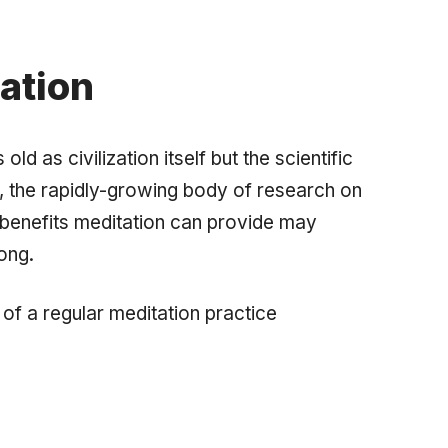
ation
d as civilization itself but the scientific
er, the rapidly-growing body of research on
h benefits meditation can provide may
long.
 of a regular meditation practice