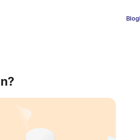
Blog
on?