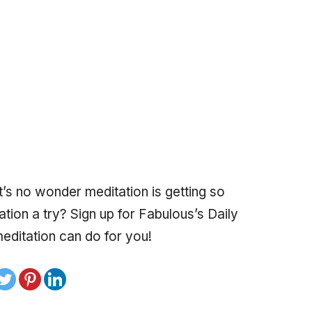
it’s no wonder meditation is getting so
tion a try? Sign up for Fabulous’s Daily
editation can do for you!