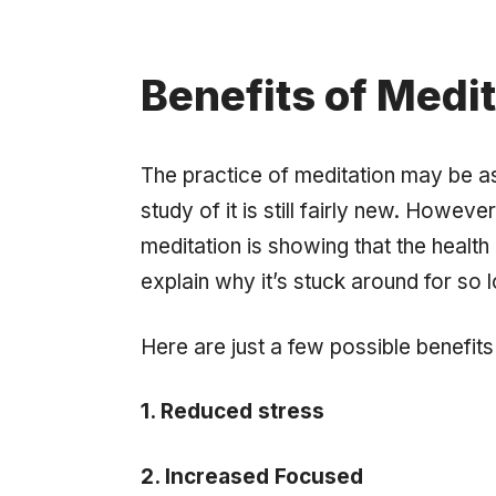
Benefits of Medit
The practice of meditation may be as ol
study of it is still fairly new. Howev
meditation is showing that the healt
explain why it’s stuck around for so 
Here are just a few possible benefits
1. Reduced stress
2. Increased Focused