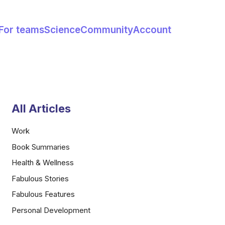
For teams
Science
Community
Account
All Articles
Work
Book Summaries
Health & Wellness
Fabulous Stories
Fabulous Features
Personal Development