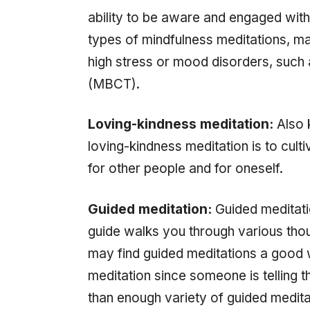
ability to be aware and engaged with
types of mindfulness meditations, m
high stress or mood disorders, such
(MBCT).
Loving-kindness meditation:
Also 
loving-kindness meditation is to cult
for other people and for oneself.
Guided meditation:
Guided meditati
guide walks you through various tho
may find guided meditations a good 
meditation since someone is telling 
than enough variety of guided medita