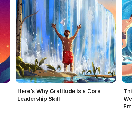
Here’s Why Gratitude Is a Core
Th
R
Leadership Skill
We
Em