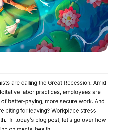
sts are calling the Great Recession. Amid
oitative labor practices, employees are
h of better-paying, more secure work. And
e citing for leaving? Workplace stress
th. In today’s blog post, let’s go over how
ing on mental health.