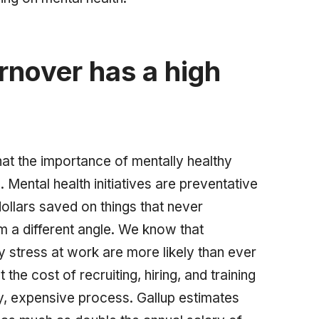
rnover has a high
at the importance of mentally healthy
 Mental health initiatives are preventative
dollars saved on things that never
om a different angle. We know that
stress at work are more likely than ever
the cost of recruiting, hiring, and training
y, expensive process. Gallup estimates