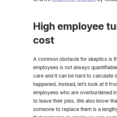
High employee tu
cost
A common obstacle for skeptics is th
employees is not always quantifiable.
care and it can be hard to calculate 
happened. Instead, let’s look at it fr
employees who are overburdened by 
to leave their jobs. We also know that 
someone to replace them is a length