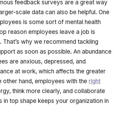
nymous feedback surveys are a great way
arger-scale data can also be helpful. One
loyees is some sort of mental health
top reason employees leave a job is
m. That’s why we recommend tackling
support as soon as possible. An abundance
yees are anxious, depressed, and
mance at work, which affects the greater
 other hand, employees with the
right
gy, think more clearly, and collaborate
 in top shape keeps your organization in