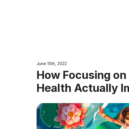
June 15th, 2022
How Focusing on
Health Actually 