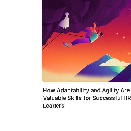
How Adaptability and Agility Are
Valuable Skills for Successful H
Leaders