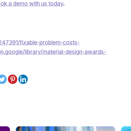
ok a demo with us today
.
247391/fixable-problem-costs-
gn.google/library/material-design-awards-