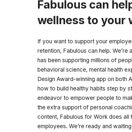
Fabulous can hel
wellness to your
If you want to support your employ
retention, Fabulous can help. We’re a 
has been supporting millions of peopl
behavioral science, mental health e
Design Award-winning app on both A
how to build healthy habits step by s
endeavor to empower people to make 
the extra support of personal coach
content, Fabulous for Work does all t
employees. We’re ready and waiting t