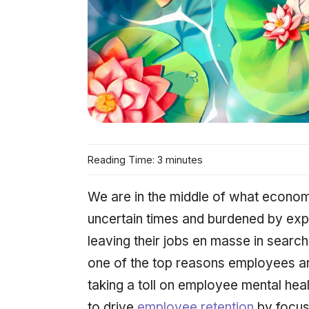
Reading Time: 3 minutes
We are in the middle of what economi
uncertain times and burdened by expl
leaving their jobs en masse in searc
one of the top reasons employees ar
taking a toll on employee mental heal
to drive
employee retention
by focus