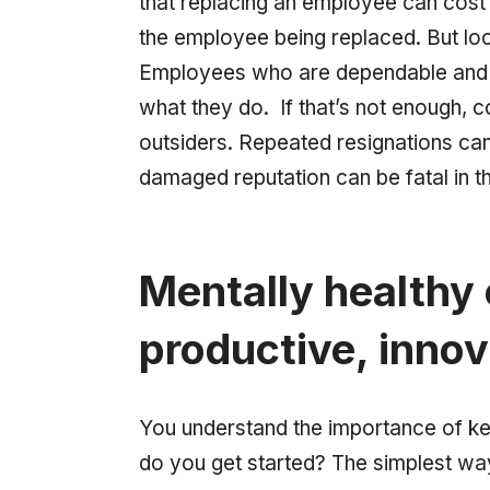
that replacing an employee can cost
the employee being replaced. But look
Employees who are dependable and 
what they do. If that’s not enough, 
outsiders. Repeated resignations can
damaged reputation can be fatal in t
Mentally healthy
productive, innov
You understand the importance of ke
do you get started? The simplest wa