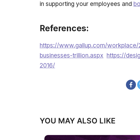
in supporting your employees and
bo
References:
https://www.gallup.com/workplace/
businesses-trillion.aspx
https://desi
2016/
YOU MAY ALSO LIKE