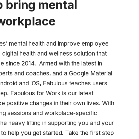
p bring mental
 workplace
ees’ mental health and improve employee
digital health and wellness solution that
e since 2014. Armed with the latest in
xperts and coaches, and a Google Material
ndroid and iOS, Fabulous teaches users
tep. Fabulous for Work is our latest
positive changes in their own lives. With
ing sessions and workplace-specific
he heavy lifting in supporting you and your
o help you get started. Take the first step