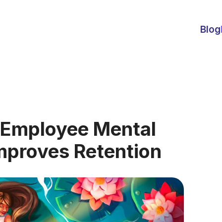
Blog
 Employee Mental
Improves Retention