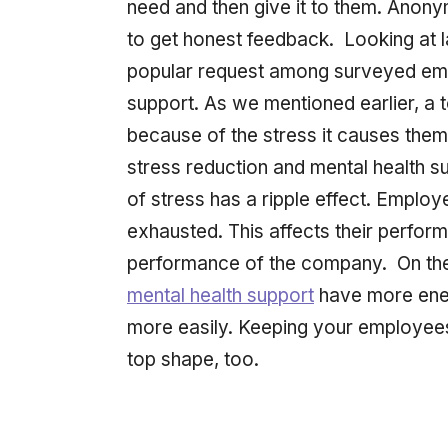
need and then give it to them. Ano
to get honest feedback. Looking at l
popular request among surveyed emp
support. As we mentioned earlier, a 
because of the stress it causes the
stress reduction and mental health 
of stress has a ripple effect. Emplo
exhausted. This affects their perfor
performance of the company. On the
mental health support
have more ener
more easily. Keeping your employees
top shape, too.