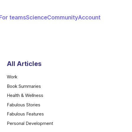
For teams
Science
Community
Account
All Articles
Work
Book Summaries
Health & Wellness
Fabulous Stories
Fabulous Features
Personal Development