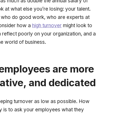
 as much as double the annual salary of
 at what else you’re losing: your talent.
who do good work, who are experts at
consider how a
high turnover
might look to
 reflect poorly on your organization, and a
he world of business.
 employees are more
ative, and dedicated
eping turnover as low as possible. How
y is to ask your employees what they