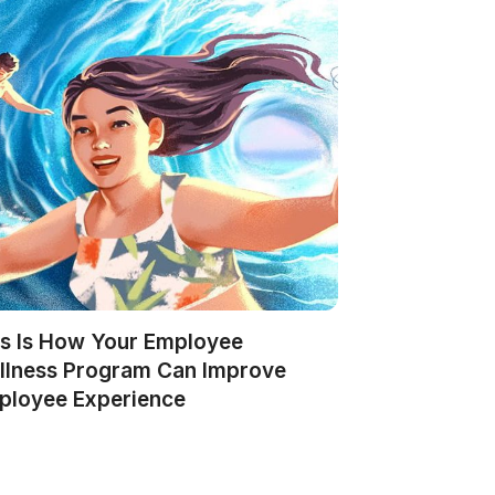
is Is How Your Employee
llness Program Can Improve
ployee Experience